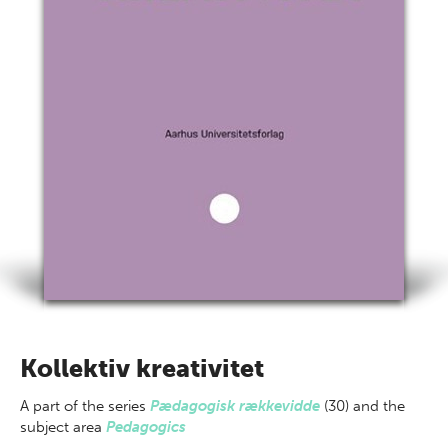
Kollektiv kreativitet
A part of
the series
Pædagogisk rækkevidde
(30) and the
subject area
Pedagogics