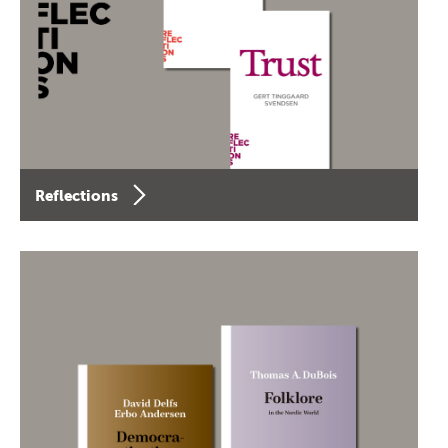
Reflections