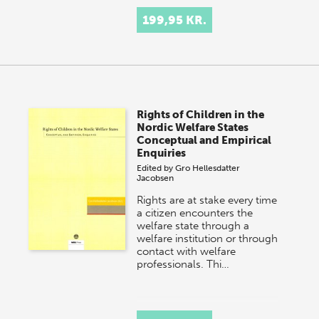
199,95 KR.
Rights of Children in the
Nordic Welfare States
Conceptual and Empirical
Enquiries
Edited by
Gro Hellesdatter
Jacobsen
Rights are at stake every time
a citizen encounters the
welfare state through a
welfare institution or through
contact with welfare
professionals. Thi…