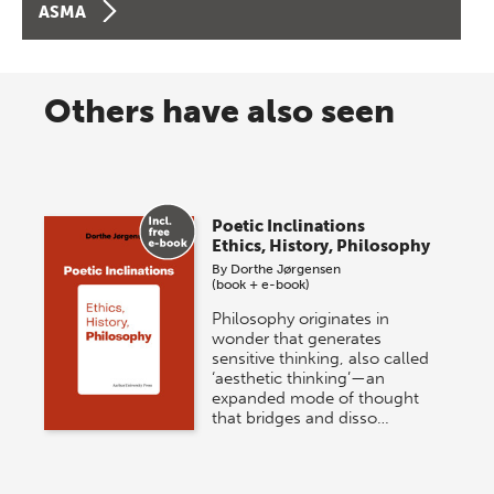
ASMA
Others have also seen
Poetic Inclinations
Ethics, History, Philosophy
By
Dorthe Jørgensen
(book + e-book)
Philosophy originates in
wonder that generates
sensitive thinking, also called
‘aesthetic thinking’—an
expanded mode of thought
that bridges and disso…