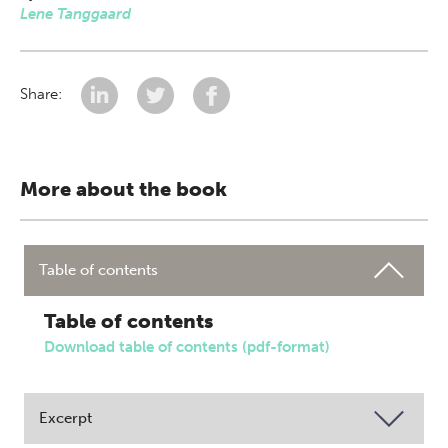
Lene Tanggaard
Share:
More about the book
Table of contents
Table of contents
Download table of contents (pdf-format)
Excerpt