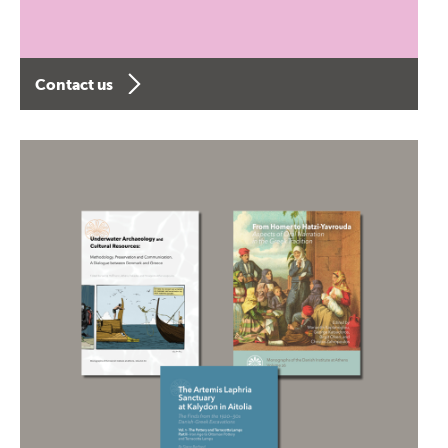
Contact us