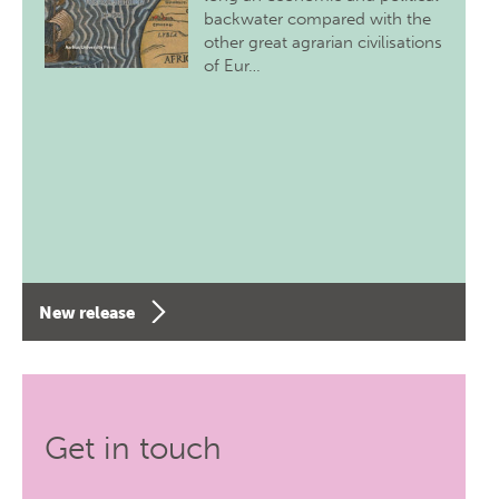
backwater compared with the
other great agrarian civilisations
of Eur…
New release
Get in touch