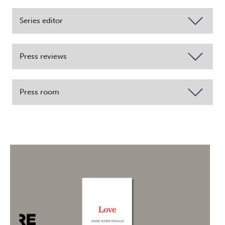
Series editor
Press reviews
Press room