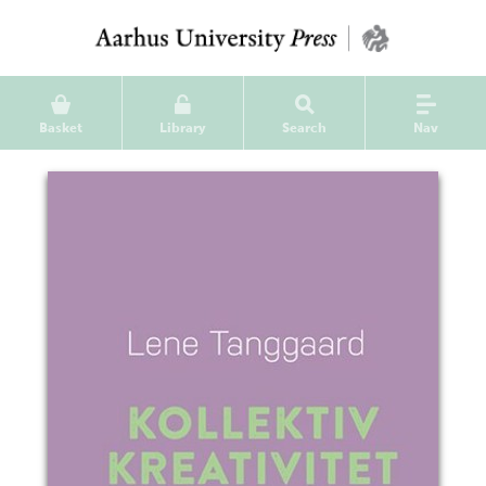
Basket
Library
Search
Nav