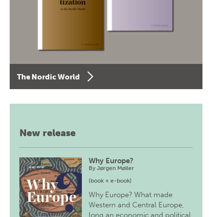
The Nordic World
New release
Why Europe?
By
Jørgen Møller
(book + e-book)
Why Europe? What made
Western and Central Europe,
long an economic and political