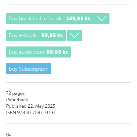
Buy book incl. e-book
:
129,95 kr.
Buy e-book
:
99,95 kr.
Buy audiobook
99,95 kr.
Buy Subscription
72
pages
Paperback
Published 22. May 2025
ISBN 978 87 7597 711 6
By