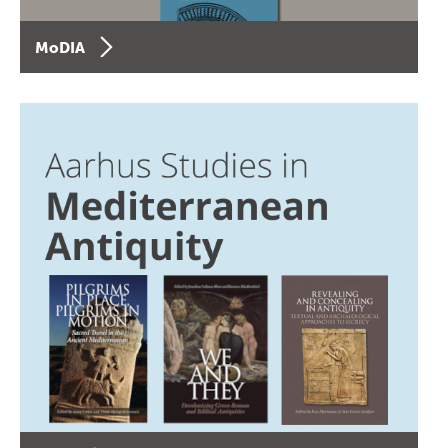
MoDIA