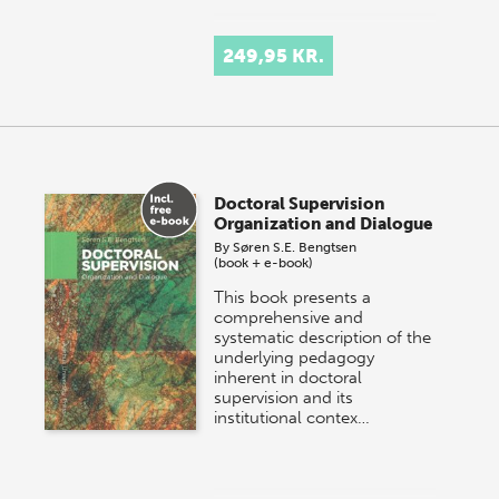
249,95 KR.
Doctoral Supervision
Organization and Dialogue
By
Søren S.E. Bengtsen
(book + e-book)
This book presents a
comprehensive and
systematic description of the
underlying pedagogy
inherent in doctoral
supervision and its
institutional contex…