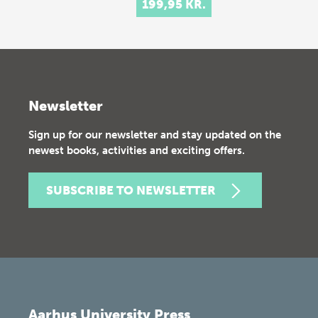
199,95 KR.
Newsletter
Sign up for our newsletter and stay updated on the
newest books, activities and exciting offers.
SUBSCRIBE TO NEWSLETTER
Aarhus University Press