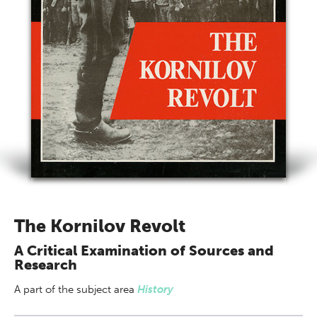
The Kornilov Revolt
A Critical Examination of Sources and
Research
A part of
the subject area
History