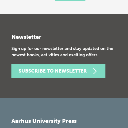
Newsletter
Sign up for our newsletter and stay updated on the
newest books, activities and exciting offers.
SUBSCRIBE TO NEWSLETTER
Aarhus University Press