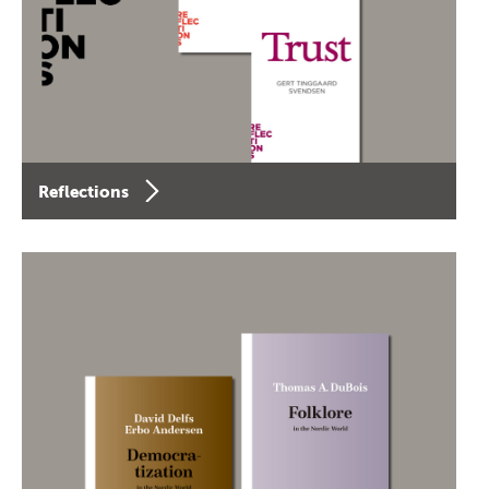
Reflections