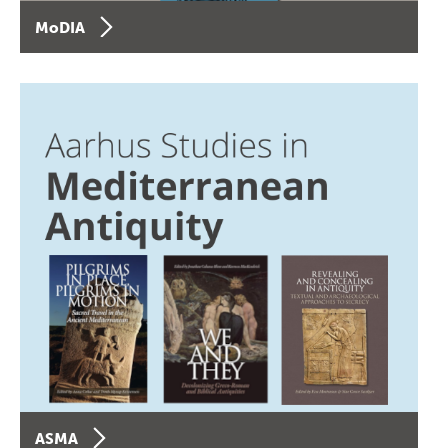
MoDIA
ASMA