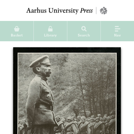
Basket
Library
Search
Nav