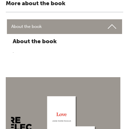
More about the book
About the book
About the book
.