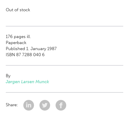
Out of stock
176
pages ill.
Paperback
Published 1. January 1987
ISBN 87 7288 040 6
By
Jørgen Larsen Munck
Share: