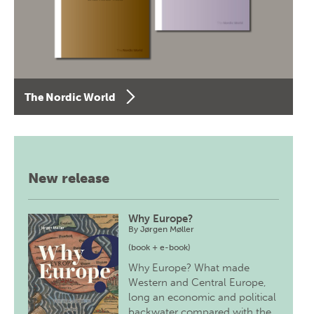
The Nordic World
New release
Why Europe?
By
Jørgen Møller
(book + e-book)
Why Europe? What made
Western and Central Europe,
long an economic and political
backwater compared with the