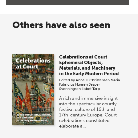
Others have also seen
Celebrations at Court
Ephemeral Objects,
Materials, and Machinery
in the Early Modern Period
Edited by
Anne H Christensen
Maria
Fabricius Hansen
Jesper
Svenningsen
Lisbet Tarp
A rich and immersive insight
into the spectacular courtly
festival culture of 16th and
17th-century Europe. Court
celebrations constituted
elaborate a…