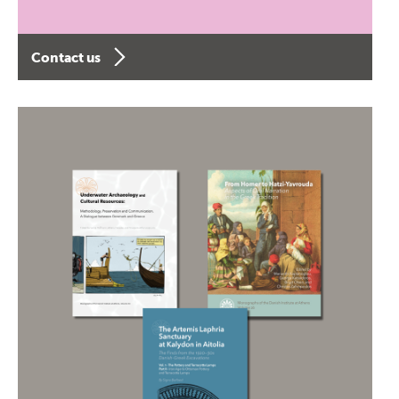
Contact us