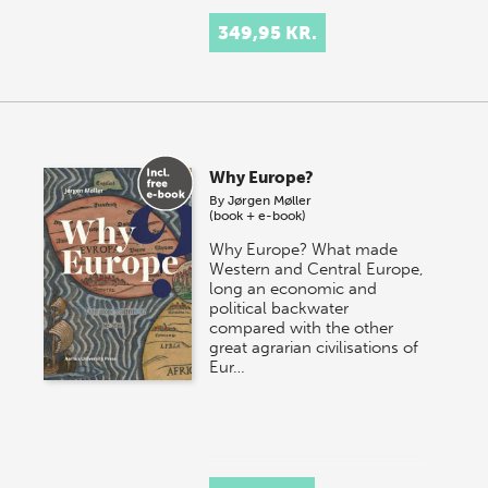
349,95 KR.
Why Europe?
By
Jørgen Møller
(book + e-book)
Why Europe? What made
Western and Central Europe,
long an economic and
political backwater
compared with the other
great agrarian civilisations of
Eur…