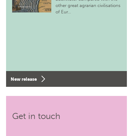
other great agrarian civilisations
of Eur…
New release
Get in touch