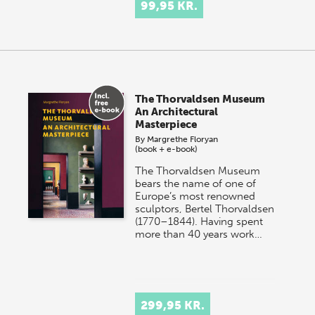
99,95 KR.
The Thorvaldsen Museum
An Architectural
Masterpiece
By
Margrethe Floryan
(book + e-book)
The Thorvaldsen Museum
bears the name of one of
Europe’s most renowned
sculptors, Bertel Thorvaldsen
(1770–1844). Having spent
more than 40 years work…
299,95 KR.