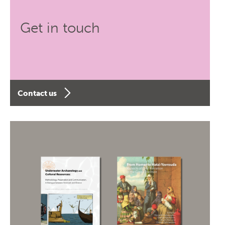
Get in touch
Contact us