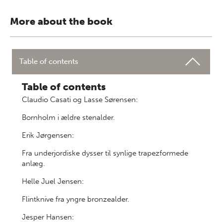
More about the book
Table of contents
Table of contents
Claudio Casati og Lasse Sørensen:
Bornholm i ældre stenalder.
Erik Jørgensen:
Fra underjordiske dysser til synlige trapezformede
anlæg.
Helle Juel Jensen:
Flintknive fra yngre bronzealder.
Jesper Hansen: