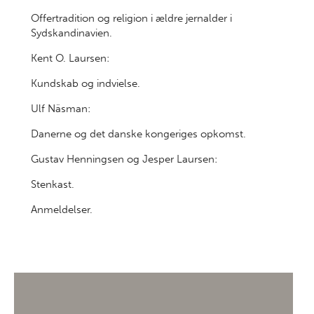
Offertradition og religion i ældre jernalder i
Sydskandinavien.
Kent O. Laursen:
Kundskab og indvielse.
Ulf Näsman:
Danerne og det danske kongeriges opkomst.
Gustav Henningsen og Jesper Laursen:
Stenkast.
Anmeldelser.