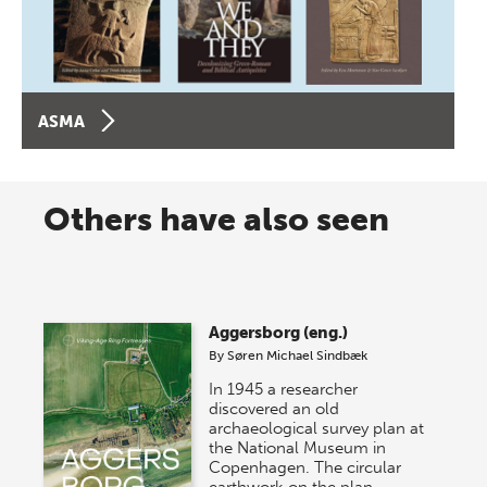
ASMA
Others have also seen
Aggersborg (eng.)
By
Søren Michael Sindbæk
In 1945 a researcher
discovered an old
archaeological survey plan at
the National Museum in
Copenhagen. The circular
earthwork on the plan