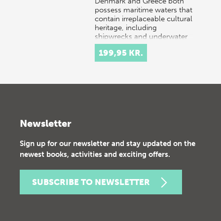
Denmark and Greece both
possess maritime waters that
contain irreplaceable cultural
heritage, including
shipwrecks and underwater
settlements. Danish…
199,95 KR.
Newsletter
Sign up for our newsletter and stay updated on the
newest books, activities and exciting offers.
SUBSCRIBE TO NEWSLETTER