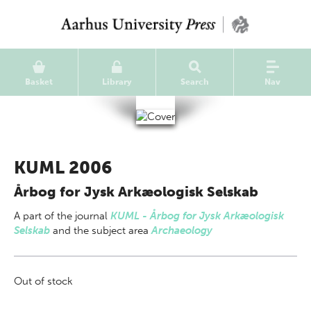
Basket
Library
Search
Nav
KUML 2006
Årbog for Jysk Arkæologisk Selskab
A part of
the journal
KUML - Årbog for Jysk Arkæologisk
Selskab
and the subject area
Archaeology
Out of stock