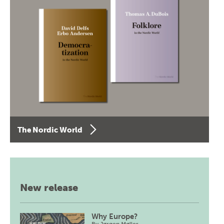
The Nordic World
New release
Why Europe?