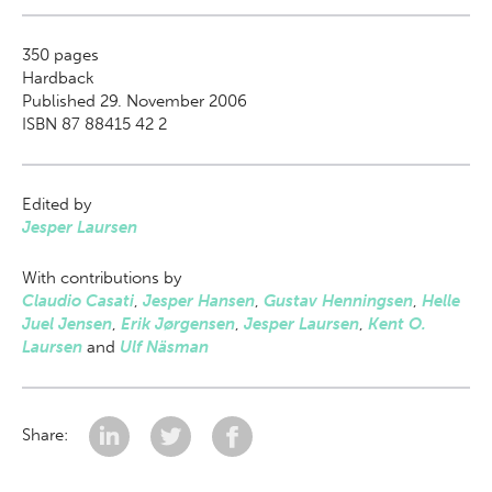
350
pages
Hardback
Published 29. November 2006
ISBN 87 88415 42 2
Edited by
Jesper Laursen
With contributions by
Claudio Casati
,
Jesper Hansen
,
Gustav Henningsen
,
Helle
Juel Jensen
,
Erik Jørgensen
,
Jesper Laursen
,
Kent O.
Laursen
and
Ulf Näsman
Share: