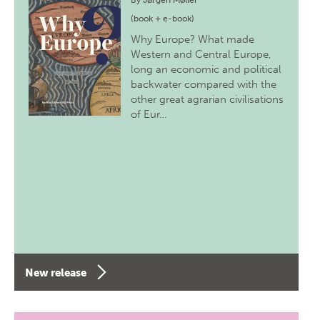
By
Jørgen Møller
(book + e-book)
Why Europe? What made
Western and Central Europe,
long an economic and political
backwater compared with the
other great agrarian civilisations
of Eur…
New release