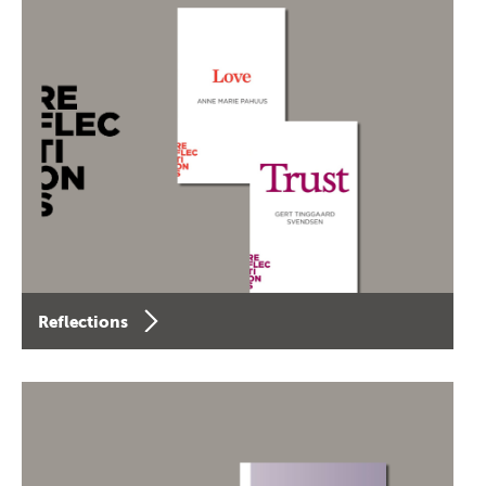
Reflections