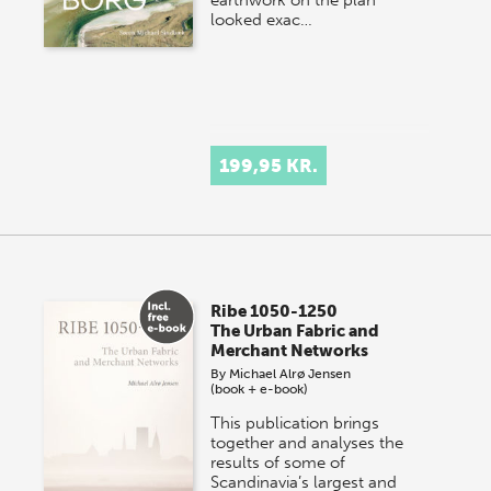
looked exac…
199,95 KR.
Ribe 1050-1250
The Urban Fabric and
Merchant Networks
By
Michael Alrø Jensen
(book + e-book)
This publication brings
together and analyses the
results of some of
Scandinavia’s largest and