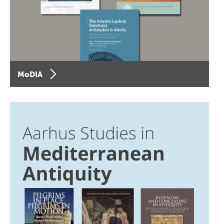
MoDIA