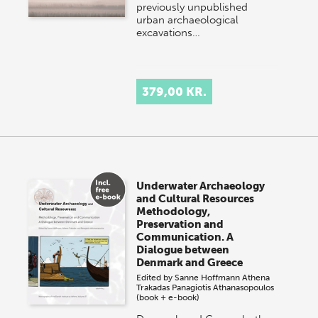
previously unpublished
urban archaeological
excavations…
379,00 KR.
Underwater Archaeology
and Cultural Resources
Methodology,
Preservation and
Communication. A
Dialogue between
Denmark and Greece
Edited by
Sanne Hoffmann
Athena
Trakadas
Panagiotis Athanasopoulos
(book + e-book)