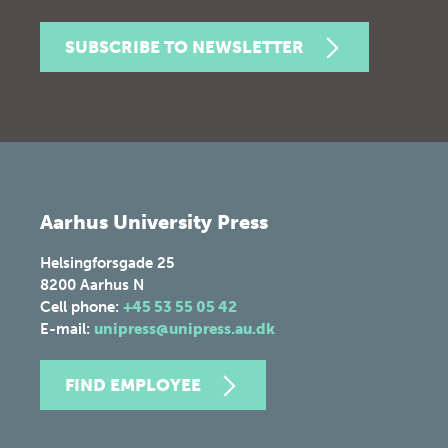
SUBSCRIBE TO NEWSLETTER
Aarhus University Press
Helsingforsgade 25
8200
Aarhus N
Cell phone:
+45 53 55 05 42
E-mail:
unipress@unipress.au.dk
FIND EMPLOYEE