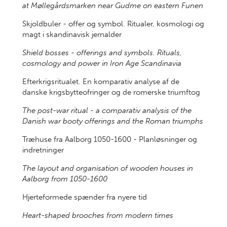
at Møllegårdsmarken near Gudme on eastern Funen
Skjoldbuler - offer og symbol. Ritualer, kosmologi og
magt i skandinavisk jernalder
Shield bosses - offerings and symbols. Rituals,
cosmology and power in Iron Age Scandinavia
Efterkrigsritualet. En komparativ analyse af de
danske krigsbytteofringer og de romerske triumftog
The post-war ritual - a comparativ analysis of the
Danish war booty offerings and the Roman triumphs
Træhuse fra Aalborg 1050-1600 - Planløsninger og
indretninger
The layout and organisation of wooden houses in
Aalborg from 1050-1600
Hjerteformede spænder fra nyere tid
Heart-shaped brooches from modern times