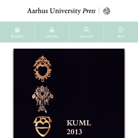
Basket
Library
Search
Nav