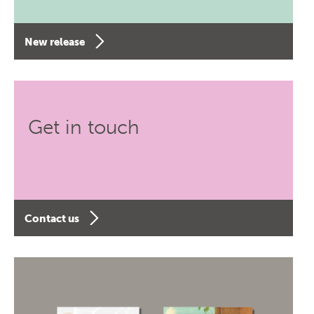
New release
Get in touch
Contact us