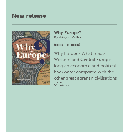
New release
Why Europe?
By
Jørgen Møller
(book + e-book)
Why Europe? What made
Western and Central Europe,
long an economic and political
backwater compared with the
other great agrarian civilisations
of Eur…