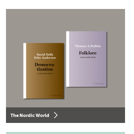
The Nordic World