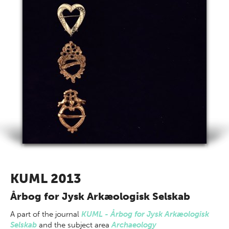
KUML 2013
Årbog for Jysk Arkæologisk Selskab
A part of
the journal
KUML - Årbog for Jysk Arkæologisk
Selskab
and the subject area
Archaeology