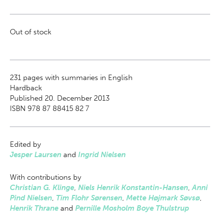
Out of stock
231
pages with summaries in English
Hardback
Published 20. December 2013
ISBN 978 87 88415 82 7
Edited by
Jesper Laursen
and
Ingrid Nielsen
With contributions by
Christian G. Klinge
,
Niels Henrik Konstantin-Hansen
,
Anni
Pind Nielsen
,
Tim Flohr Sørensen
,
Mette Højmark Søvsø
,
Henrik Thrane
and
Pernille Mosholm Boye Thulstrup