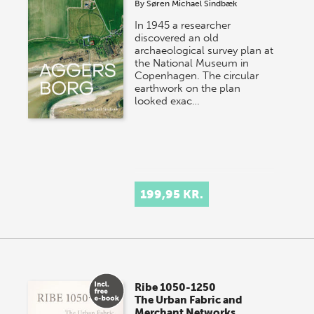
By
Søren Michael Sindbæk
In 1945 a researcher
discovered an old
archaeological survey plan at
the National Museum in
Copenhagen. The circular
earthwork on the plan
looked exac…
199,95 KR.
Ribe 1050-1250
The Urban Fabric and
Merchant Networks