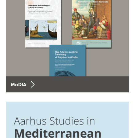
MoDIA