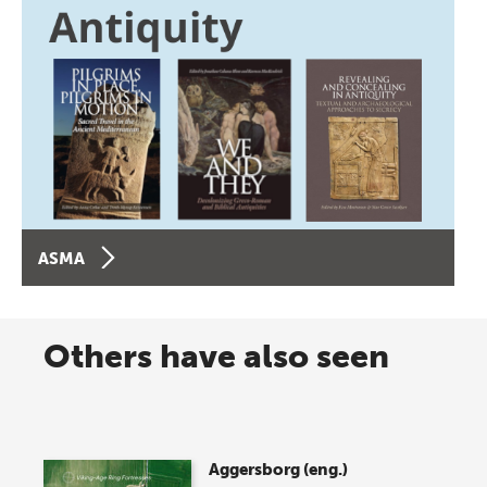
ASMA
Others have also seen
Aggersborg (eng.)