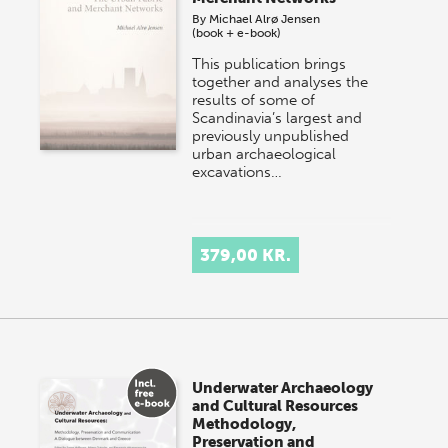
By
Michael Alrø Jensen
(book + e-book)
This publication brings
together and analyses the
results of some of
Scandinavia’s largest and
previously unpublished
urban archaeological
excavations…
379,00 KR.
Underwater Archaeology
and Cultural Resources
Methodology,
Preservation and