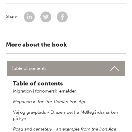
Share:
More about the book
Table of contents
Table of contents
Migration i førromersk jernalder
Migration in the Pre-Roman Iron Age
Vej og gravplads - Et exempel fra Møllegårdsmarken
på Fyn
Road and cemetery - an example from the Iron Age