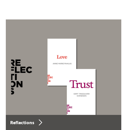
Reflections