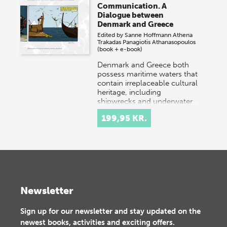
Communication. A
Dialogue between
Denmark and Greece
Edited by
Sanne Hoffmann
Athena
Trakadas
Panagiotis Athanasopoulos
(book + e-book)
Denmark and Greece both
possess maritime waters that
contain irreplaceable cultural
heritage, including
shipwrecks and underwater
settlements. Danish…
199,95 KR.
Newsletter
Sign up for our newsletter and stay updated on the
newest books, activities and exciting offers.