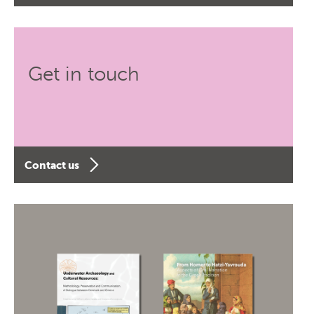
Get in touch
Contact us