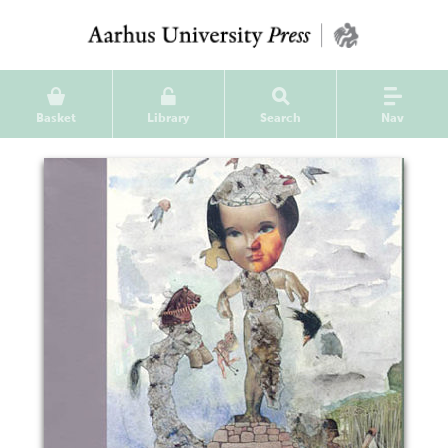
Basket
Library
Search
Nav