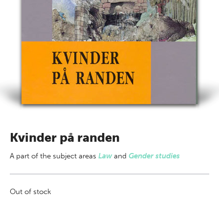
Kvinder på randen
A part of
the subject areas
Law
and
Gender studies
Out of stock