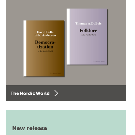
The Nordic World
New release