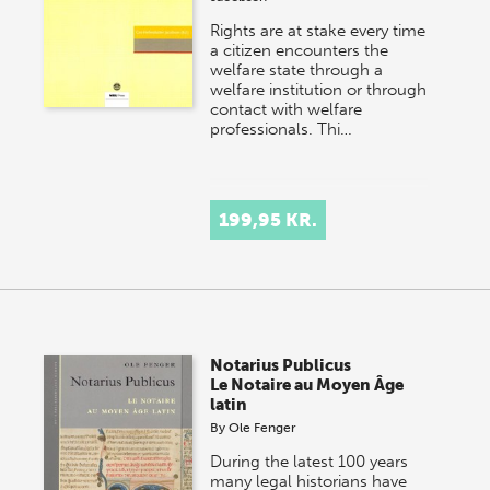
Rights are at stake every time
a citizen encounters the
welfare state through a
welfare institution or through
contact with welfare
professionals. Thi…
199,95 KR.
Notarius Publicus
Le Notaire au Moyen Âge
latin
By
Ole Fenger
During the latest 100 years
many legal historians have