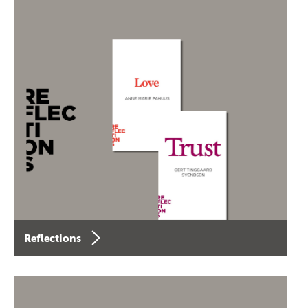
Reflections