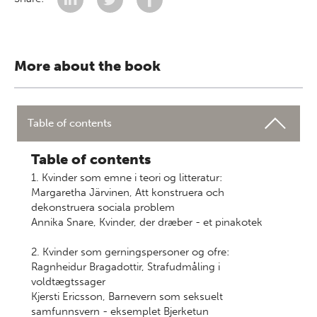
More about the book
Table of contents
Table of contents
1. Kvinder som emne i teori og litteratur:
Margaretha Järvinen, Att konstruera och
dekonstruera sociala problem
Annika Snare, Kvinder, der dræber - et pinakotek
2. Kvinder som gerningspersoner og ofre:
Ragnheidur Bragadottir, Strafudmåling i
voldtægtssager
Kjersti Ericsson, Barnevern som seksuelt
samfunnsvern - eksemplet Bjerketun