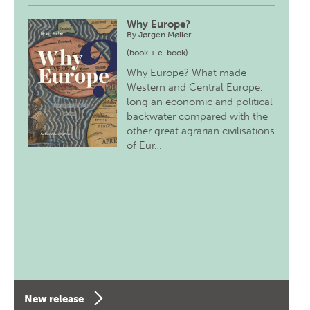
Why Europe?
By
Jørgen Møller
(book + e-book)
Why Europe? What made
Western and Central Europe,
long an economic and political
backwater compared with the
other great agrarian civilisations
of Eur…
New release