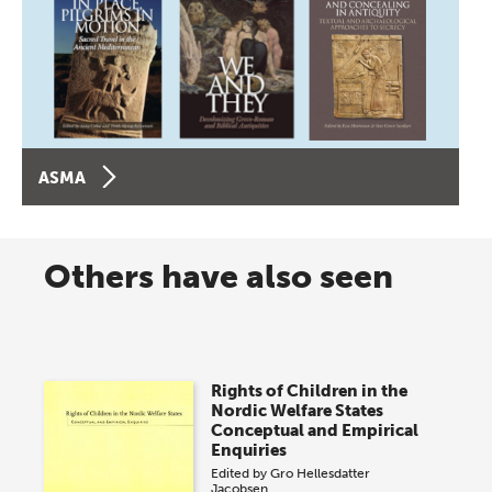
ASMA
Others have also seen
Rights of Children in the
Nordic Welfare States
Conceptual and Empirical
Enquiries
Edited by
Gro Hellesdatter
Jacobsen