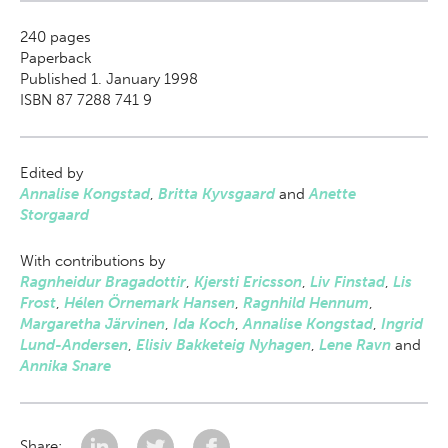
240
pages
Paperback
Published 1. January 1998
ISBN 87 7288 741 9
Edited by
Annalise Kongstad
,
Britta Kyvsgaard
and
Anette
Storgaard
With contributions by
Ragnheidur Bragadottir
,
Kjersti Ericsson
,
Liv Finstad
,
Lis
Frost
,
Hélen Örnemark Hansen
,
Ragnhild Hennum
,
Margaretha Järvinen
,
Ida Koch
,
Annalise Kongstad
,
Ingrid
Lund-Andersen
,
Elisiv Bakketeig Nyhagen
,
Lene Ravn
and
Annika Snare
Share: