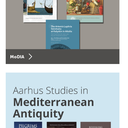
MoDIA