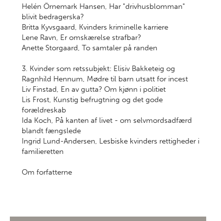
Helén Örnemark Hansen, Har "drivhusblomman"
blivit bedragerska?
Britta Kyvsgaard, Kvinders kriminelle karriere
Lene Ravn, Er omskærelse strafbar?
Anette Storgaard, To samtaler på randen
3. Kvinder som retssubjekt: Elisiv Bakketeig og
Ragnhild Hennum, Mødre til barn utsatt for incest
Liv Finstad, En av gutta? Om kjønn i politiet
Lis Frost, Kunstig befrugtning og det gode
forældreskab
Ida Koch, På kanten af livet - om selvmordsadfærd
blandt fængslede
Ingrid Lund-Andersen, Lesbiske kvinders rettigheder i
familieretten
Om forfatterne