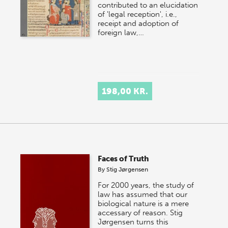
contributed to an elucidation
of 'legal reception', i.e.,
receipt and adoption of
foreign law,…
198,00 KR.
Faces of Truth
By
Stig Jørgensen
For 2000 years, the study of
law has assumed that our
biological nature is a mere
accessary of reason. Stig
Jørgensen turns this