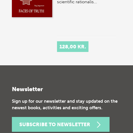
scientific rationalis…
128,00 KR.
Newsletter
Sign up for our newsletter and stay updated on the
newest books, activities and exciting offers.
SUBSCRIBE TO NEWSLETTER