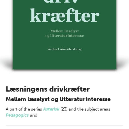
Læsningens drivkræfter
Mellem læselyst og litteraturinteresse
A part of
the series
Asterisk
(23) and the subject areas
Pedagogics
and