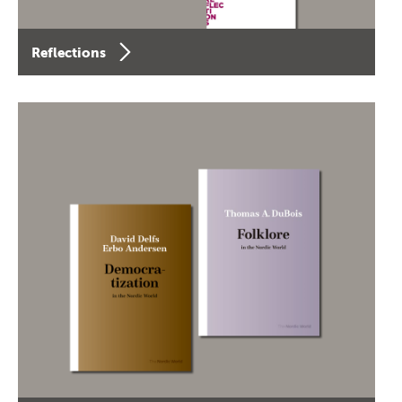
Reflections