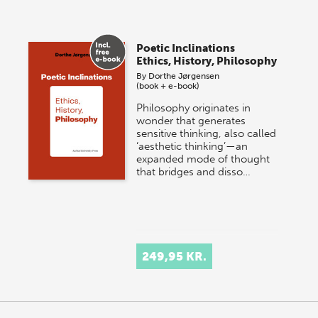
Poetic Inclinations
Ethics, History, Philosophy
By
Dorthe Jørgensen
(book + e-book)
Philosophy originates in
wonder that generates
sensitive thinking, also called
‘aesthetic thinking’—an
expanded mode of thought
that bridges and disso…
249,95 KR.