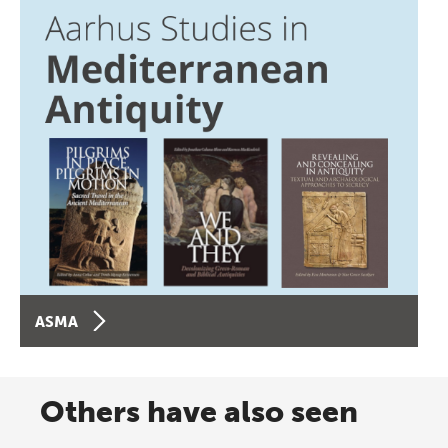
ASMA
Others have also seen