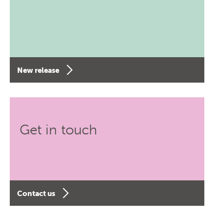
New release
Get in touch
Contact us