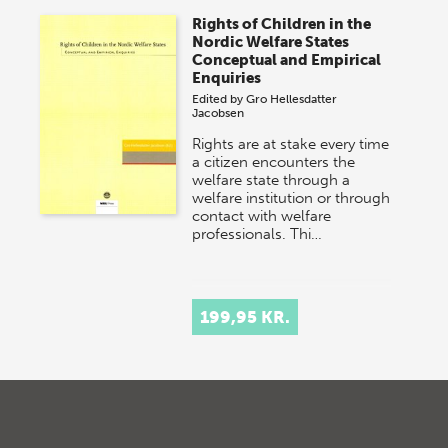
Rights of Children in the
Nordic Welfare States
Conceptual and Empirical
Enquiries
Edited by
Gro Hellesdatter
Jacobsen
Rights are at stake every time
a citizen encounters the
welfare state through a
welfare institution or through
contact with welfare
professionals. Thi…
199,95 KR.