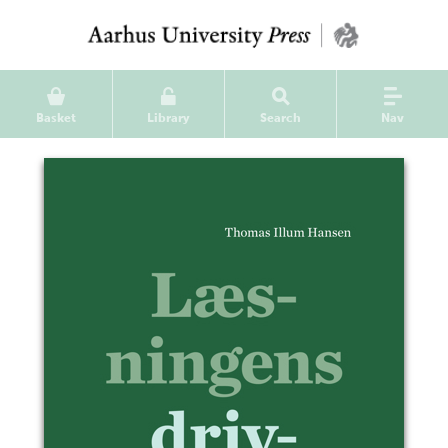
Basket
Library
Search
Nav