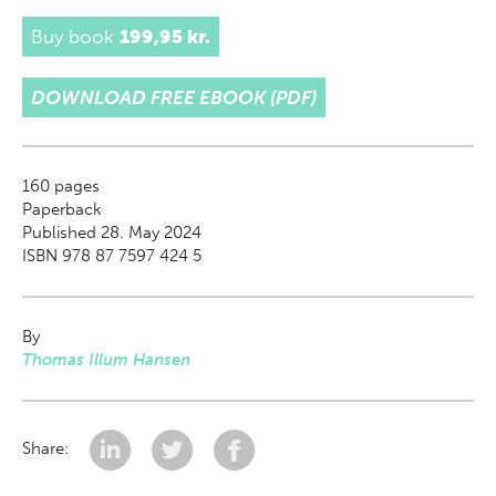
Buy book
199,95 kr.
DOWNLOAD FREE EBOOK (PDF)
160
pages
Paperback
Published 28. May 2024
ISBN 978 87 7597 424 5
By
Thomas Illum Hansen
Share: