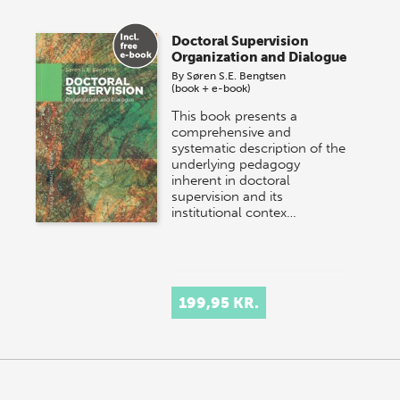
Doctoral Supervision
Organization and Dialogue
By
Søren S.E. Bengtsen
(book + e-book)
This book presents a
comprehensive and
systematic description of the
underlying pedagogy
inherent in doctoral
supervision and its
institutional contex…
199,95 KR.