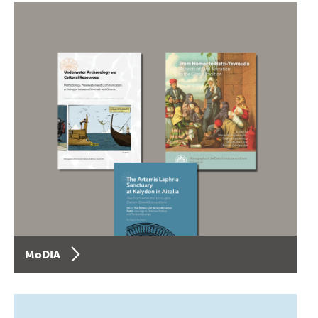
MoDIA