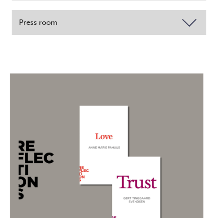
Press room