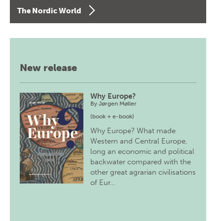
The Nordic World
New release
Why Europe?
By
Jørgen Møller
(book + e-book)
Why Europe? What made
Western and Central Europe,
long an economic and political
backwater compared with the
other great agrarian civilisations
of Eur…