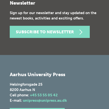
Newsletter
Sign up for our newsletter and stay updated on the
newest books, activities and exciting offers.
SUBSCRIBE TO NEWSLETTER
Aarhus University Press
Helsingforsgade 25
8200
Aarhus N
Cell phone:
+45 53 55 05 42
E-mail:
unipress@unipress.au.dk