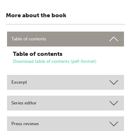
More about the book
Table of contents
Table of contents
Download table of contents (pdf-format)
Excerpt
Series editor
Press reviews