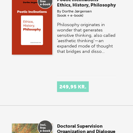
Ethics, History, Philosophy
By
Dorthe Jørgensen
(book + e-book)
Philosophy originates in
wonder that generates
sensitive thinking, also called
‘aesthetic thinking’—an
expanded mode of thought
that bridges and disso…
249,95 KR.
Doctoral Supervision
Organization and Dialogue