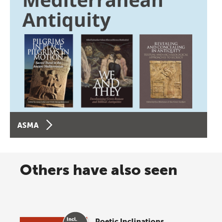
ASMA
Others have also seen
Poetic Inclinations