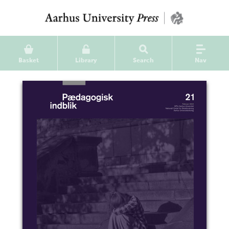
Basket
Library
Search
Nav