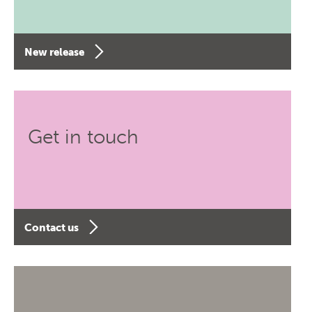
New release
Get in touch
Contact us