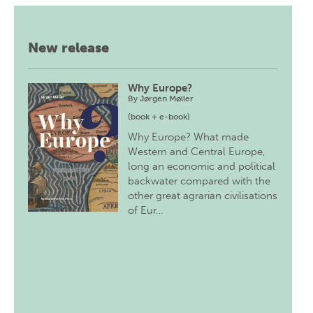
New release
Why Europe?
By
Jørgen Møller
(book + e-book)
Why Europe? What made
Western and Central Europe,
long an economic and political
backwater compared with the
other great agrarian civilisations
of Eur…