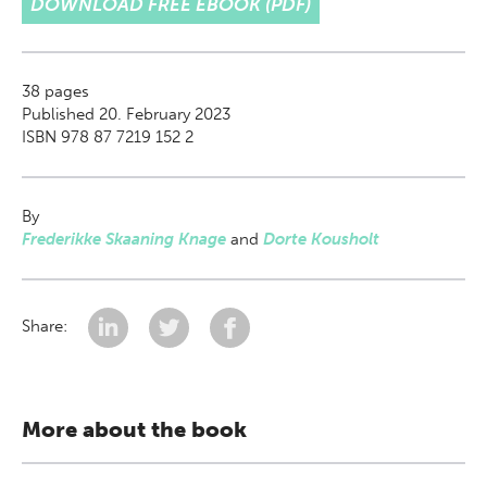
DOWNLOAD FREE EBOOK (PDF)
38
pages
Published 20. February 2023
ISBN 978 87 7219 152 2
By
Frederikke Skaaning Knage
and
Dorte Kousholt
Share:
More about the book