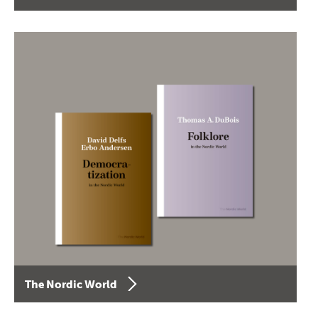
The Nordic World