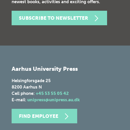
newest books, activities and exciting offers.
SUBSCRIBE TO NEWSLETTER
Aarhus University Press
Helsingforsgade 25
8200
Aarhus N
Cell phone:
+45 53 55 05 42
E-mail:
unipress@unipress.au.dk
FIND EMPLOYEE