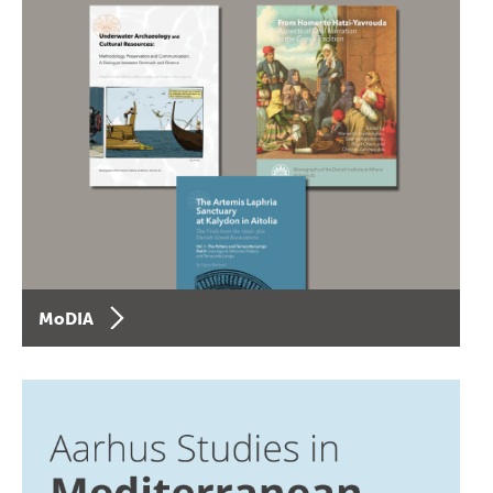
MoDIA