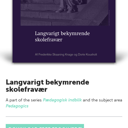
Langvarigt bekymrende
skolefravær
A part of
the series
Pædagogisk indblik
and the subject area
Pedagogics