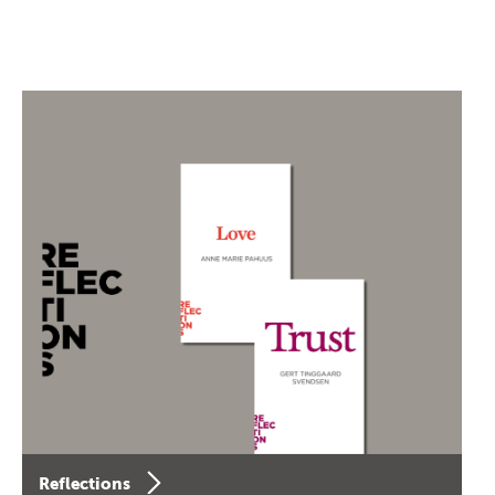
Reflections