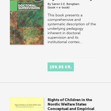
By
Søren S.E. Bengtsen
(book + e-book)
This book presents a
comprehensive and
systematic description of the
underlying pedagogy
inherent in doctoral
supervision and its
institutional contex…
199,95 KR.
Rights of Children in the
Nordic Welfare States
Conceptual and Empirical