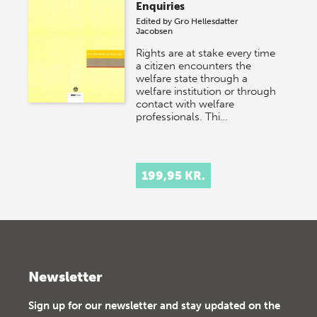
Enquiries
Edited by
Gro Hellesdatter
Jacobsen
Rights are at stake every time
a citizen encounters the
welfare state through a
welfare institution or through
contact with welfare
professionals. Thi…
199,95 KR.
Newsletter
Sign up for our newsletter and stay updated on the