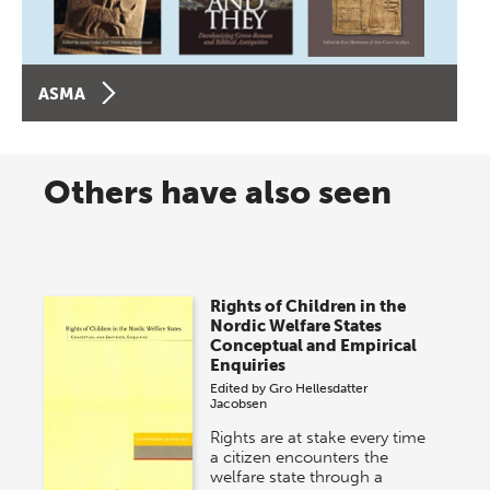
ASMA
Others have also seen
Rights of Children in the
Nordic Welfare States
Conceptual and Empirical
Enquiries
Edited by
Gro Hellesdatter
Jacobsen
Rights are at stake every time
a citizen encounters the
welfare state through a