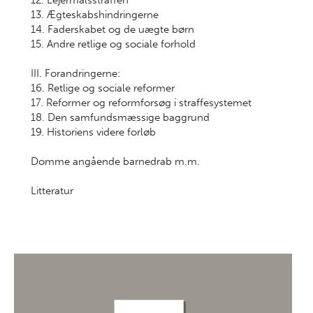
12. Lejermålsstraffen
13. Ægteskabshindringerne
14. Faderskabet og de uægte børn
15. Andre retlige og sociale forhold
III. Forandringerne:
16. Retlige og sociale reformer
17. Reformer og reformforsøg i straffesystemet
18. Den samfundsmæssige baggrund
19. Historiens videre forløb
Domme angående barnedrab m.m.
Litteratur