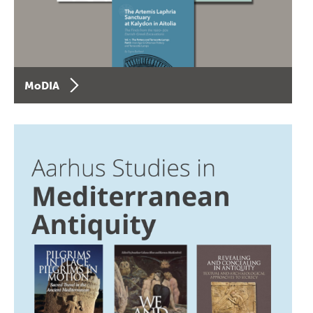
MoDIA