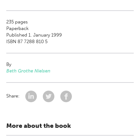
235
pages
Paperback
Published 1. January 1999
ISBN 87 7288 810 5
By
Beth Grothe Nielsen
Share:
More about the book