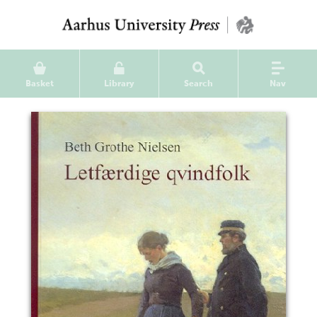
Basket
Library
Search
Nav