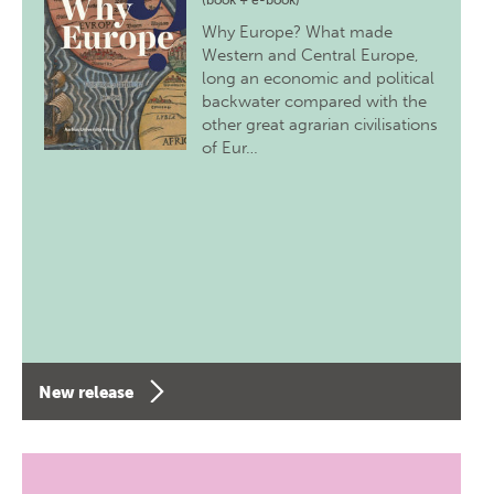
(book + e-book)
Why Europe? What made
Western and Central Europe,
long an economic and political
backwater compared with the
other great agrarian civilisations
of Eur…
New release