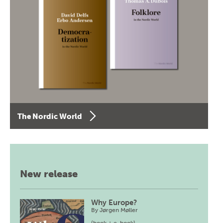
The Nordic World
New release
Why Europe?
By
Jørgen Møller