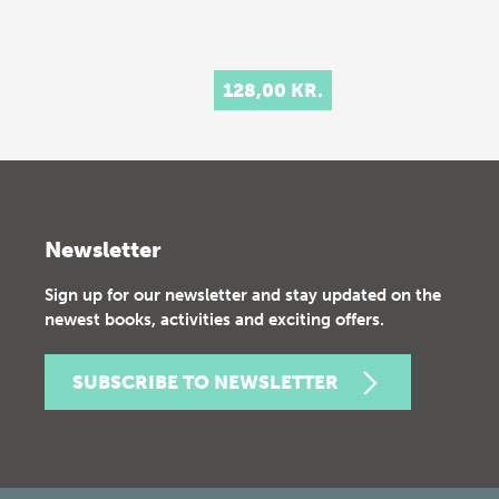
128,00 KR.
Newsletter
Sign up for our newsletter and stay updated on the
newest books, activities and exciting offers.
SUBSCRIBE TO NEWSLETTER