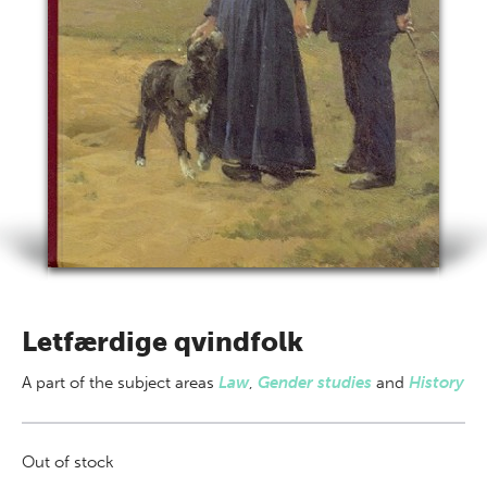
Letfærdige qvindfolk
A part of
the subject areas
Law
,
Gender studies
and
History
Out of stock