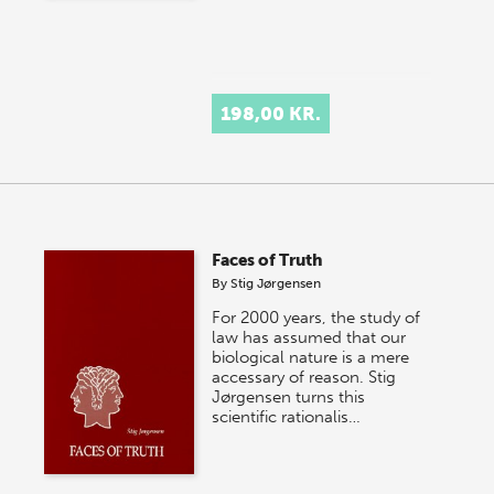
198,00 KR.
Faces of Truth
By
Stig Jørgensen
For 2000 years, the study of
law has assumed that our
biological nature is a mere
accessary of reason. Stig
Jørgensen turns this
scientific rationalis…