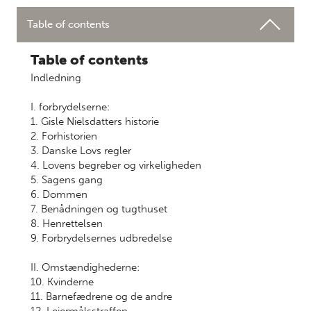
Table of contents
Table of contents
Indledning
I. forbrydelserne:
1. Gisle Nielsdatters historie
2. Forhistorien
3. Danske Lovs regler
4. Lovens begreber og virkeligheden
5. Sagens gang
6. Dommen
7. Benådningen og tugthuset
8. Henrettelsen
9. Forbrydelsernes udbredelse
II. Omstændighederne:
10. Kvinderne
11. Barnefædrene og de andre