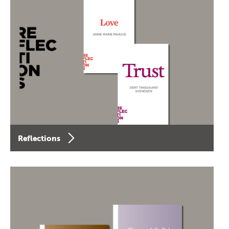
Reflections