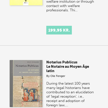
welfare institution or through
contact with welfare
professionals. Thi…
199,95 KR.
Notarius Publicus
Le Notaire au Moyen Âge
latin
By
Ole Fenger
During the latest 100 years
many legal historians have
contributed to an elucidation
of 'legal reception', i.e.,
receipt and adoption of
foreign law,…