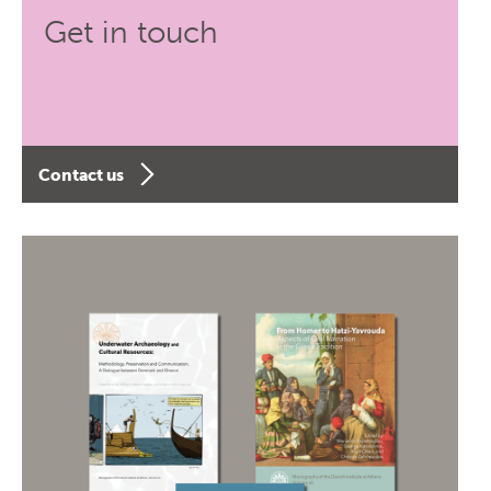
Get in touch
Contact us