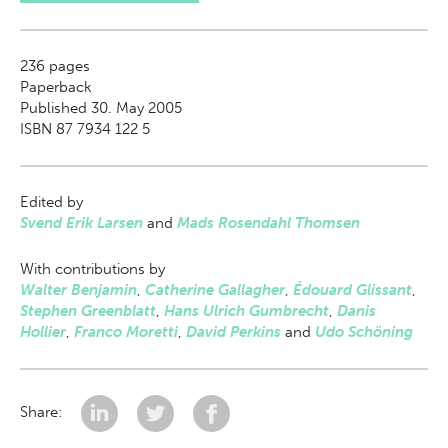
236
pages
Paperback
Published 30. May 2005
ISBN 87 7934 122 5
Edited by
Svend Erik Larsen
and
Mads Rosendahl Thomsen
With contributions by
Walter Benjamin
,
Catherine Gallagher
,
Édouard Glissant
,
Stephen Greenblatt
,
Hans Ulrich Gumbrecht
,
Danis
Hollier
,
Franco Moretti
,
David Perkins
and
Udo Schöning
Share: