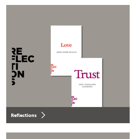
Reflections