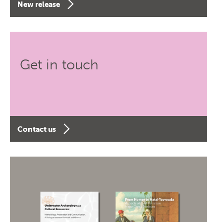
New release
Get in touch
Contact us