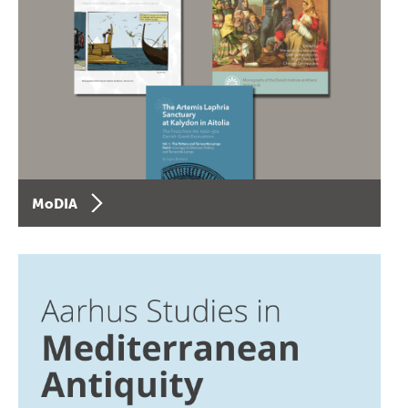
MoDIA