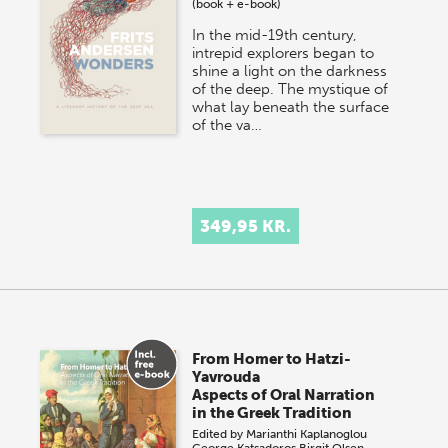
(book + e-book)
In the mid-19th century,
intrepid explorers began to
shine a light on the darkness
of the deep. The mystique of
what lay beneath the surface
of the va…
349,95 KR.
From Homer to Hatzi-
Yavrouda
Aspects of Oral Narration
in the Greek Tradition
Edited by
Marianthi Kaplanoglou
George Katsadoros
Birgit Olsen