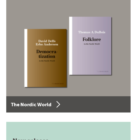
The Nordic World