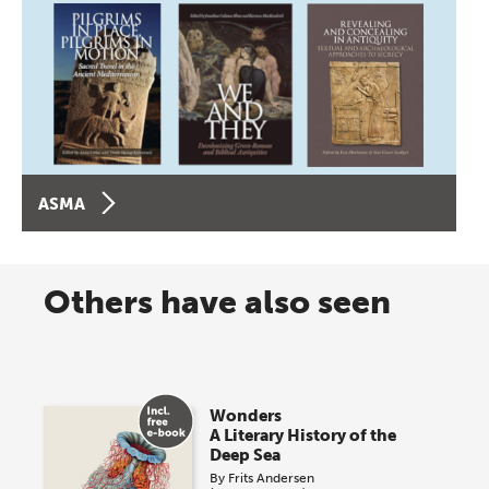
ASMA
Others have also seen
Wonders
A Literary History of the
Deep Sea
By
Frits Andersen