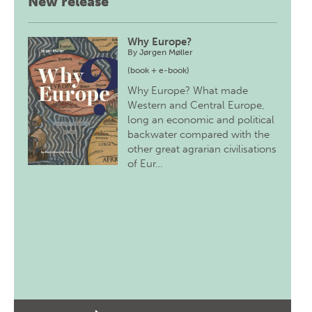
New release
Why Europe?
By
Jørgen Møller
(book + e-book)
Why Europe? What made
Western and Central Europe,
long an economic and political
backwater compared with the
other great agrarian civilisations
of Eur…