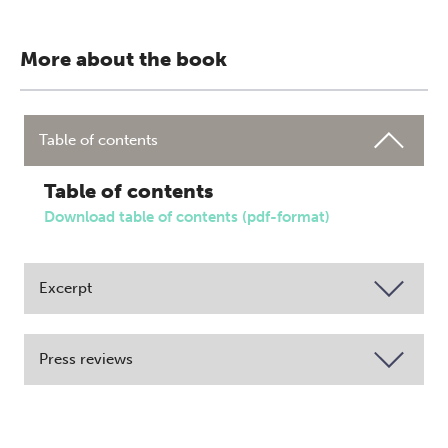
More about the book
Table of contents
Table of contents
Download table of contents (pdf-format)
Excerpt
Press reviews