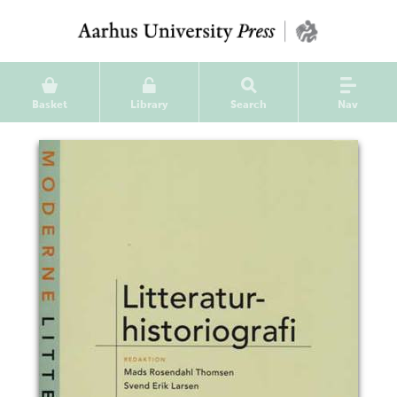
Basket
Library
Search
Nav