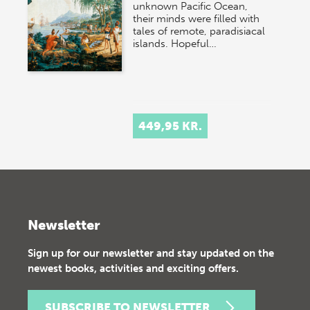
unknown Pacific Ocean,
their minds were filled with
tales of remote, paradisiacal
islands. Hopeful…
449,95 KR.
Newsletter
Sign up for our newsletter and stay updated on the
newest books, activities and exciting offers.
SUBSCRIBE TO NEWSLETTER