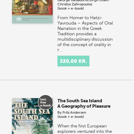
Christos Zafiropoulos
(book + e-book)
From Homer to Hatzi-
Yavrouda – Aspects of Oral
Narration in the Greek
Tradition provides a
multidisciplinary discussion
of the concept of orality in
t…
320,00 KR.
The South Sea Island
A Geography of Pleasure
By
Frits Andersen
(book + e-book)
When the first European
explorers ventured into the