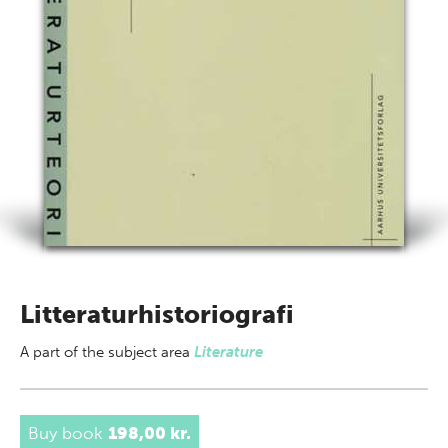
Litteraturhistoriografi
A part of
the subject area
Literature
Buy book
198,00 kr.