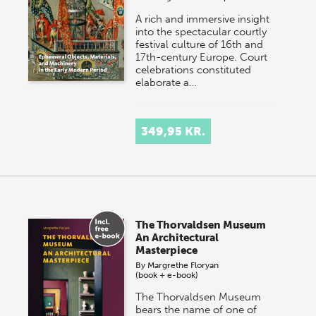
A rich and immersive insight
into the spectacular courtly
festival culture of 16th and
17th-century Europe. Court
celebrations constituted
elaborate a…
349,95 KR.
The Thorvaldsen Museum
An Architectural
Masterpiece
By
Margrethe Floryan
(book + e-book)
The Thorvaldsen Museum
bears the name of one of