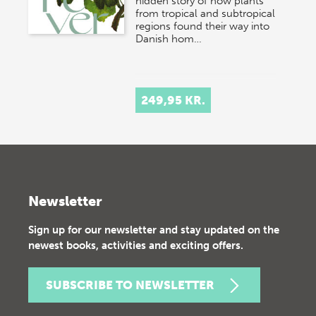
hidden story of how plants
from tropical and subtropical
regions found their way into
Danish hom…
249,95 KR.
Newsletter
Sign up for our newsletter and stay updated on the
newest books, activities and exciting offers.
SUBSCRIBE TO NEWSLETTER