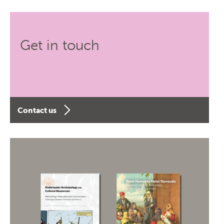
Get in touch
Contact us