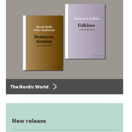
The Nordic World
New release