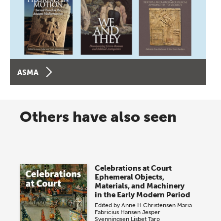
ASMA
Others have also seen
Celebrations at Court
Ephemeral Objects,
Materials, and Machinery
in the Early Modern Period
Edited by
Anne H Christensen
Maria
Fabricius Hansen
Jesper
Svenningsen
Lisbet Tarp