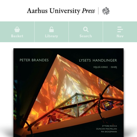
Basket
Library
Search
Nav