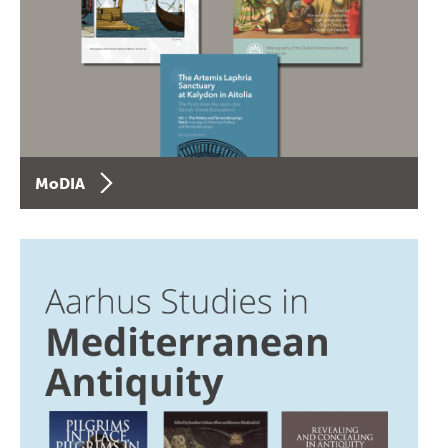
MoDIA