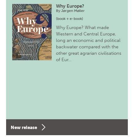
Why Europe?
By
Jørgen Møller
(book + e-book)
Why Europe? What made
Western and Central Europe,
long an economic and political
backwater compared with the
other great agrarian civilisations
of Eur…
New release