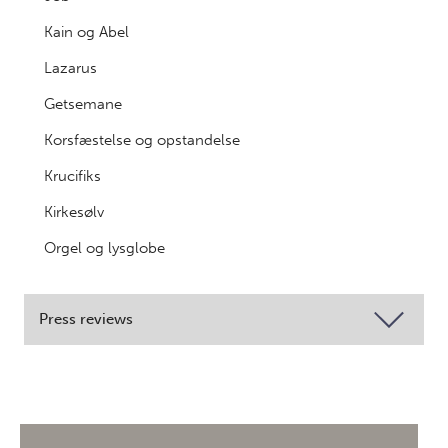
Kain og Abel
Lazarus
Getsemane
Korsfæstelse og opstandelse
Krucifiks
Kirkesølv
Orgel og lysglobe
Press reviews