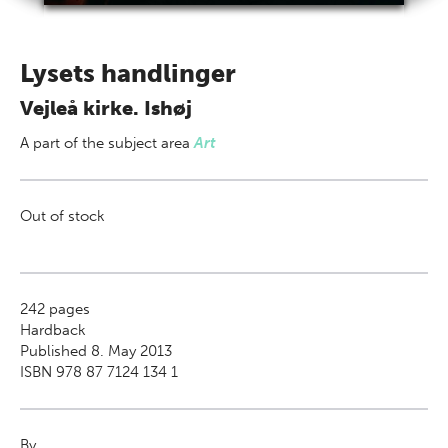
Lysets handlinger
Vejleå kirke. Ishøj
A part of
the subject area
Art
Out of stock
242
pages
Hardback
Published 8. May 2013
ISBN 978 87 7124 134 1
By