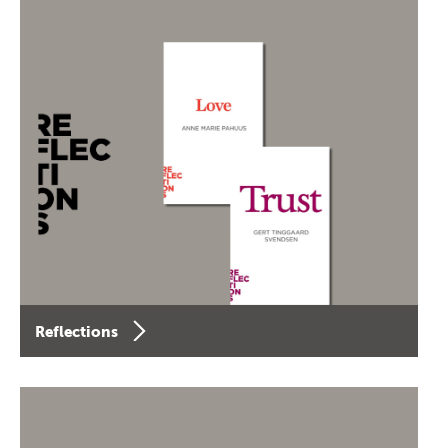
Reflections