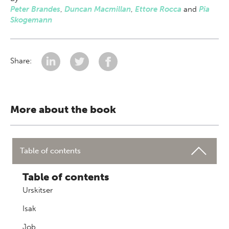
Peter Brandes
,
Duncan Macmillan
,
Ettore Rocca
and
Pia
Skogemann
Share:
More about the book
Table of contents
Table of contents
Urskitser
Isak
Job