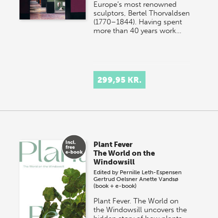
Europe’s most renowned
sculptors, Bertel Thorvaldsen
(1770–1844). Having spent
more than 40 years work…
299,95 KR.
Plant Fever
The World on the
Windowsill
Edited by
Pernille Leth-Espensen
Gertrud Oelsner
Anette Vandsø
(book + e-book)
Plant Fever. The World on
the Windowsill uncovers the