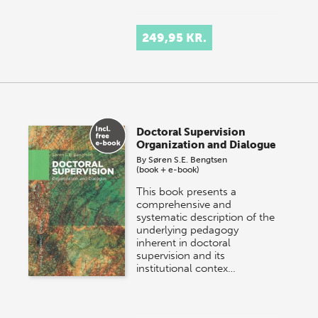
249,95 KR.
Doctoral Supervision
Organization and Dialogue
By
Søren S.E. Bengtsen
(book + e-book)
This book presents a
comprehensive and
systematic description of the
underlying pedagogy
inherent in doctoral
supervision and its
institutional contex…