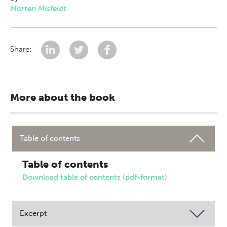
Morten Misfeldt
Share:
More about the book
Table of contents
Table of contents
Download table of contents (pdf-format)
Excerpt