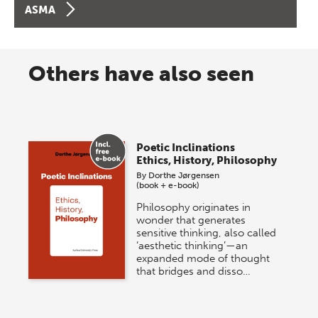
ASMA
Others have also seen
Poetic Inclinations
Ethics, History, Philosophy
By
Dorthe Jørgensen
(book + e-book)
Philosophy originates in
wonder that generates
sensitive thinking, also called
‘aesthetic thinking’—an
expanded mode of thought
that bridges and disso…