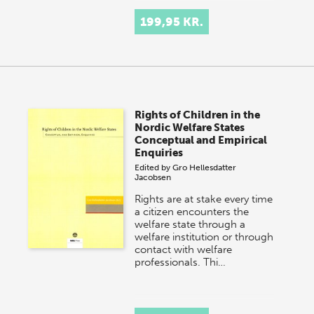
199,95 KR.
Rights of Children in the
Nordic Welfare States
Conceptual and Empirical
Enquiries
Edited by
Gro Hellesdatter
Jacobsen
Rights are at stake every time
a citizen encounters the
welfare state through a
welfare institution or through
contact with welfare
professionals. Thi…