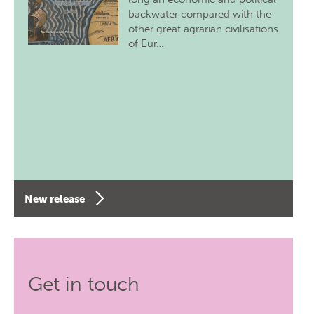
backwater compared with the
other great agrarian civilisations
of Eur…
New release
Get in touch