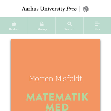
Basket
Library
Search
Nav