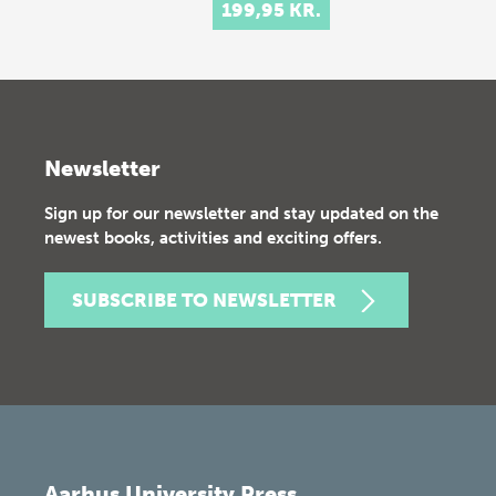
199,95 KR.
Newsletter
Sign up for our newsletter and stay updated on the
newest books, activities and exciting offers.
SUBSCRIBE TO NEWSLETTER
Aarhus University Press