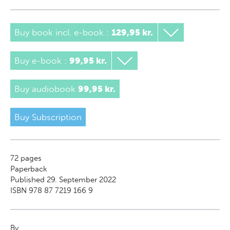
Buy book incl. e-book
:
129,95 kr.
Buy e-book
:
99,95 kr.
Buy audiobook
99,95 kr.
Buy Subscription
72
pages
Paperback
Published 29. September 2022
ISBN 978 87 7219 166 9
By