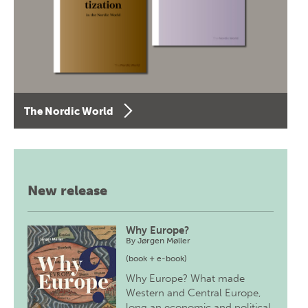
The Nordic World
New release
Why Europe?
By
Jørgen Møller
(book + e-book)
Why Europe? What made
Western and Central Europe,
long an economic and political