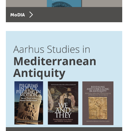
MoDIA