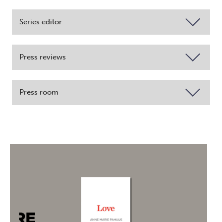
Series editor
Press reviews
Press room