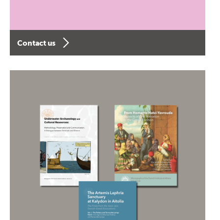
Contact us