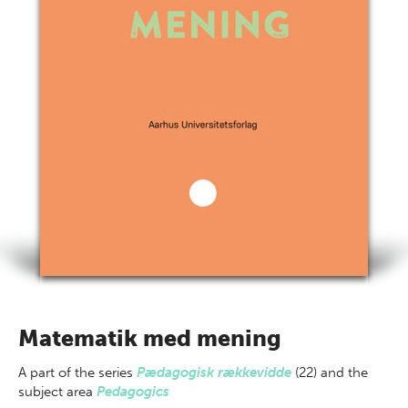
Matematik med mening
A part of
the series
Pædagogisk rækkevidde
(22) and the
subject area
Pedagogics