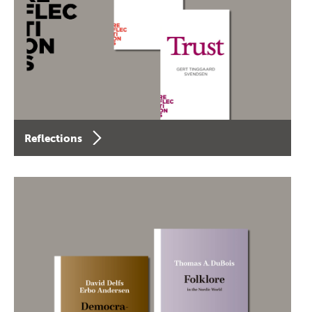
Reflections