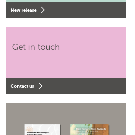
New release
Get in touch
Contact us