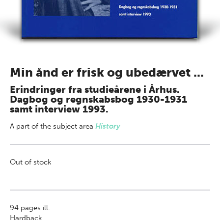
Min ånd er frisk og ubedærvet ...
Erindringer fra studieårene i Århus.
Dagbog og regnskabsbog 1930-1931
samt interview 1993.
A part of
the subject area
History
Out of stock
94
pages ill.
Hardback