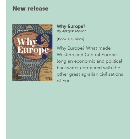
New release
Why Europe?
By
Jørgen Møller
(book + e-book)
Why Europe? What made
Western and Central Europe,
long an economic and political
backwater compared with the
other great agrarian civilisations
of Eur…