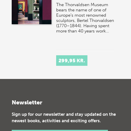
The Thorvaldsen Museum
bears the name of one of
Europe’s most renowned
sculptors, Bertel Thorvaldsen
(1770–1844). Having spent
more than 40 years work…
299,95 KR.
Newsletter
Sign up for our newsletter and stay updated on the
newest books, activities and exciting offers.