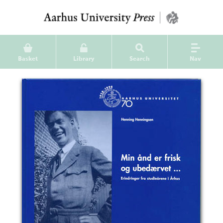
Basket
Library
Search
Nav