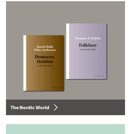
The Nordic World