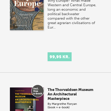
Why Europe? What made
Western and Central Europe,
long an economic and
political backwater
compared with the other
great agrarian civilisations of
Eur…
99,95 KR.
The Thorvaldsen Museum
An Architectural
Masterpiece
By
Margrethe Floryan
(book + e-book)