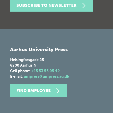
SUBSCRIBE TO NEWSLETTER
Aarhus University Press
Helsingforsgade 25
8200
Aarhus N
Cell phone:
+45 53 55 05 42
E-mail:
unipress@unipress.au.dk
FIND EMPLOYEE