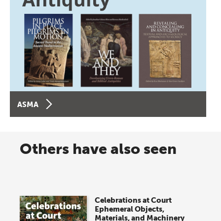
ASMA
Others have also seen
Celebrations at Court
Ephemeral Objects,
Materials, and Machinery