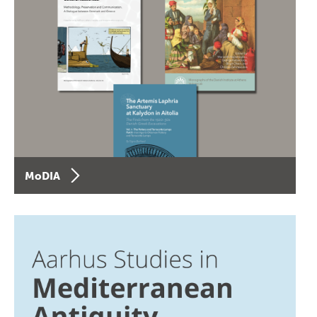
MoDIA