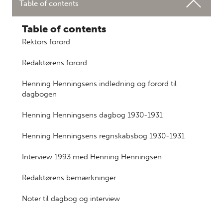
Table of contents
Table of contents
Rektors forord
Redaktørens forord
Henning Henningsens indledning og forord til
dagbogen
Henning Henningsens dagbog 1930-1931
Henning Henningsens regnskabsbog 1930-1931
Interview 1993 med Henning Henningsen
Redaktørens bemærkninger
Noter til dagbog og interview