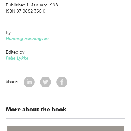
Published 1. January 1998
ISBN 87 8882 366 0
By
Henning Henningsen
Edited by
Palle Lykke
Share:
More about the book