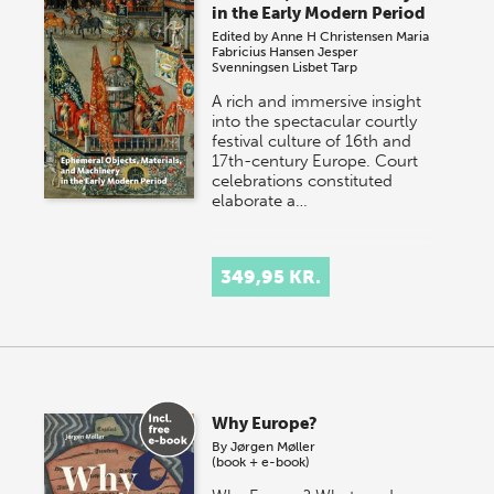
in the Early Modern Period
Edited by
Anne H Christensen
Maria
Fabricius Hansen
Jesper
Svenningsen
Lisbet Tarp
A rich and immersive insight
into the spectacular courtly
festival culture of 16th and
17th-century Europe. Court
celebrations constituted
elaborate a…
349,95 KR.
Why Europe?
By
Jørgen Møller
(book + e-book)