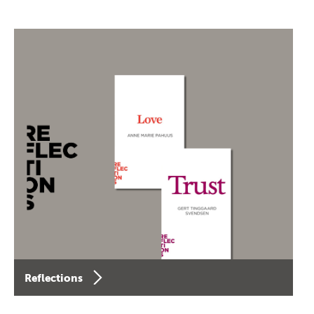
Reflections