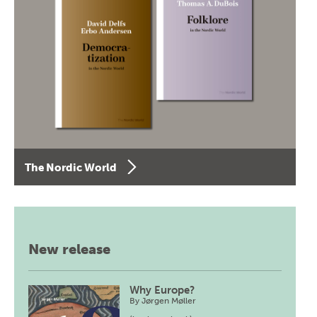
The Nordic World
New release
Why Europe?
By
Jørgen Møller