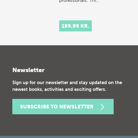
professionals. Thi…
199,95 KR.
Newsletter
Sign up for our newsletter and stay updated on the
newest books, activities and exciting offers.
SUBSCRIBE TO NEWSLETTER