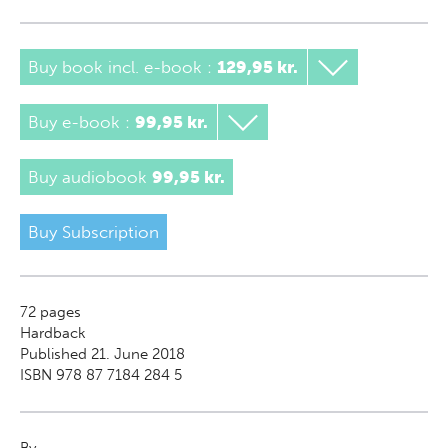
Buy book incl. e-book
:
129,95 kr.
Buy e-book
:
99,95 kr.
Buy audiobook
99,95 kr.
Buy Subscription
72
pages
Hardback
Published 21. June 2018
ISBN 978 87 7184 284 5