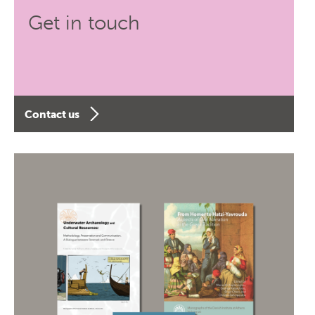
Get in touch
Contact us