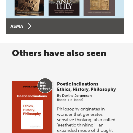
ASMA
Others have also seen
Poetic Inclinations
Ethics, History, Philosophy
By
Dorthe Jørgensen
(book + e-book)
Philosophy originates in
wonder that generates
sensitive thinking, also called
‘aesthetic thinking’—an
expanded mode of thought