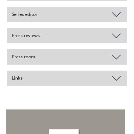
Series editor
Press reviews
Press room
Links