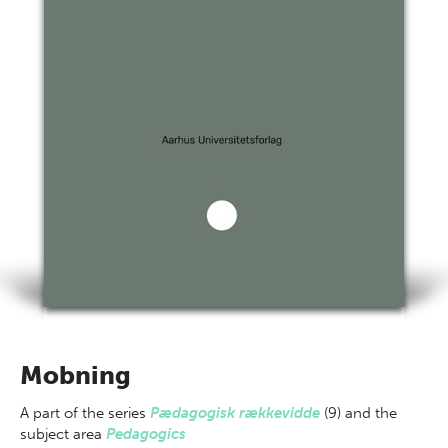
Mobning
A part of
the series
Pædagogisk rækkevidde
(9) and the
subject area
Pedagogics