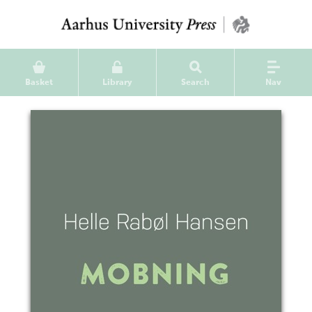
Basket
Library
Search
Nav