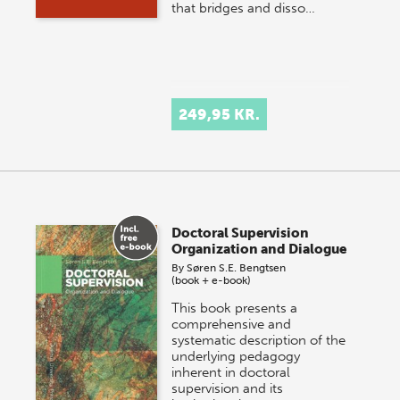
that bridges and disso…
249,95 KR.
Doctoral Supervision
Organization and Dialogue
By
Søren S.E. Bengtsen
(book + e-book)
This book presents a
comprehensive and
systematic description of the
underlying pedagogy
inherent in doctoral
supervision and its