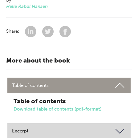
By
Helle Rabøl Hansen
Share:
More about the book
Table of contents
Table of contents
Download table of contents (pdf-format)
Excerpt