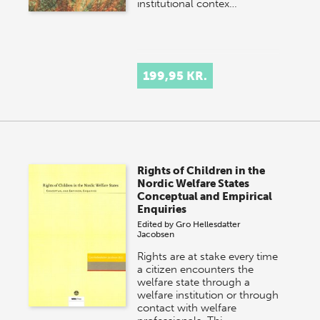
institutional contex…
199,95 KR.
Rights of Children in the
Nordic Welfare States
Conceptual and Empirical
Enquiries
Edited by
Gro Hellesdatter
Jacobsen
Rights are at stake every time
a citizen encounters the
welfare state through a
welfare institution or through
contact with welfare