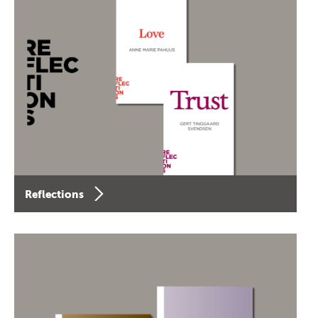
Reflections