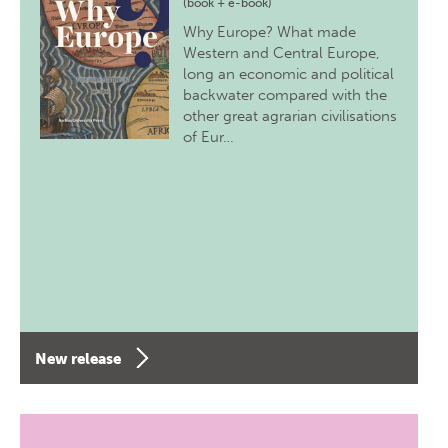
(book + e-book)
Why Europe? What made
Western and Central Europe,
long an economic and political
backwater compared with the
other great agrarian civilisations
of Eur…
New release