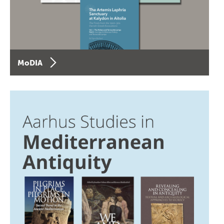
MoDIA