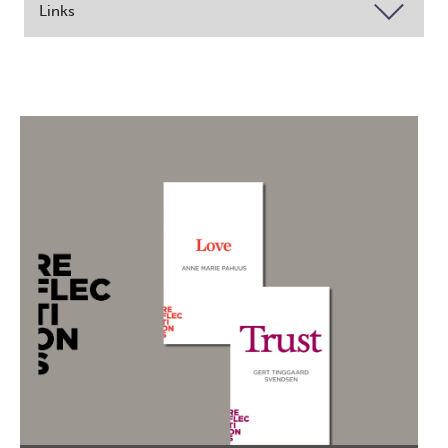
Links