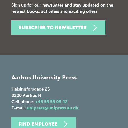
Sign up for our newsletter and stay updated on the
newest books, activities and exciting offers.
SUBSCRIBE TO NEWSLETTER
Aarhus University Press
Helsingforsgade 25
8200
Aarhus N
Cell phone:
+45 53 55 05 42
E-mail:
unipress@unipress.au.dk
FIND EMPLOYEE