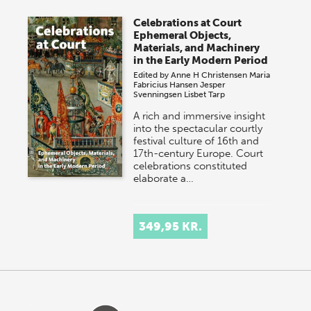
Celebrations at Court
Ephemeral Objects,
Materials, and Machinery
in the Early Modern Period
Edited by
Anne H Christensen
Maria
Fabricius Hansen
Jesper
Svenningsen
Lisbet Tarp
A rich and immersive insight
into the spectacular courtly
festival culture of 16th and
17th-century Europe. Court
celebrations constituted
elaborate a…
349,95 KR.