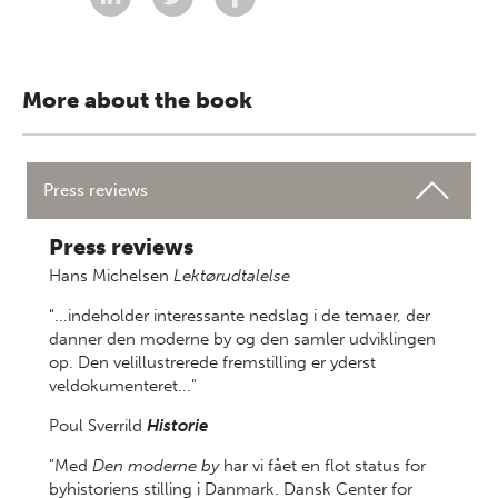
More about the book
Press reviews
Press reviews
Hans Michelsen
Lektørudtalelse
"...indeholder interessante nedslag i de temaer, der
danner den moderne by og den samler udviklingen
op. Den velillustrerede fremstilling er yderst
veldokumenteret..."
Poul Sverrild
Historie
"Med
Den moderne by
har vi fået en flot status for
byhistoriens stilling i Danmark. Dansk Center for