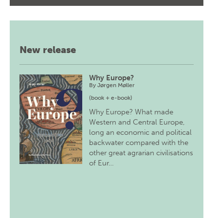
New release
Why Europe?
By
Jørgen Møller
(book + e-book)
Why Europe? What made
Western and Central Europe,
long an economic and political
backwater compared with the
other great agrarian civilisations
of Eur…