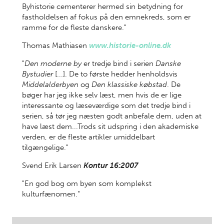
Byhistorie cementerer hermed sin betydning for
fastholdelsen af fokus på den emnekreds, som er
ramme for de fleste danskere."
Thomas Mathiasen
www.historie-online.dk
"
Den moderne by
er tredje bind i serien
Danske
Bystudier
[...]. De to første hedder henholdsvis
Middelalderbyen
og
Den klassiske købstad
. De
bøger har jeg ikke selv læst, men hvis de er lige
interessante og læseværdige som det tredje bind i
serien, så tør jeg næsten godt anbefale dem, uden at
have læst dem...Trods sit udspring i den akademiske
verden, er de fleste artikler umiddelbart
tilgængelige."
Svend Erik Larsen
Kontur 16:2007
"En god bog om byen som komplekst
kulturfænomen."