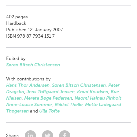
402
pages
Hardback
Published 12. January 2007
ISBN 978 87 7934 151 7
Edited by
Søren Bitsch Christensen
With contributions by
Hans Thor Andersen
,
Søren Bitsch Christensen
,
Peter
Dragsbo
,
Jens Toftgaard Jensen
,
Knud Knudsen
,
Bue
Nielsen
,
Merete Bøge Pedersen
,
Naomi Hainau Pinholt
,
Anne-Louise Sommer
,
Mikkel Thelle
,
Mette Ladegaard
Thøgersen
and
Ulla Tofte
Share: