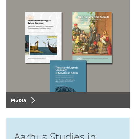
MoDIA