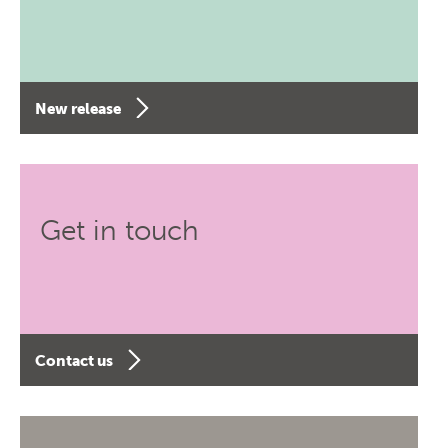
New release
Get in touch
Contact us