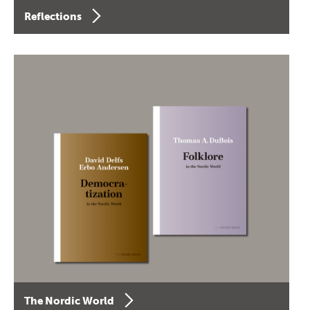
Reflections
The Nordic World