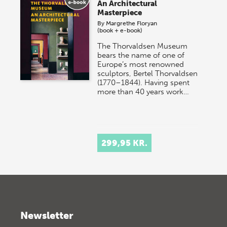
An Architectural
Masterpiece
By
Margrethe Floryan
(book + e-book)
The Thorvaldsen Museum
bears the name of one of
Europe’s most renowned
sculptors, Bertel Thorvaldsen
(1770–1844). Having spent
more than 40 years work…
299,95 KR.
Newsletter