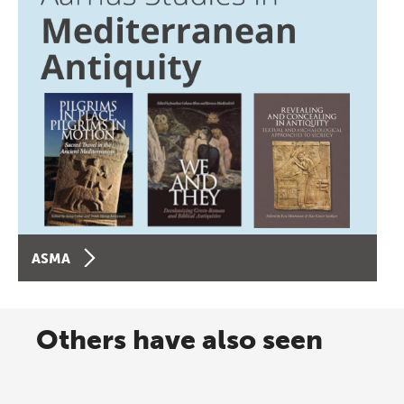
ASMA
Others have also seen