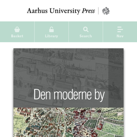
Basket
Library
Search
Nav