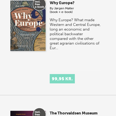
Why Europe?
By
Jørgen Møller
(book + e-book)
Why Europe? What made
Western and Central Europe,
long an economic and
political backwater
compared with the other
great agrarian civilisations of
Eur…
99,95 KR.
The Thorvaldsen Museum