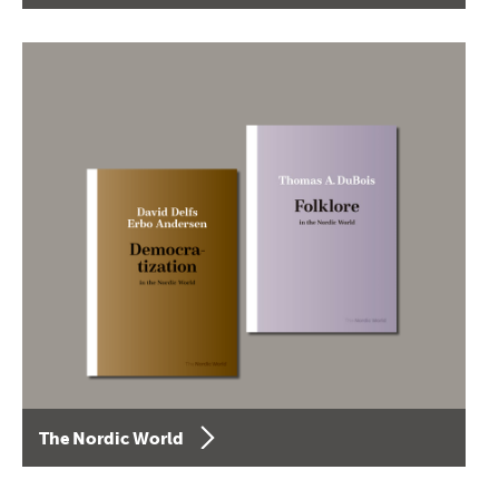
The Nordic World