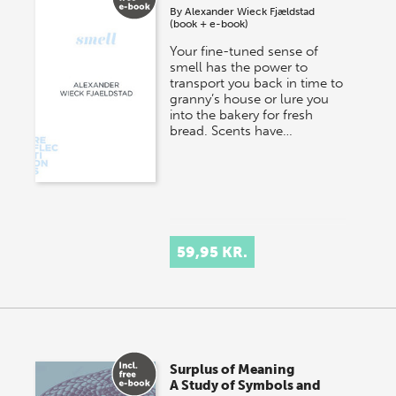
By
Alexander Wieck Fjældstad
(book + e-book)
Your fine-tuned sense of
smell has the power to
transport you back in time to
granny’s house or lure you
into the bakery for fresh
bread. Scents have…
59,95 KR.
Surplus of Meaning
A Study of Symbols and