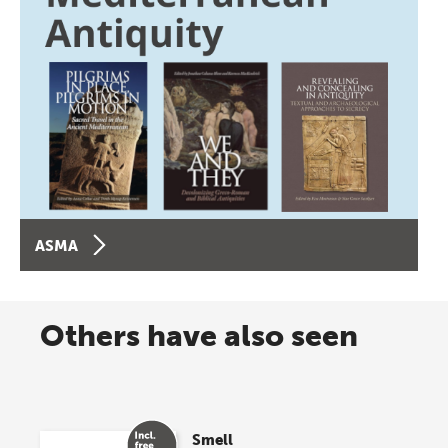
ASMA
Others have also seen
Smell