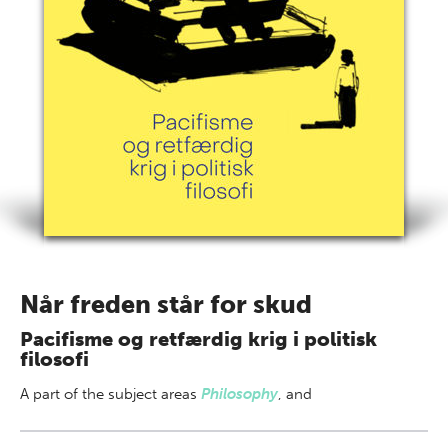
Når freden står for skud
Pacifisme og retfærdig krig i politisk
filosofi
A part of
the subject areas
Philosophy
,
and