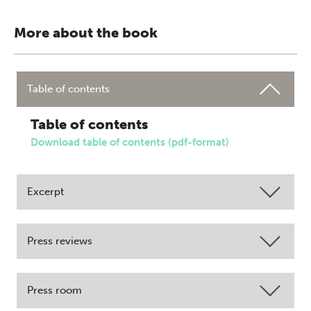
More about the book
Table of contents
Table of contents
Download table of contents (pdf-format)
Excerpt
Press reviews
Press room