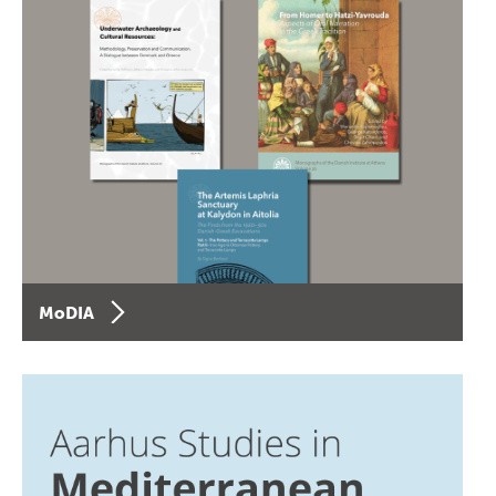
MoDIA