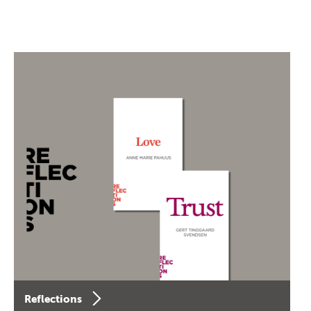
Reflections