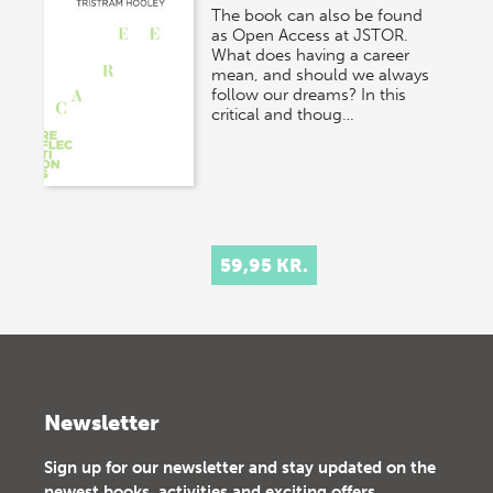
The book can also be found
as Open Access at JSTOR.
What does having a career
mean, and should we always
follow our dreams? In this
critical and thoug…
59,95 KR.
Newsletter
Sign up for our newsletter and stay updated on the
newest books, activities and exciting offers.