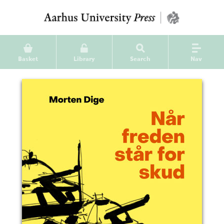
Basket
Library
Search
Nav