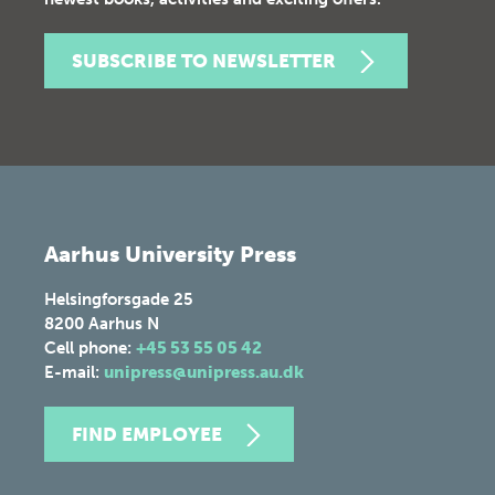
SUBSCRIBE TO NEWSLETTER
Aarhus University Press
Helsingforsgade 25
8200
Aarhus N
Cell phone:
+45 53 55 05 42
E-mail:
unipress@unipress.au.dk
FIND EMPLOYEE