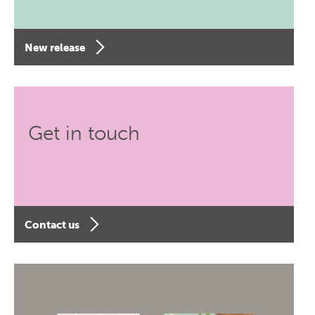
New release
Get in touch
Contact us