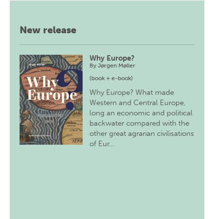
New release
Why Europe?
By
Jørgen Møller
(book + e-book)
Why Europe? What made
Western and Central Europe,
long an economic and political
backwater compared with the
other great agrarian civilisations
of Eur…