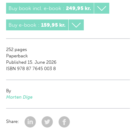
Buy book incl. e-book
:
249,95 kr.
Buy e-book
:
159,95 kr.
252
pages
Paperback
Published 15. June 2026
ISBN 978 87 7645 003 8
By
Morten Dige
Share: