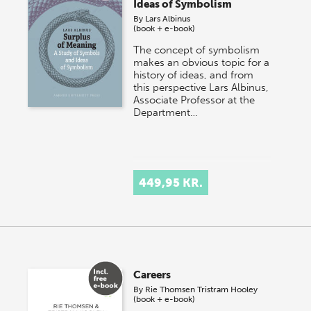
Ideas of Symbolism
By
Lars Albinus
(book + e-book)
The concept of symbolism
makes an obvious topic for a
history of ideas, and from
this perspective Lars Albinus,
Associate Professor at the
Department…
449,95 KR.
Careers
By
Rie Thomsen
Tristram Hooley
(book + e-book)