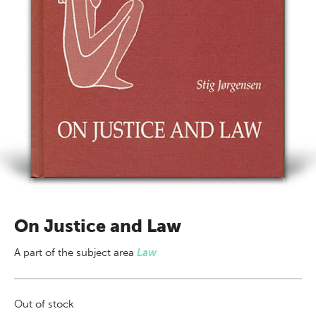
On Justice and Law
A part of
the subject area
Law
Out of stock