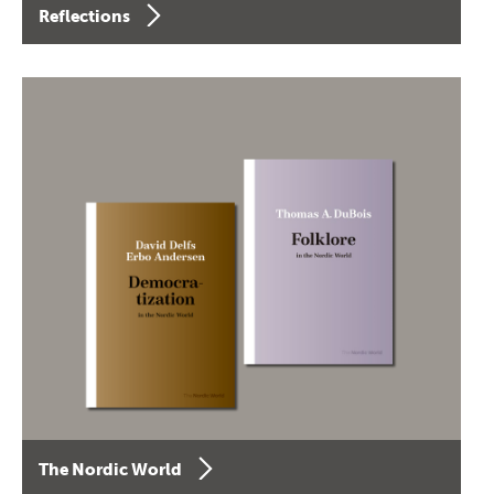
Reflections
The Nordic World