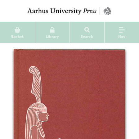
Basket
Library
Search
Nav