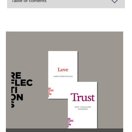
Table of contents