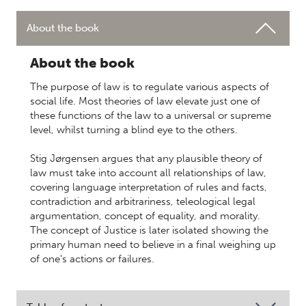
About the book
About the book
The purpose of law is to regulate various aspects of
social life. Most theories of law elevate just one of
these functions of the law to a universal or supreme
level, whilst turning a blind eye to the others.
Stig Jørgensen argues that any plausible theory of
law must take into account all relationships of law,
covering language interpretation of rules and facts,
contradiction and arbitrariness, teleological legal
argumentation, concept of equality, and morality.
The concept of Justice is later isolated showing the
primary human need to believe in a final weighing up
of one's actions or failures.