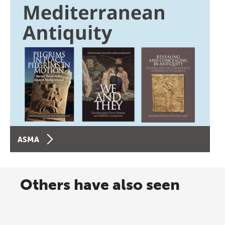
ASMA
Others have also seen