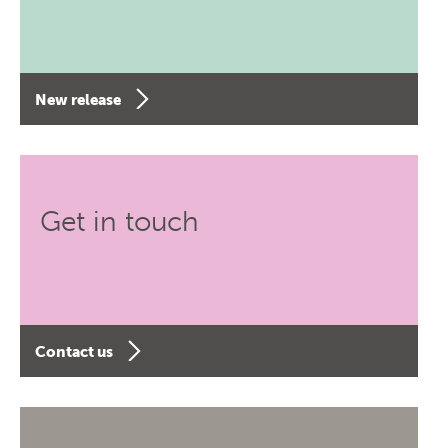
New release
Get in touch
Contact us