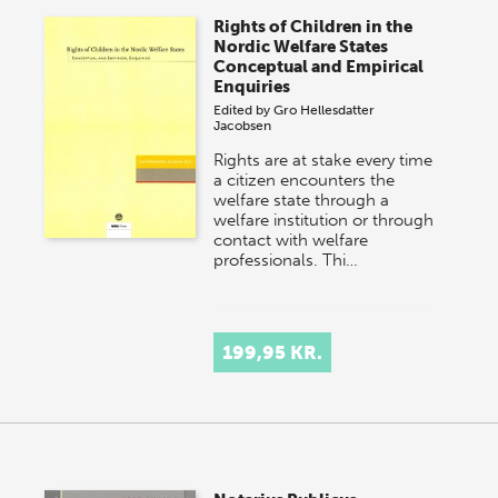
Rights of Children in the
Nordic Welfare States
Conceptual and Empirical
Enquiries
Edited by
Gro Hellesdatter
Jacobsen
Rights are at stake every time
a citizen encounters the
welfare state through a
welfare institution or through
contact with welfare
professionals. Thi…
199,95 KR.