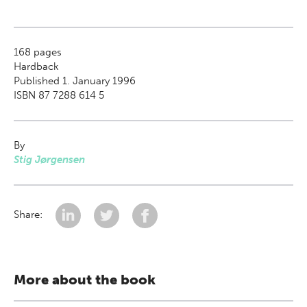
168
pages
Hardback
Published 1. January 1996
ISBN 87 7288 614 5
By
Stig Jørgensen
Share:
More about the book