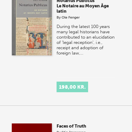
Notarius Publicus
Le Notaire au Moyen Âge
latin
By
Ole Fenger
During the latest 100 years
many legal historians have
contributed to an elucidation
of 'legal reception', i.e.,
receipt and adoption of
foreign law,…
198,00 KR.
Faces of Truth