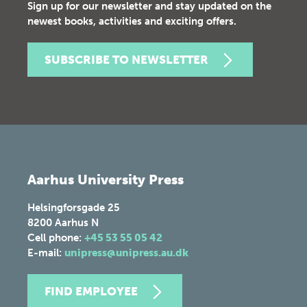
Sign up for our newsletter and stay updated on the
newest books, activities and exciting offers.
SUBSCRIBE TO NEWSLETTER
Aarhus University Press
Helsingforsgade 25
8200
Aarhus N
Cell phone:
+45 53 55 05 42
E-mail:
unipress@unipress.au.dk
FIND EMPLOYEE