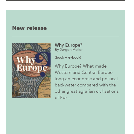
New release
Why Europe?
By
Jørgen Møller
(book + e-book)
Why Europe? What made
Western and Central Europe,
long an economic and political
backwater compared with the
other great agrarian civilisations
of Eur…