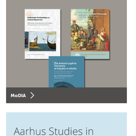
MoDIA