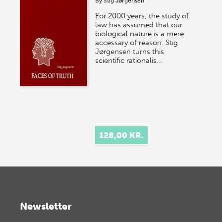
By
Stig Jørgensen
For 2000 years, the study of
law has assumed that our
biological nature is a mere
accessary of reason. Stig
Jørgensen turns this
scientific rationalis…
128,00 KR.
Newsletter