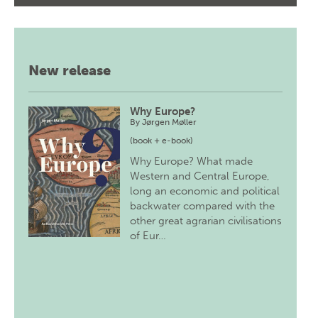
New release
Why Europe?
By
Jørgen Møller
(book + e-book)
Why Europe? What made
Western and Central Europe,
long an economic and political
backwater compared with the
other great agrarian civilisations
of Eur…