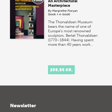
An Architectural
Masterpiece
By
Margrethe Floryan
(book + e-book)
The Thorvaldsen Museum
bears the name of one of
Europe’s most renowned
sculptors, Bertel Thorvaldsen
(1770–1844). Having spent
more than 40 years work…
299,95 KR.
Newsletter