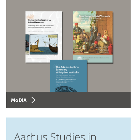
MoDIA