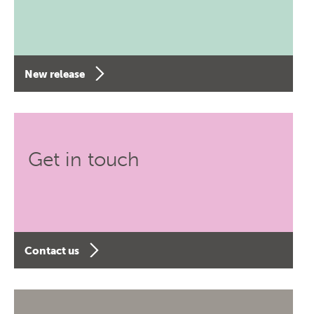
New release
Get in touch
Contact us