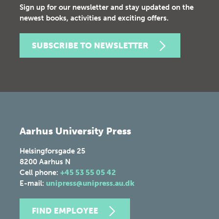
Sign up for our newsletter and stay updated on the
newest books, activities and exciting offers.
SUBSCRIBE TO NEWSLETTER
Aarhus University Press
Helsingforsgade 25
8200
Aarhus N
Cell phone:
+45 53 55 05 42
E-mail:
unipress@unipress.au.dk
FIND EMPLOYEE