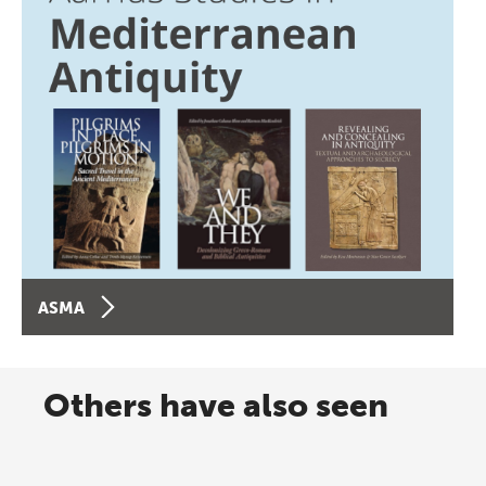
ASMA
Others have also seen