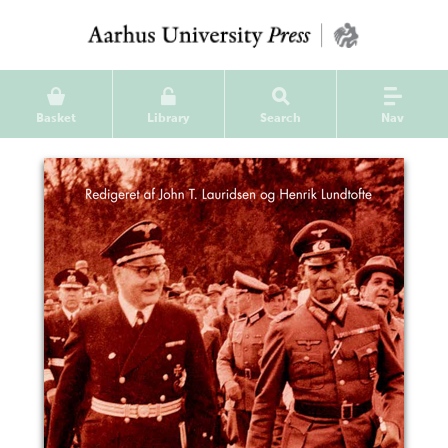
Basket
Library
Search
Nav