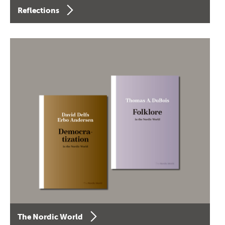
Reflections
The Nordic World