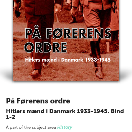
På Førerens ordre
Hitlers mænd i Danmark 1933-1945. Bind
1-2
A part of
the subject area
History