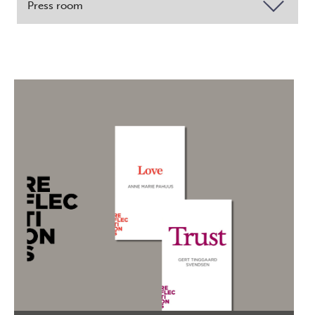
Press room