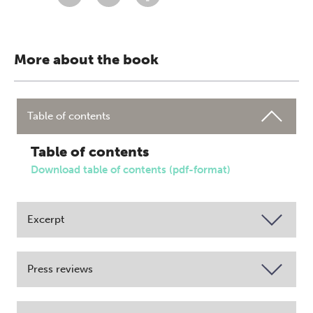
More about the book
Table of contents
Table of contents
Download table of contents (pdf-format)
Excerpt
Press reviews