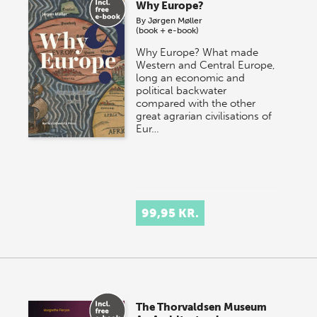
Why Europe?
By
Jørgen Møller
(book + e-book)
Why Europe? What made
Western and Central Europe,
long an economic and
political backwater
compared with the other
great agrarian civilisations of
Eur…
99,95 KR.
The Thorvaldsen Museum