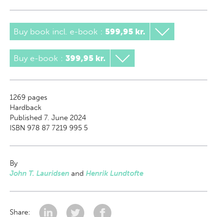
Buy book incl. e-book
:
599,95 kr.
Buy e-book
:
399,95 kr.
1269
pages
Hardback
Published 7. June 2024
ISBN 978 87 7219 995 5
By
John T. Lauridsen
and
Henrik Lundtofte
Share: