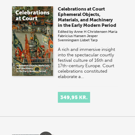
Celebrations at Court
Ephemeral Objects,
Materials, and Machinery
in the Early Modern Period
Edited by
Anne H Christensen
Maria
Fabricius Hansen
Jesper
Svenningsen
Lisbet Tarp
A rich and immersive insight
into the spectacular courtly
festival culture of 16th and
17th-century Europe. Court
celebrations constituted
elaborate a…
349,95 KR.