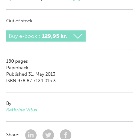
Out of stock
Buy e-book
:
129,95 kr.
180
pages
Paperback
Published 31. May 2013
ISBN 978 87 7124 015 3
By
Kathrine Vitus
Share: