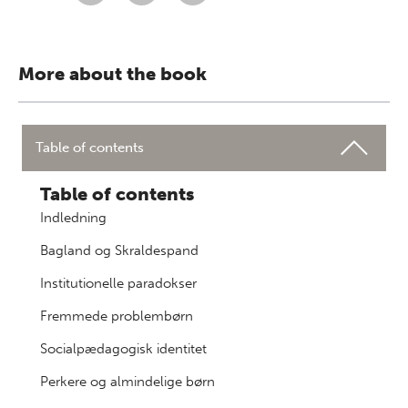
More about the book
Table of contents
Table of contents
Indledning
Bagland og Skraldespand
Institutionelle paradokser
Fremmede problembørn
Socialpædagogisk identitet
Perkere og almindelige børn