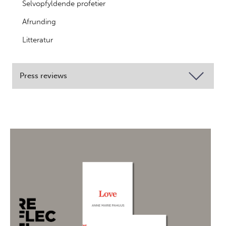
Selvopfyldende profetier
Afrunding
Litteratur
Press reviews