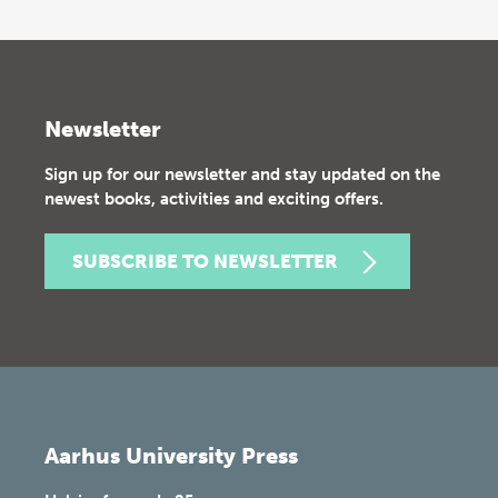
Newsletter
Sign up for our newsletter and stay updated on the
newest books, activities and exciting offers.
SUBSCRIBE TO NEWSLETTER
Aarhus University Press