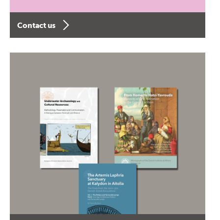
Contact us