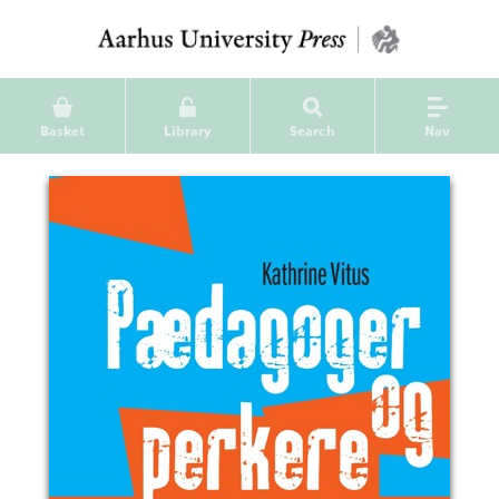
Basket
Library
Search
Nav