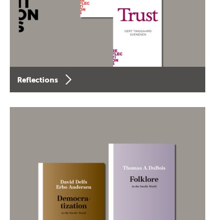
Reflections