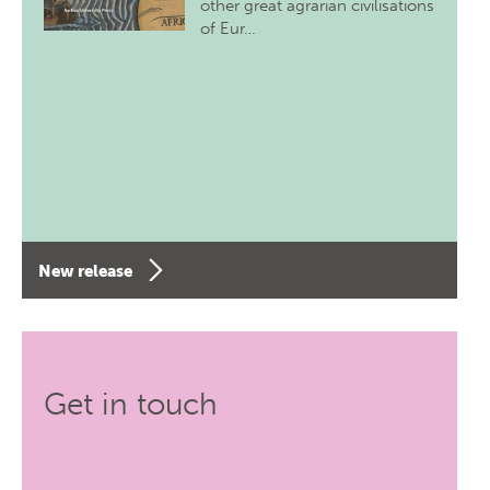
other great agrarian civilisations
of Eur…
New release
Get in touch