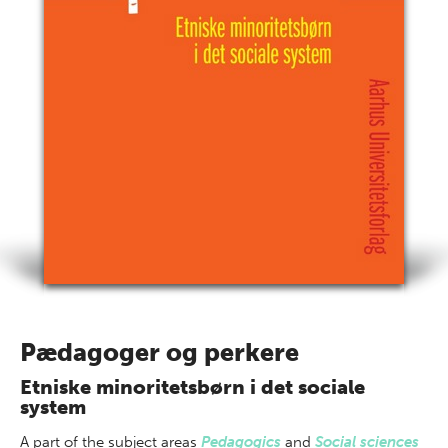
Pædagoger og perkere
Etniske minoritetsbørn i det sociale
system
A part of
the subject areas
Pedagogics
and
Social sciences