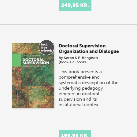
249,95 KR.
Doctoral Supervision
Organization and Dialogue
By
Søren S.E. Bengtsen
(book + e-book)
This book presents a
comprehensive and
systematic description of the
underlying pedagogy
inherent in doctoral
supervision and its
institutional contex…
199,95 KR.