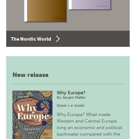
The Nordic World
New release
Why Europe?
By
Jørgen Møller
(book + e-book)
Why Europe? What made
Western and Central Europe,
long an economic and political
backwater compared with the