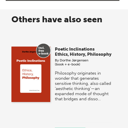
Others have also seen
Poetic Inclinations
Ethics, History, Philosophy
By
Dorthe Jørgensen
(book + e-book)
Philosophy originates in
wonder that generates
sensitive thinking, also called
‘aesthetic thinking’—an
expanded mode of thought
that bridges and disso…