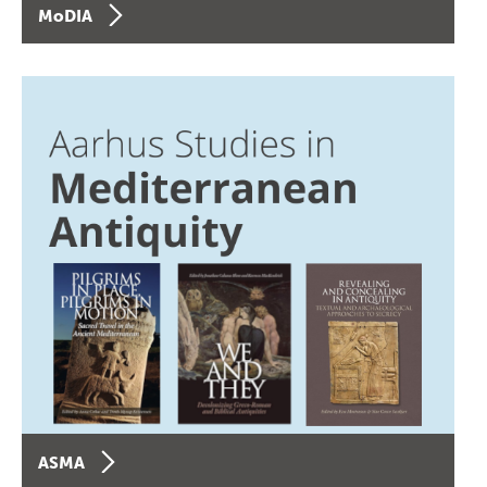
MoDIA
ASMA