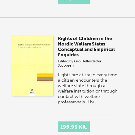
Rights of Children in the
Nordic Welfare States
Conceptual and Empirical
Enquiries
Edited by
Gro Hellesdatter
Jacobsen
Rights are at stake every time
a citizen encounters the
welfare state through a
welfare institution or through
contact with welfare
professionals. Thi…
199,95 KR.