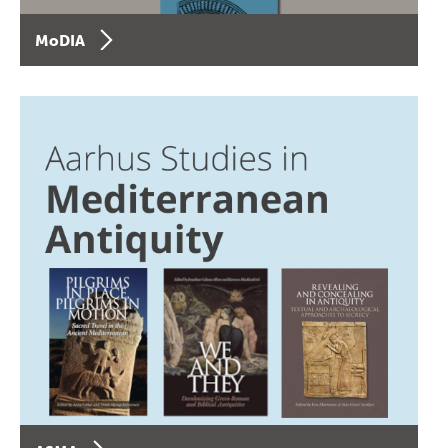
MoDIA