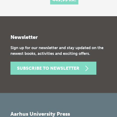
Newsletter
Sign up for our newsletter and stay updated on the
newest books, activities and exciting offers.
SUBSCRIBE TO NEWSLETTER
Aarhus University Press