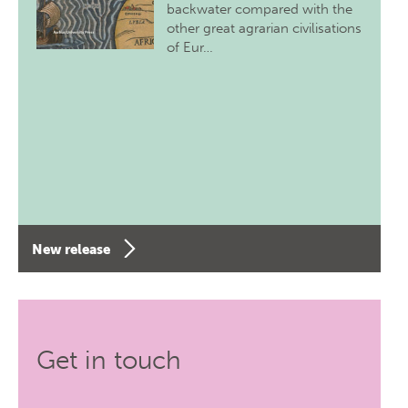
backwater compared with the
other great agrarian civilisations
of Eur…
New release
Get in touch