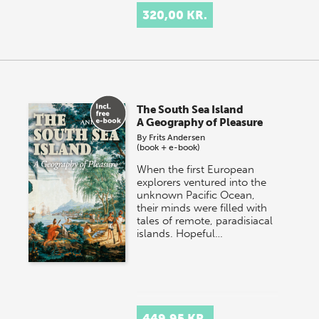
320,00 KR.
The South Sea Island
A Geography of Pleasure
By
Frits Andersen
(book + e-book)
When the first European
explorers ventured into the
unknown Pacific Ocean,
their minds were filled with
tales of remote, paradisiacal
islands. Hopeful…
449,95 KR.