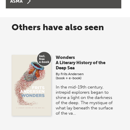
ASMA
Others have also seen
Wonders
A Literary History of the
Deep Sea
By
Frits Andersen
(book + e-book)
In the mid-19th century,
intrepid explorers began to
shine a light on the darkness
of the deep. The mystique of
what lay beneath the surface
of the va…