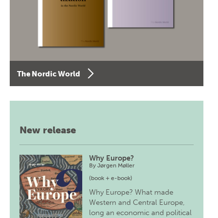
The Nordic World
New release
Why Europe?
By
Jørgen Møller
(book + e-book)
Why Europe? What made
Western and Central Europe,
long an economic and political