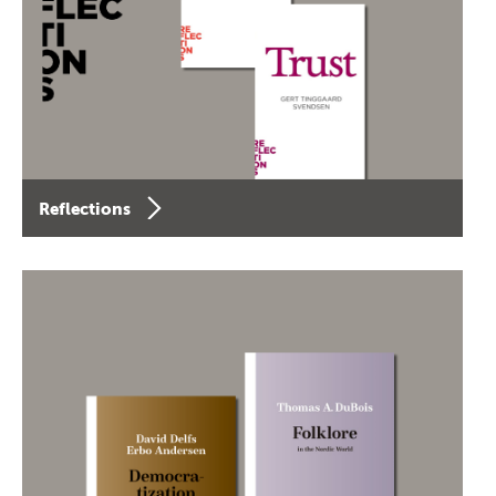
Reflections