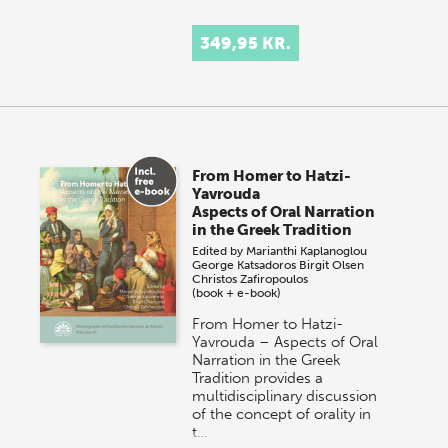
349,95 KR.
From Homer to Hatzi-
Yavrouda
Aspects of Oral Narration
in the Greek Tradition
Edited by
Marianthi Kaplanoglou
George Katsadoros
Birgit Olsen
Christos Zafiropoulos
(book + e-book)
From Homer to Hatzi-
Yavrouda – Aspects of Oral
Narration in the Greek
Tradition provides a
multidisciplinary discussion
of the concept of orality in
t…