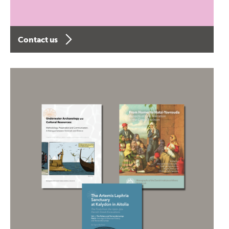
Contact us