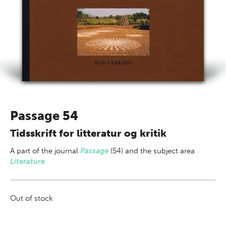
Passage 54
Tidsskrift for litteratur og kritik
A part of
the journal
Passage
(54) and the subject area
Literature
Out of stock