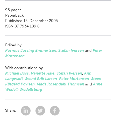
96
pages
Paperback
Published 15. December 2005
ISBN 87 7934 189 6
Edited by
Rasmus Jøssing Emmertsen
,
Stefan Iversen
and
Peter
Mortensen
With contributions by
Michael Böss
,
Nanette Hale
,
Stefan Iversen
,
Ann
Langwadt
,
Svend Erik Larsen
,
Peter Mortensen
,
Steen
Klitgård Povlsen
,
Mads Rosendahl Thomsen
and
Anne
Wedell-Wedellsborg
Share: