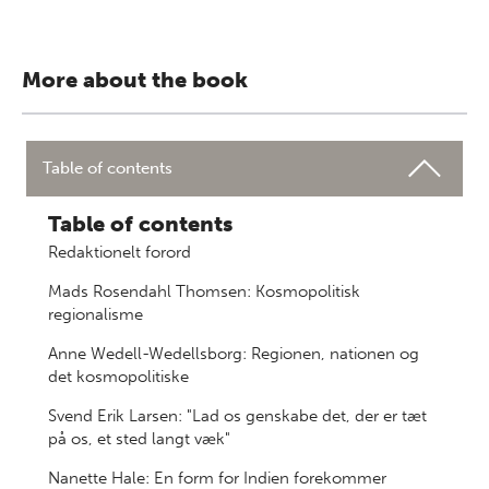
More about the book
Table of contents
Table of contents
Redaktionelt forord
Mads Rosendahl Thomsen: Kosmopolitisk
regionalisme
Anne Wedell-Wedellsborg: Regionen, nationen og
det kosmopolitiske
Svend Erik Larsen: "Lad os genskabe det, der er tæt
på os, et sted langt væk"
Nanette Hale: En form for Indien forekommer