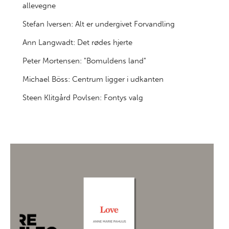
allevegne
Stefan Iversen: Alt er undergivet Forvandling
Ann Langwadt: Det rødes hjerte
Peter Mortensen: "Bomuldens land"
Michael Böss: Centrum ligger i udkanten
Steen Klitgård Povlsen: Fontys valg