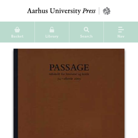
Basket
Library
Search
Nav