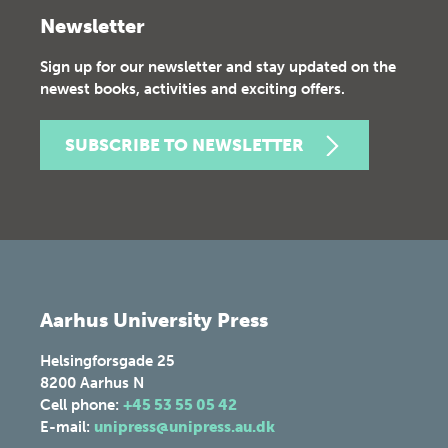
Newsletter
Sign up for our newsletter and stay updated on the
newest books, activities and exciting offers.
SUBSCRIBE TO NEWSLETTER
Aarhus University Press
Helsingforsgade 25
8200
Aarhus N
Cell phone:
+45 53 55 05 42
E-mail:
unipress@unipress.au.dk