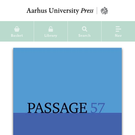
Basket
Library
Search
Nav