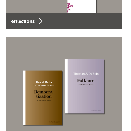
Reflections