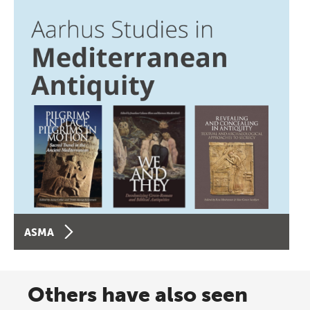
ASMA
Others have also seen