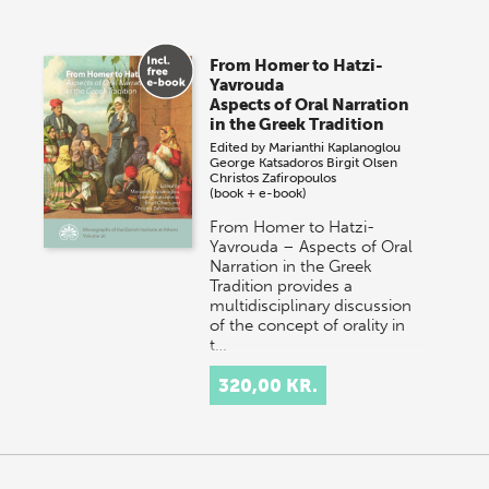
From Homer to Hatzi-
Yavrouda
Aspects of Oral Narration
in the Greek Tradition
Edited by
Marianthi Kaplanoglou
George Katsadoros
Birgit Olsen
Christos Zafiropoulos
(book + e-book)
From Homer to Hatzi-
Yavrouda – Aspects of Oral
Narration in the Greek
Tradition provides a
multidisciplinary discussion
of the concept of orality in
t…
320,00 KR.