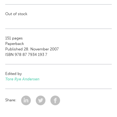
Out of stock
151
pages
Paperback
Published 28. November 2007
ISBN 978 87 7934 193 7
Edited by
Tore Rye Andersen
Share: