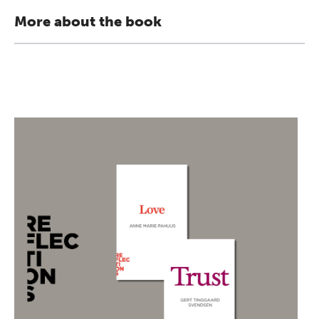
More about the book