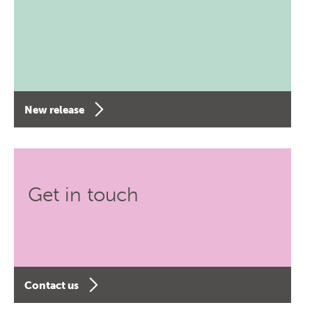
New release
Get in touch
Contact us