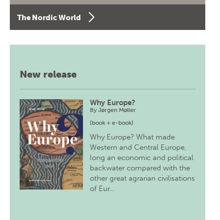
The Nordic World
New release
Why Europe?
By
Jørgen Møller
(book + e-book)
Why Europe? What made
Western and Central Europe,
long an economic and political
backwater compared with the
other great agrarian civilisations
of Eur…