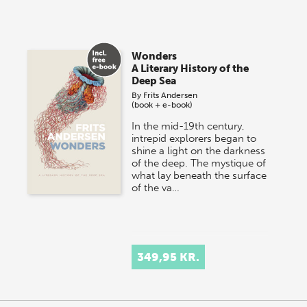
Wonders
A Literary History of the
Deep Sea
By
Frits Andersen
(book + e-book)
In the mid-19th century,
intrepid explorers began to
shine a light on the darkness
of the deep. The mystique of
what lay beneath the surface
of the va…
349,95 KR.