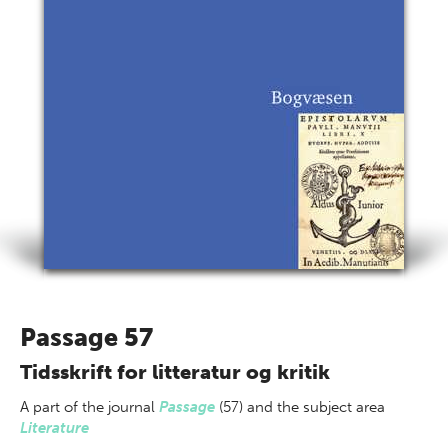
Passage 57
Tidsskrift for litteratur og kritik
A part of
the journal
Passage
(57) and the subject area
Literature