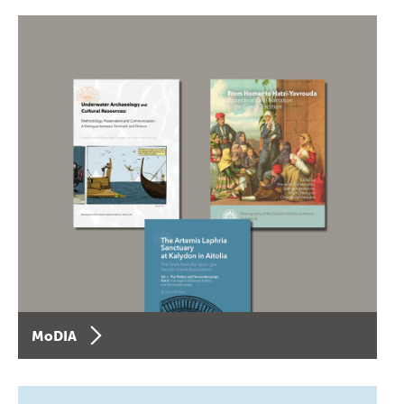
MoDIA