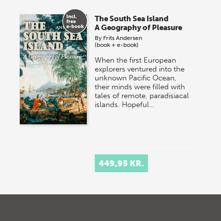
The South Sea Island
A Geography of Pleasure
By
Frits Andersen
(book + e-book)
When the first European
explorers ventured into the
unknown Pacific Ocean,
their minds were filled with
tales of remote, paradisiacal
islands. Hopeful…
449,95 KR.