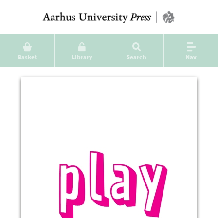
Basket
Library
Search
Nav