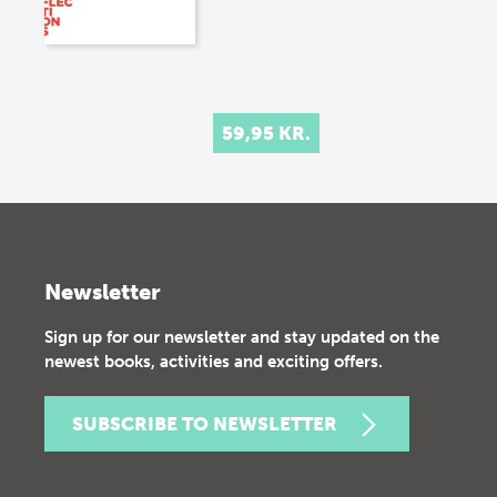
59,95 KR.
Newsletter
Sign up for our newsletter and stay updated on the
newest books, activities and exciting offers.
SUBSCRIBE TO NEWSLETTER