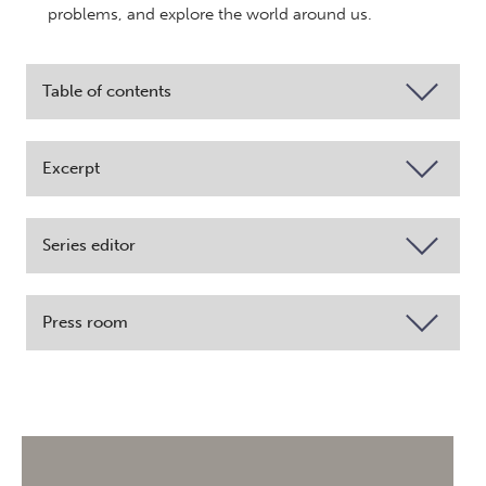
problems, and explore the world around us.
Table of contents
Excerpt
Series editor
Press room