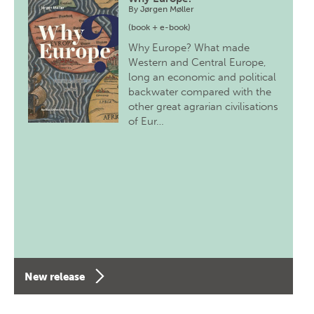
By
Jørgen Møller
(book + e-book)
Why Europe? What made
Western and Central Europe,
long an economic and political
backwater compared with the
other great agrarian civilisations
of Eur…
New release