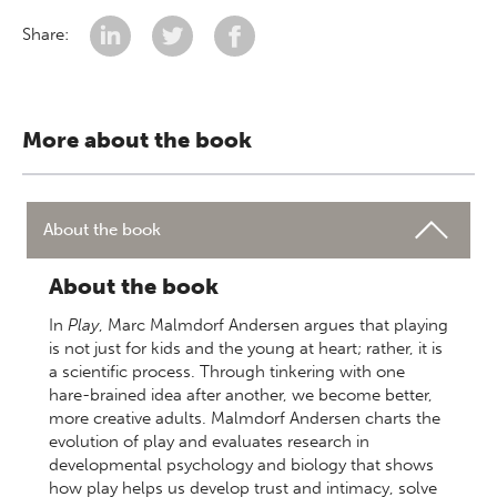
Share:
More about the book
About the book
About the book
In
Play
, Marc Malmdorf Andersen argues that playing
is not just for kids and the young at heart; rather, it is
a scientific process. Through tinkering with one
hare-brained idea after another, we become better,
more creative adults. Malmdorf Andersen charts the
evolution of play and evaluates research in
developmental psychology and biology that shows
how play helps us develop trust and intimacy, solve