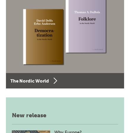
The Nordic World
New release
Why Europe?