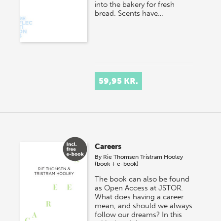
into the bakery for fresh
bread. Scents have…
59,95 KR.
Careers
By
Rie Thomsen
Tristram Hooley
(book + e-book)
The book can also be found
as Open Access at JSTOR.
What does having a career
mean, and should we always
follow our dreams? In this