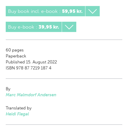
Buy book incl. e-book
:
59,95 kr.
Buy e-book
:
39,95 kr.
60
pages
Paperback
Published 15. August 2022
ISBN 978 87 7219 187 4
By
Marc Malmdorf Andersen
Translated by
Heidi Flegal