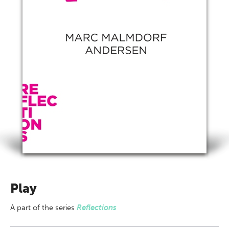
Play
A part of
the series
Reflections