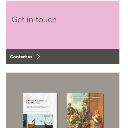
Get in touch
Contact us