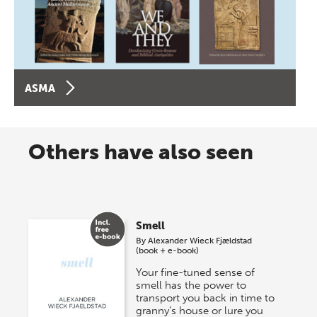
ASMA
Others have also seen
Smell
By
Alexander Wieck Fjældstad
(book + e-book)
Your fine-tuned sense of
smell has the power to
transport you back in time to
granny’s house or lure you