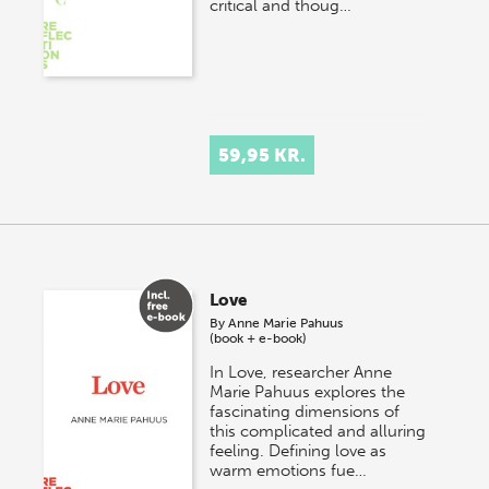
critical and thoug…
59,95 KR.
Love
By
Anne Marie Pahuus
(book + e-book)
In Love, researcher Anne
Marie Pahuus explores the
fascinating dimensions of
this complicated and alluring
feeling. Defining love as
warm emotions fue…