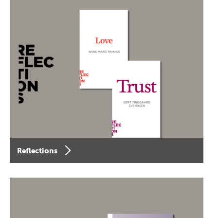
Reflections