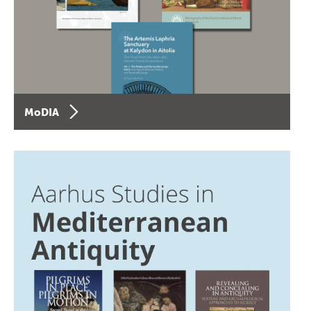
MoDIA