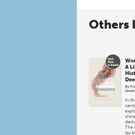
Others 
Won
A L
His
Dee
By
Fr
(book
In t
centu
expl
shine
dark
The 
lay 