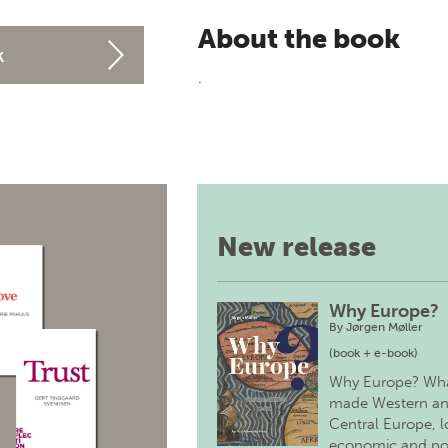
About the book
k
.
New release
Why Europe?
By
Jørgen Møller
(book + e-book)
Why Europe? Wh
made Western a
Central Europe, 
economic and pol