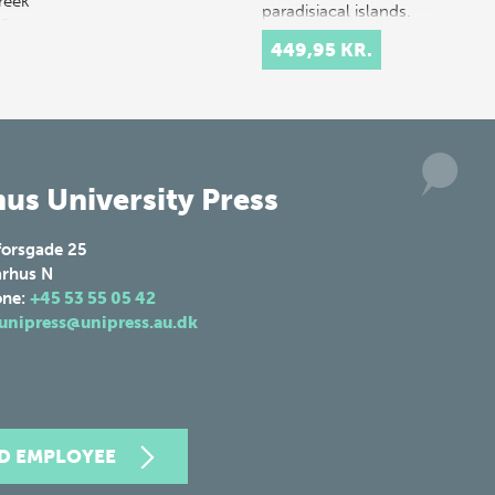
reek
paradisiacal islands.
 a
Hopeful…
449,95 KR.
 in
us University Press
forsgade 25
rhus N
one:
+45 53 55 05 42
unipress@unipress.au.dk
ND EMPLOYEE