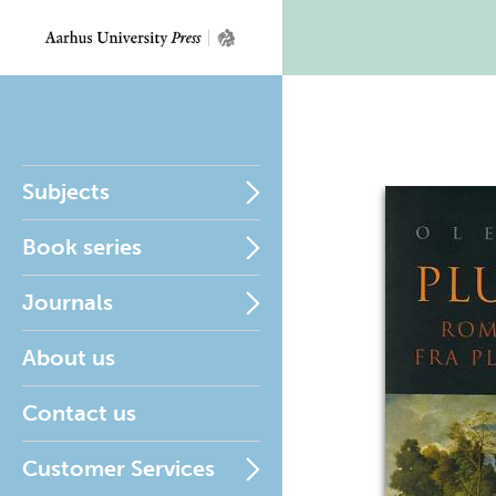
Subjects
Book series
Journals
About us
Contact us
Customer Services