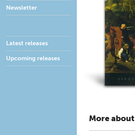
Newsletter
Latest releases
Upcoming releases
More about