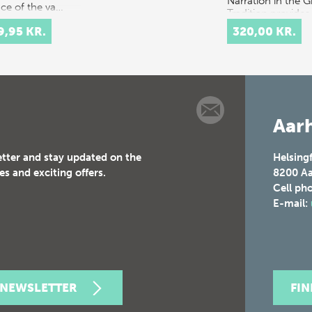
Narration in the G
ace of the va…
Tradition provides
multidisciplinary
9,95 KR.
320,00 KR.
discussion of the
concept of orality
t…
Aarh
etter and stay updated on the
Helsing
es and exciting offers.
8200
Aa
Cell ph
E-mail:
 NEWSLETTER
FI