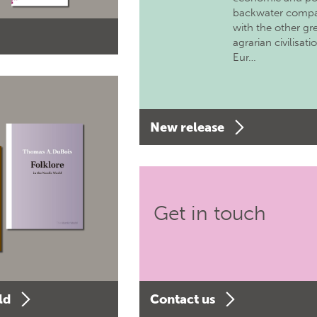
backwater comp
with the other gr
agrarian civilisati
Eur…
New release
Get in touch
ld
Contact us