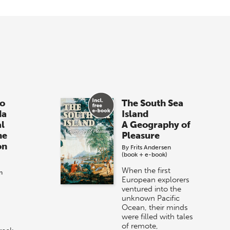
o
The South Sea
da
Island
al
A Geography of
he
Pleasure
on
By
Frits Andersen
(book + e-book)
When the first
n
European explorers
ventured into the
unknown Pacific
Ocean, their minds
were filled with tales
of remote,