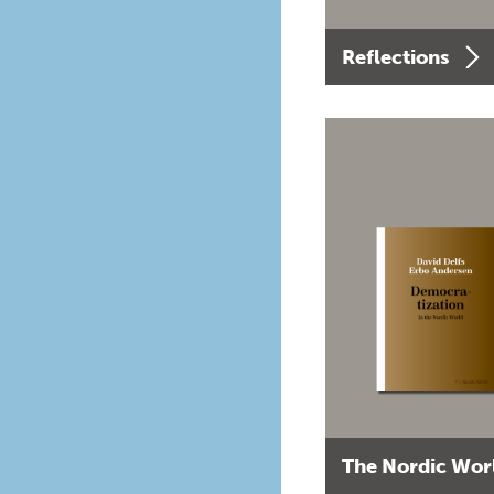
Reflections
The Nordic Wor