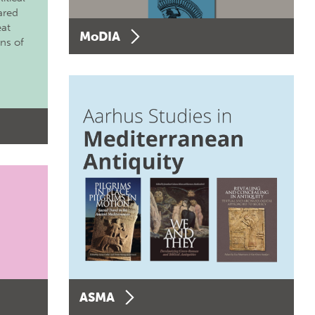
ared
eat
MoDIA
ons of
ASMA