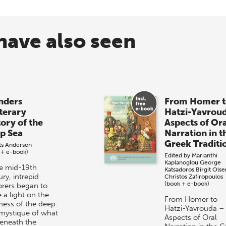
have also seen
ders
From Homer t
iterary
Hatzi-Yavrou
tory of the
Aspects of Or
p Sea
Narration in t
Greek Traditi
its Andersen
 + e-book)
Edited by
Marianthi
Kaplanoglou
George
he mid-19th
Katsadoros
Birgit Olse
ry, intrepid
Christos Zafiropoulos
(book + e-book)
orers began to
 a light on the
From Homer to
ness of the deep.
Hatzi-Yavrouda –
mystique of what
Aspects of Oral
beneath the