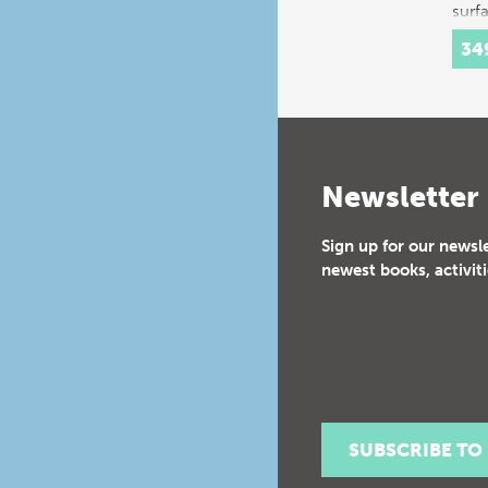
surf
34
Newsletter
Sign up for our newsl
newest books, activiti
SUBSCRIBE TO