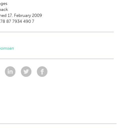
ges
back
hed 17. February 2009
978 87 7934 490 7
homsen
: