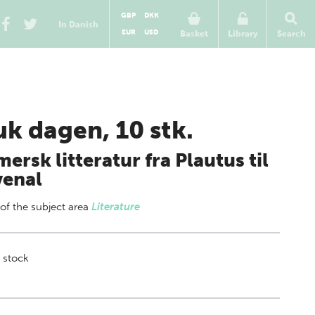
GBP
DKK
In Danish
EUR
USD
Basket
Library
Search
uk dagen, 10 stk.
ersk litteratur fra Plautus til
venal
 of
the subject area
Literature
 stock