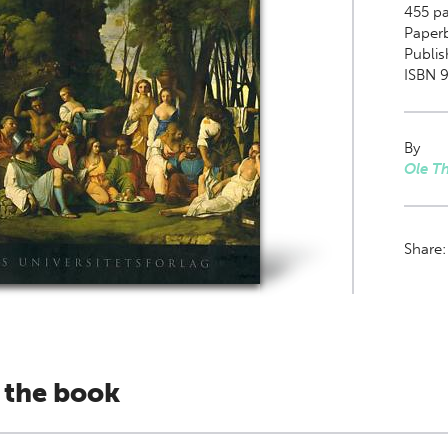
455
pa
Paper
Publis
ISBN 
By
Ole T
Share
 the book