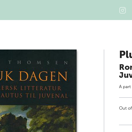
Pl
Rom
Ju
A part
Out of