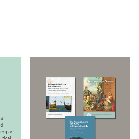
at
nd
long an
itical