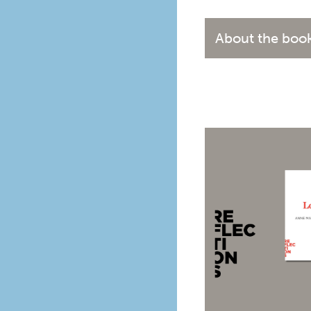
About the boo