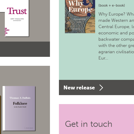
(book + e-book)
Why Europe? Wh
made Western a
Central Europe, 
economic and pol
backwater comp
with the other gr
agrarian civilisati
Eur…
New release
Get in touch