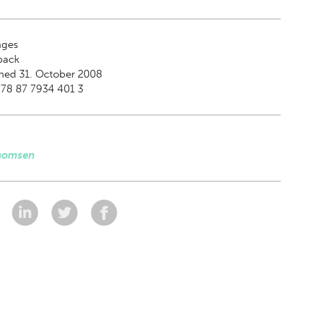
ges
back
hed 31. October 2008
78 87 7934 401 3
homsen
: