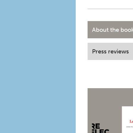
About the boo
Press reviews