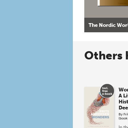
The Nordic Wor
Others 
Won
A L
His
Dee
By
Fr
(book
In t