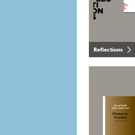
Reflections