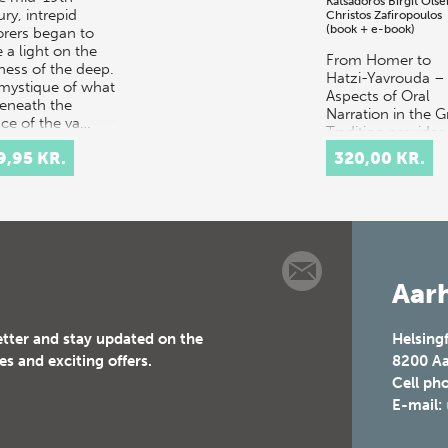
Katsadoros
Birgit Olse
ry, intrepid
Christos Zafiropoulos
(book + e-book)
orers began to
 a light on the
From Homer to
ness of the deep.
Hatzi-Yavrouda –
mystique of what
Aspects of Oral
beneath the
Narration in the G
ace of the va…
Tradition provides
multidisciplinary
9,95 KR.
320,00 KR.
discussion of the
concept of orality
t…
Aarh
etter and stay updated on the
Helsing
es and exciting offers.
8200
Aa
Cell ph
E-mail: