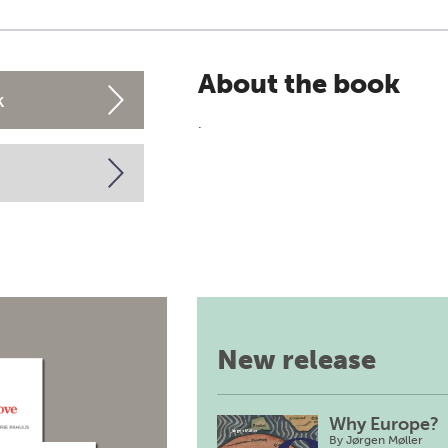
About the book
k
.
New release
Why Europe?
By
Jørgen Møller