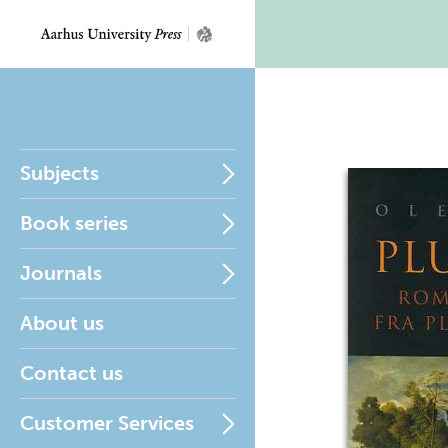
Subjects
Book series
Journals
About us
Contact us
Customer Services