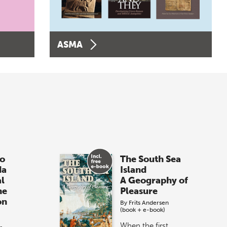
ASMA
o
The South Sea
da
Island
al
A Geography of
he
Pleasure
on
By
Frits Andersen
(book + e-book)
When the first