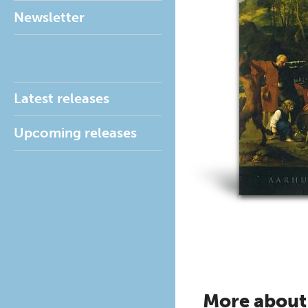
Newsletter
Latest releases
Upcoming releases
More about