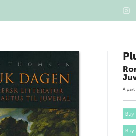
Pl
Rom
Ju
A part
Buy 
Buy