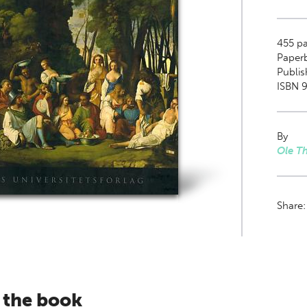
455
pa
Paper
Publis
ISBN 9
By
Ole T
Share
 the book