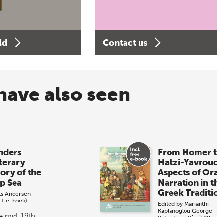
ld
Contact us
have also seen
ders
From Homer t
iterary
Hatzi-Yavrou
tory of the
Aspects of Or
p Sea
Narration in t
Greek Traditi
its Andersen
 + e-book)
Edited by
Marianthi
Kaplanoglou
George
he mid-19th