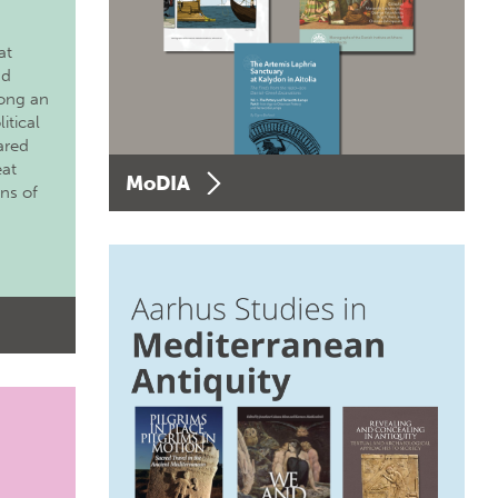
at
nd
long an
itical
ared
eat
MoDIA
ons of