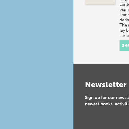
centu
expl
shine
dark
The 
lay 
surf
34
Newsletter
Sign up for our newsl
newest books, activiti