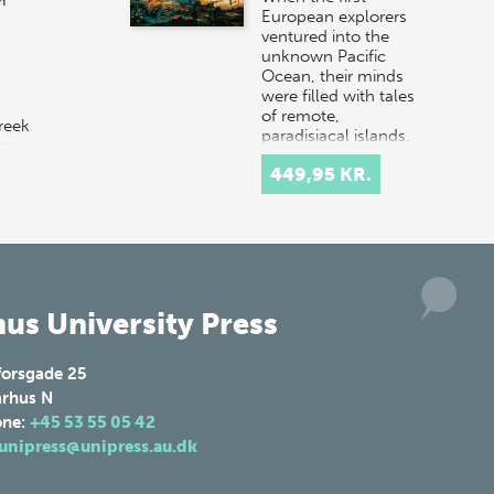
n
European explorers
ventured into the
unknown Pacific
Ocean, their minds
were filled with tales
of remote,
reek
paradisiacal islands.
 a
Hopeful…
449,95 KR.
 in
us University Press
forsgade 25
rhus N
one:
+45 53 55 05 42
unipress@unipress.au.dk