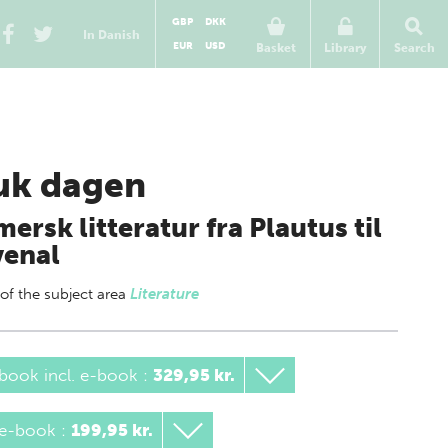
GBP
DKK
In Danish
EUR
USD
Basket
Library
Search
uk dagen
ersk litteratur fra Plautus til
venal
 of
the subject area
Literature
book incl. e-book
:
329,95 kr.
 e-book
:
199,95 kr.