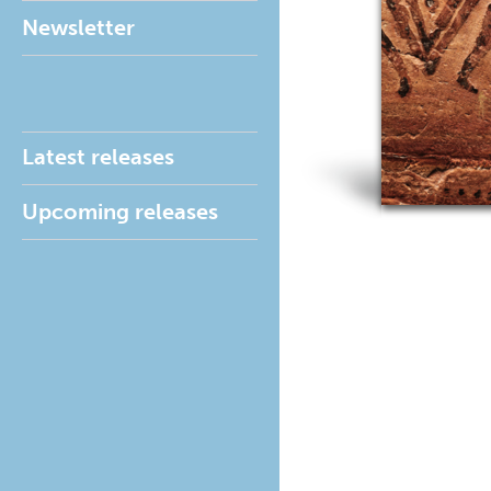
Newsletter
Latest releases
Upcoming releases