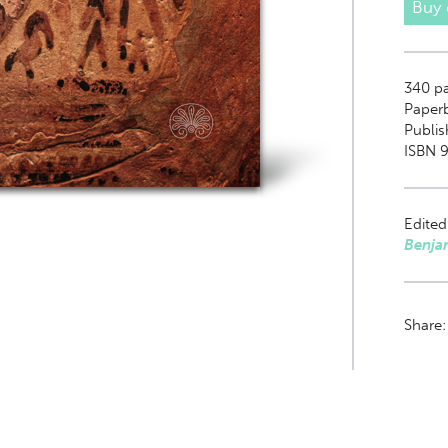
Buy
340
pa
Paper
Publi
ISBN 9
Edited
Benja
Share