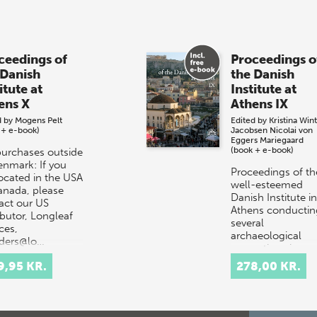
ceedings of
Proceedings o
 Danish
the Danish
itute at
Institute at
ens X
Athens IX
d by
Mogens Pelt
Edited by
Kristina Win
 + e-book)
Jacobsen
Nicolai von
Eggers Mariegaard
(book + e-book)
purchases outside
enmark: If you
Proceedings of th
located in the USA
well-esteemed
anada, please
Danish Institute in
act our US
Athens conductin
ibutor, Longleaf
several
ces,
archaeological
rders@lo…
excavations in
Greece. This is th
9,95 KR.
278,00 KR.
ninth volume of t
j…