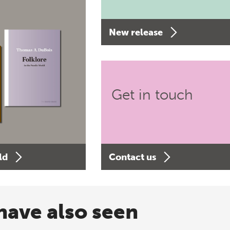
New release
Get in touch
ld
Contact us
have also seen