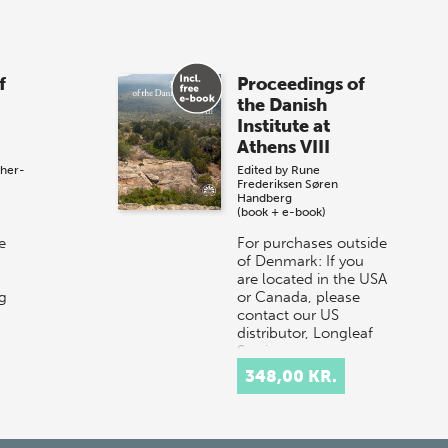
f
Proceedings of
the Danish
Institute at
Athens VIII
ther-
Edited by
Rune
Frederiksen
Søren
Handberg
(book + e-book)
e
For purchases outside
of Denmark: If you
are located in the USA
g
or Canada, please
contact our US
distributor, Longleaf
Services,
e
at orders@longle…
348,00 KR.
he