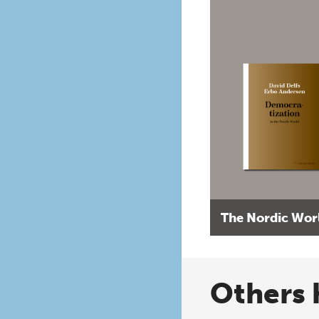
The Nordic Wor
Others 