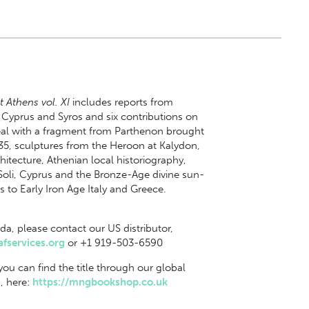
t Athens vol. XI
includes reports from
 Cyprus and Syros and six contributions on
deal with a fragment from Parthenon brought
35, sculptures from the Heroon at Kalydon,
hitecture, Athenian local historiography,
Soli, Cyprus and the Bronze-Age divine sun-
 to Early Iron Age Italy and Greece.
da, please contact our US distributor,
fservices.org
or +1 919-503-6590
 you can find the title through our global
, here:
https://mngbookshop.co.uk