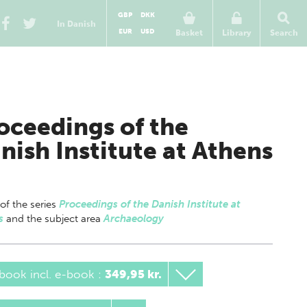
GBP
DKK
In Danish
EUR
USD
Basket
Library
Search
oceedings of the
nish Institute at Athens
 of
the series
Proceedings of the Danish Institute at
s
and the subject area
Archaeology
book incl. e-book
:
349,95 kr.