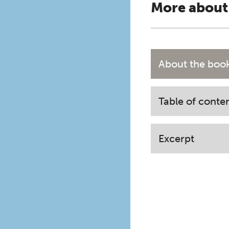
More about
About the boo
Table of conte
Excerpt