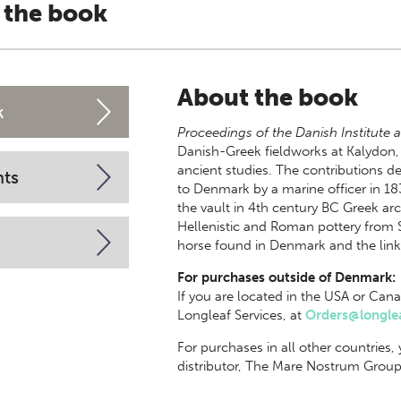
 the book
About the book
k
Proceedings of the Danish Institute a
Danish-Greek fieldworks at Kalydon,
ancient studies. The contributions 
nts
to Denmark by a marine officer in 18
the vault in 4th century BC Greek arc
Hellenistic and Roman pottery from 
horse found in Denmark and the links
For purchases outside of Denmark:
If you are located in the USA or Cana
Longleaf Services, at
Orders@longlea
For purchases in all other countries,
distributor, The Mare Nostrum Group