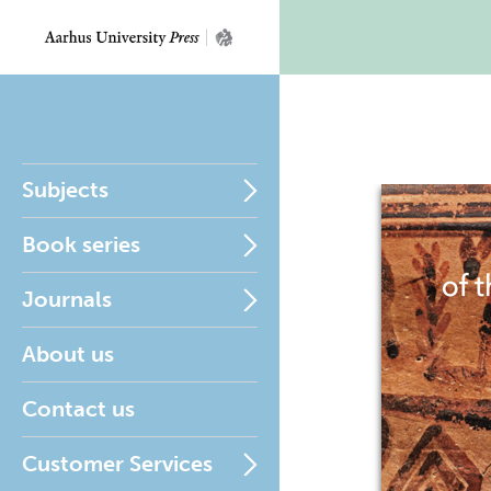
Subjects
Book series
Journals
About us
Contact us
Customer Services