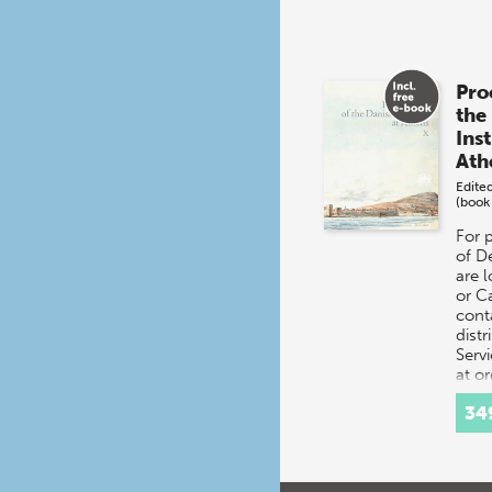
Pro
the
Inst
Ath
Edite
(book
For 
of D
are 
or C
cont
distr
Servi
at o
34