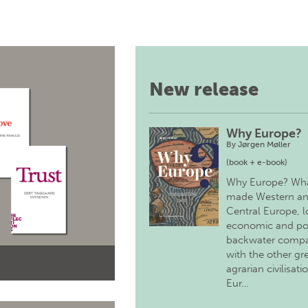
New release
Why Europe?
By
Jørgen Møller
(book + e-book)
Why Europe? Wh
made Western a
Central Europe, 
economic and pol
backwater comp
with the other gr
agrarian civilisati
Eur…