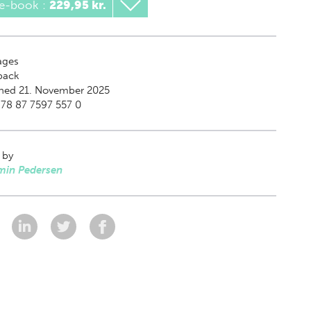
 e-book
:
229,95 kr.
ges
back
shed 21. November 2025
78 87 7597 557 0
 by
min Pedersen
: