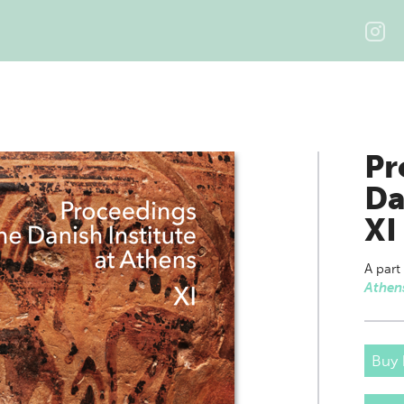
Pr
Da
XI
A part
Athen
Buy 