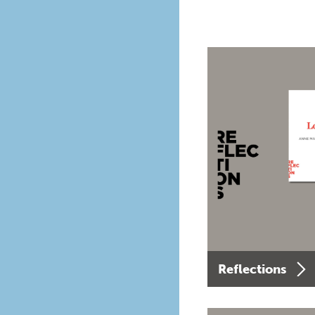
Reflections