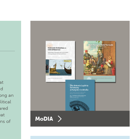
at
nd
long an
itical
ared
eat
MoDIA
ons of