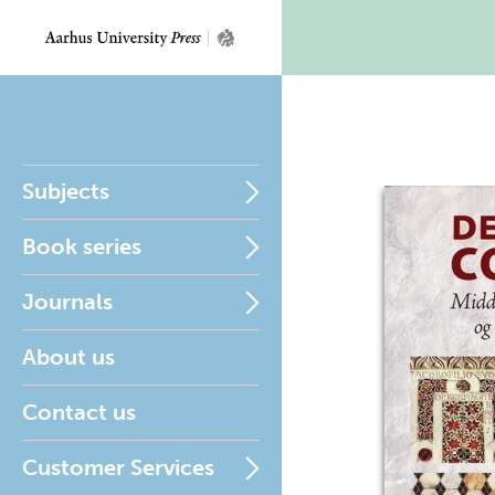
Subjects
Book series
Journals
About us
Contact us
Customer Services