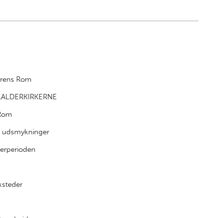
derens Rom
LALDERKIRKERNE
 Rom
e udsmykninger
erperioden
ksteder