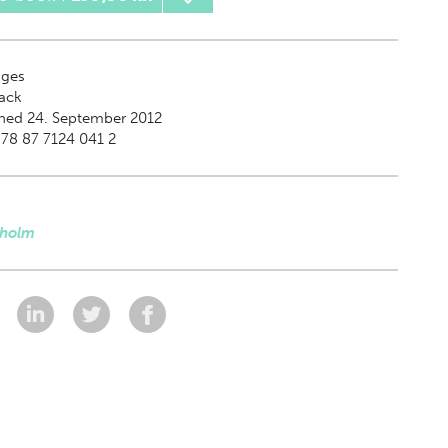
ges
ack
hed 24. September 2012
78 87 7124 041 2
dholm
: