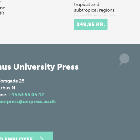
n
tropical and
ing
subtropical regions
40
found their way into
Danish hom…
249,95 KR.
us University Press
forsgade 25
rhus N
one:
+45 53 55 05 42
unipress@unipress.au.dk
ND EMPLOYEE