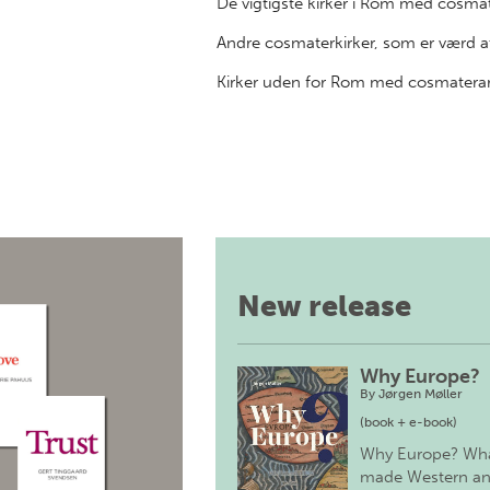
De vigtigste kirker i Rom med cosma
Andre cosmaterkirker, som er værd a
Kirker uden for Rom med cosmatera
New release
Why Europe?
By
Jørgen Møller
(book + e-book)
Why Europe? Wh
made Western a