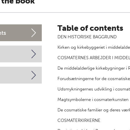
 the book
Table of contents
nts
DEN HISTORISKE BAGGRUND
Kirken og kirkebyggeriet i middelal
COSMATERNES ARBEJDER I MIDDE
De middelalderlige kirkebygninger i
Forudsætningerne for de cosmatisk
Udsmykningernes udvikling i cosmat
Magtsymbolerne i cosmaterkunsten
De cosmatiske familier og deres vær
COSMATERKIRKERNE