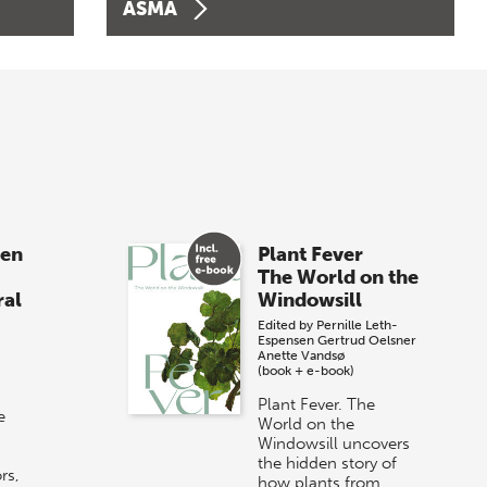
ASMA
sen
Plant Fever
The World on the
ral
Windowsill
Edited by
Pernille Leth-
Espensen
Gertrud Oelsner
Anette Vandsø
(book + e-book)
Plant Fever. The
e
World on the
Windowsill uncovers
the hidden story of
rs,
how plants from