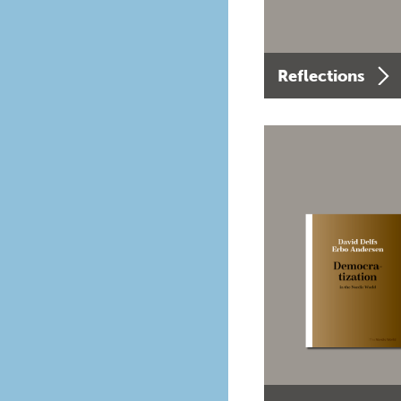
Reflections