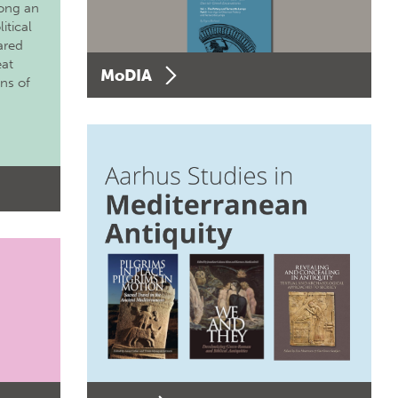
long an
itical
ared
eat
MoDIA
ons of