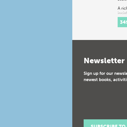
A ri
insig
spec
34
festi
16th
cent
Cour
cons
a…
Newsletter
Sign up for our newsl
newest books, activiti
SUBSCRIBE TO