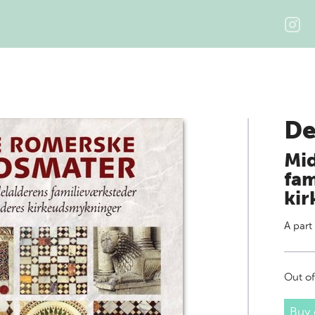
De
Mid
fam
ki
A part
Out of
Buy