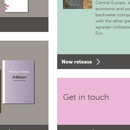
Central Europe, 
economic and pol
backwater comp
with the other gr
agrarian civilisati
Eur…
New release
Get in touch