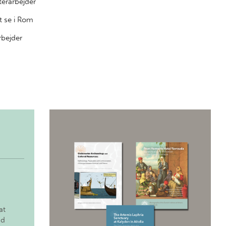
terarbejder
t se i Rom
rbejder
at
nd