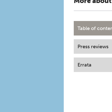
More about
Table of conte
Press reviews
Errata