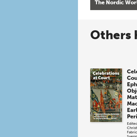
The Nordic Wor
Others 
Cel
Cou
Eph
Obj
Mat
Mac
Ear
Per
Edite
Chris
Fabri
Svenn