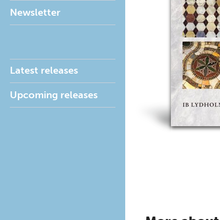
Newsletter
Latest releases
Upcoming releases