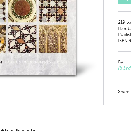
219
pa
Hardb
Publis
ISBN 9
By
Ib Ly
Share