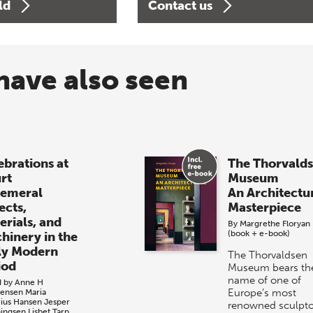
ld
Contact us
have also seen
ebrations at
The Thorvald
rt
Museum
emeral
An Architectu
ects,
Masterpiece
erials, and
By
Margrethe Floryan
(book + e-book)
hinery in the
ly Modern
The Thorvaldsen
iod
Museum bears th
name of one of
d by
Anne H
Europe’s most
tensen
Maria
cius Hansen
Jesper
renowned sculpto
ingsen
Lisbet Tarp