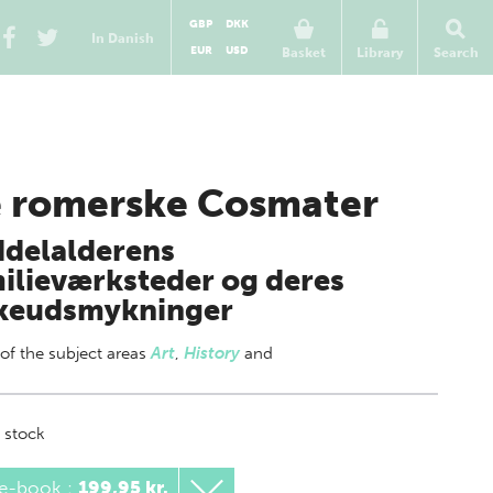
GBP
DKK
In Danish
EUR
USD
Basket
Library
Search
 romerske Cosmater
delalderens
ilieværksteder og deres
rkeudsmykninger
 of
the subject areas
Art
,
History
and
 stock
 e-book
:
199,95 kr.