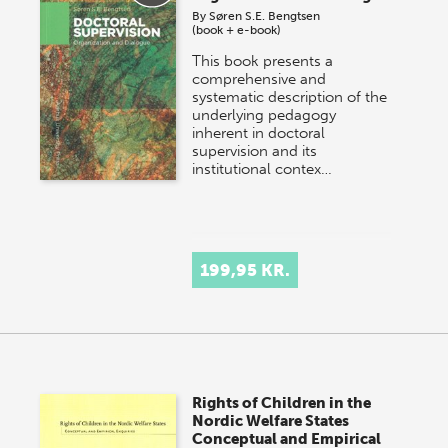
By
Søren S.E. Bengtsen
(book + e-book)
This book presents a
comprehensive and
systematic description of the
underlying pedagogy
inherent in doctoral
supervision and its
institutional contex…
199,95 KR.
Rights of Children in the
Nordic Welfare States
Conceptual and Empirical