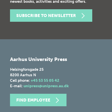
newest books, activities and exciting offers.
SUBSCRIBE TO NEWSLETTER
Aarhus University Press
Helsingforsgade 25
8200
Aarhus N
Cell phone:
+45 53 55 05 42
E-mail:
unipress@unipress.au.dk
FIND EMPLOYEE