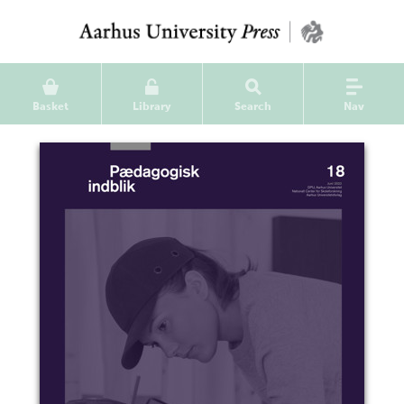
Basket
Library
Search
Nav