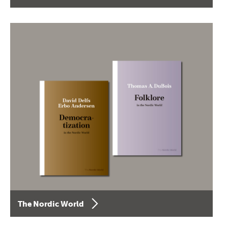
The Nordic World