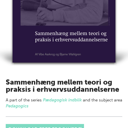
Sammenhæng mellem teori og
praksis i erhvervsuddannelserne
A part of
the series
Pædagogisk indblik
and the subject area
Pedagogics