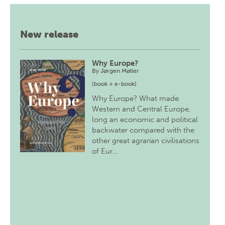
New release
Why Europe?
By
Jørgen Møller
(book + e-book)
Why Europe? What made
Western and Central Europe,
long an economic and political
backwater compared with the
other great agrarian civilisations
of Eur…