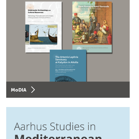
MoDIA