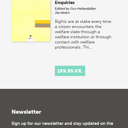
Enquiries
Edited by
Gro Hellesdatter
Jacobsen
Rights are at stake every time
a citizen encounters the
welfare state through a
welfare institution or through
contact with welfare
professionals. Thi…
199,95 KR.
Newsletter
Sign up for our newsletter and stay updated on the