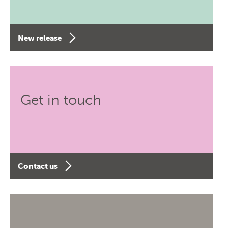
New release
Get in touch
Contact us