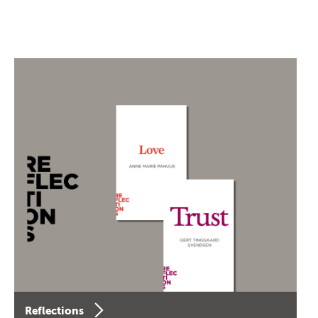
Reflections