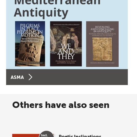
ASMA
Others have also seen
Poetic Inclinations