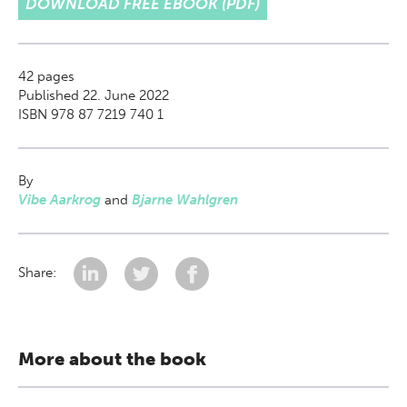
DOWNLOAD FREE EBOOK (PDF)
42
pages
Published 22. June 2022
ISBN 978 87 7219 740 1
By
Vibe Aarkrog
and
Bjarne Wahlgren
Share:
More about the book