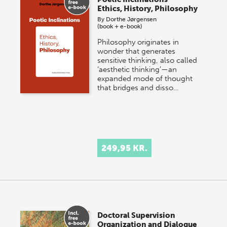
Ethics, History, Philosophy
By
Dorthe Jørgensen
(book + e-book)
Philosophy originates in
wonder that generates
sensitive thinking, also called
‘aesthetic thinking’—an
expanded mode of thought
that bridges and disso…
249,95 KR.
Doctoral Supervision
Organization and Dialogue