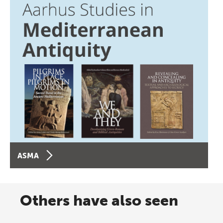
ASMA
Others have also seen