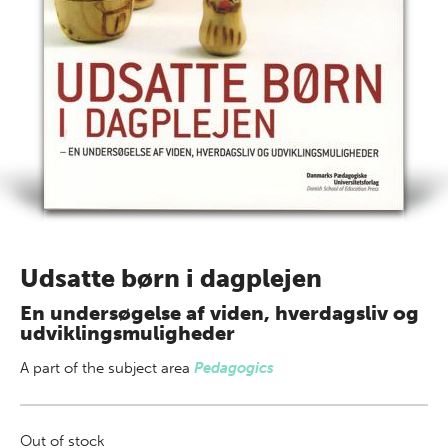
Udsatte børn i dagplejen
En undersøgelse af viden, hverdagsliv og
udviklingsmuligheder
A part of
the subject area
Pedagogics
Out of stock