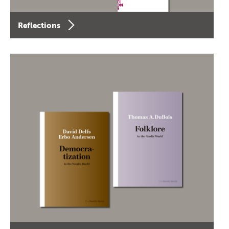
Reflections