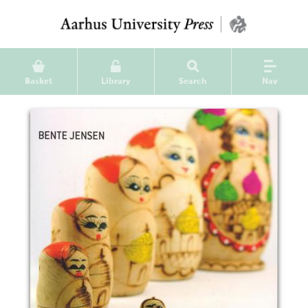
Basket
Library
Search
Nav