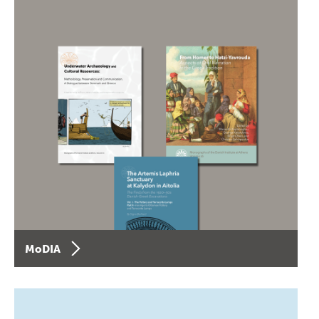
MoDIA