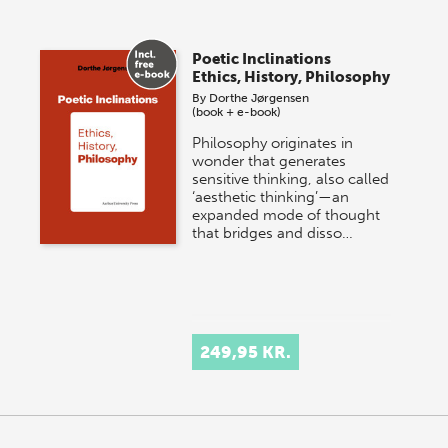
Poetic Inclinations
Ethics, History, Philosophy
By
Dorthe Jørgensen
(book + e-book)
Philosophy originates in
wonder that generates
sensitive thinking, also called
‘aesthetic thinking’—an
expanded mode of thought
that bridges and disso…
249,95 KR.