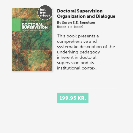
Doctoral Supervision
Organization and Dialogue
By
Søren S.E. Bengtsen
(book + e-book)
This book presents a
comprehensive and
systematic description of the
underlying pedagogy
inherent in doctoral
supervision and its
institutional contex…
199,95 KR.