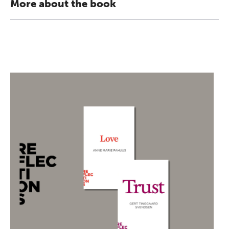
More about the book