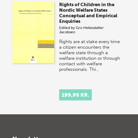
Rights of Children in the
Nordic Welfare States
Conceptual and Empirical
Enquiries
Edited by
Gro Hellesdatter
Jacobsen
Rights are at stake every time
a citizen encounters the
welfare state through a
welfare institution or through
contact with welfare
professionals. Thi…
199,95 KR.