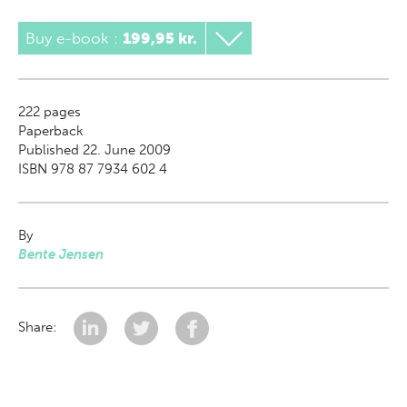
Buy e-book
:
199,95 kr.
222
pages
Paperback
Published 22. June 2009
ISBN 978 87 7934 602 4
By
Bente Jensen
Share: