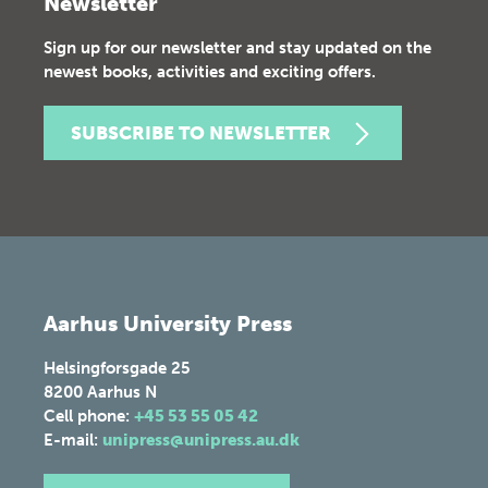
Newsletter
Sign up for our newsletter and stay updated on the
newest books, activities and exciting offers.
SUBSCRIBE TO NEWSLETTER
Aarhus University Press
Helsingforsgade 25
8200
Aarhus N
Cell phone:
+45 53 55 05 42
E-mail:
unipress@unipress.au.dk