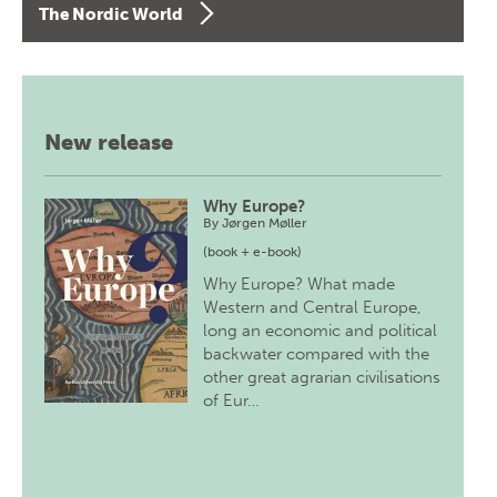
The Nordic World
New release
Why Europe?
By
Jørgen Møller
(book + e-book)
Why Europe? What made
Western and Central Europe,
long an economic and political
backwater compared with the
other great agrarian civilisations
of Eur…