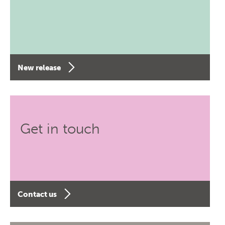
New release
Get in touch
Contact us