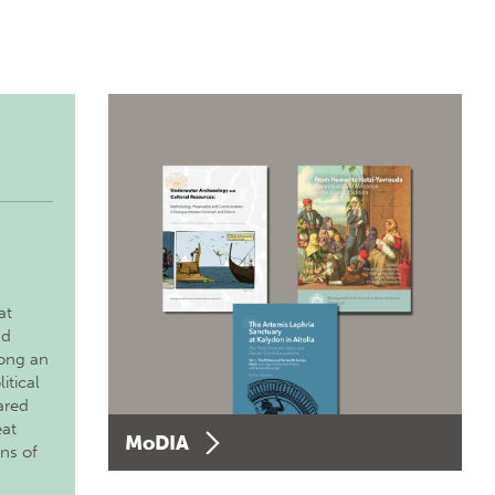
at
nd
long an
itical
ared
eat
MoDIA
ons of