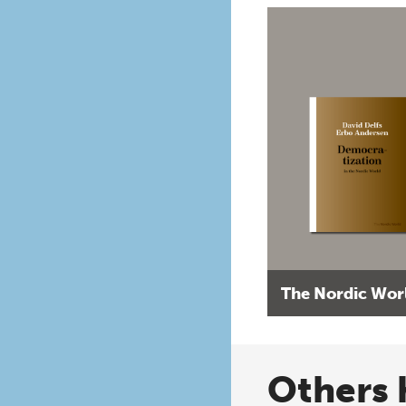
The Nordic Wor
Others 