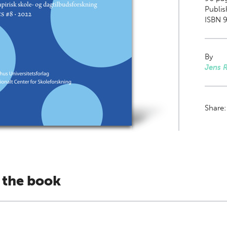
Publis
ISBN 9
By
Jens 
Share
 the book