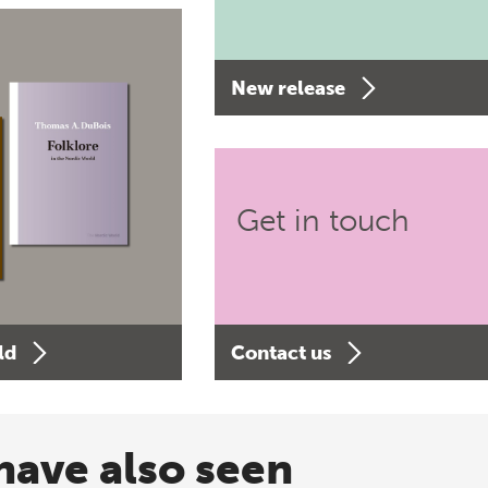
New release
Get in touch
ld
Contact us
have also seen