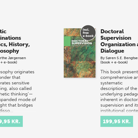
tic
Doctoral
linations
Supervision
cs, History,
Organization 
losophy
Dialogue
rthe Jørgensen
By
Søren S.E. Bengts
 + e-book)
(book + e-book)
osophy originates
This book present
onder that
comprehensive a
rates sensitive
systematic
ing, also called
description of the
thetic thinking’—
underlying pedag
xpanded mode of
inherent in doctor
ght that bridges
supervision and it
disso…
institutional cont
9,95 KR.
199,95 KR.