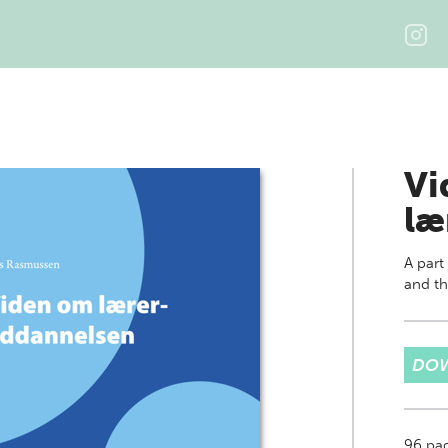
Vi
læ
A part
and th
DOW
96
pa