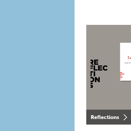
Reflections