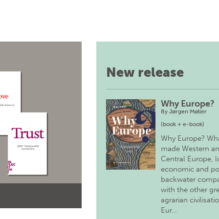
New release
Why Europe?
By
Jørgen Møller
(book + e-book)
Why Europe? Wh
made Western a
Central Europe, 
economic and pol
backwater comp
with the other gr
agrarian civilisati
Eur…