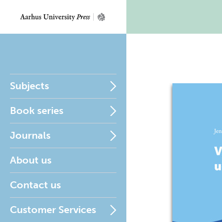
Subjects
Book series
Journals
About us
Contact us
Customer Services