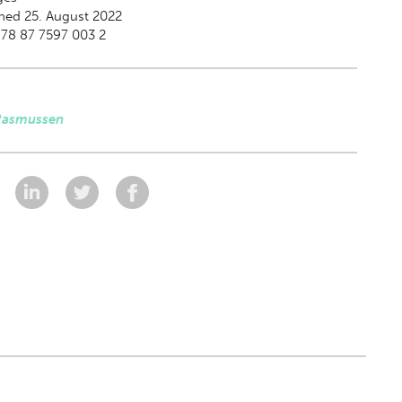
hed 25. August 2022
78 87 7597 003 2
Rasmussen
: