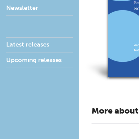
Newsletter
Latest releases
Upcoming releases
More about