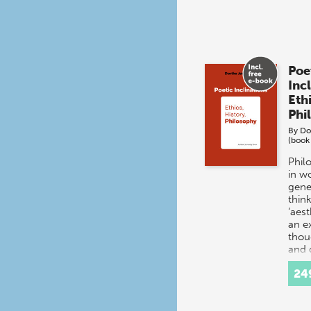
Poe
Inc
Ethi
Phi
By
Do
(book
Phil
in w
gene
think
‘aes
an e
thou
and 
24