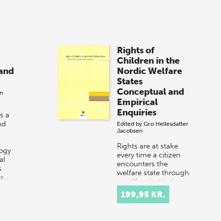
Rights of
Children in the
and
Nordic Welfare
States
Conceptual and
en
Empirical
Enquiries
s a
nd
Edited by
Gro Hellesdatter
Jacobsen
Rights are at stake
ogy
every time a citizen
al
encounters the
s
welfare state through
ex…
a welfare institution
or through contact
199,95 KR.
with welfare
professionals. Thi…