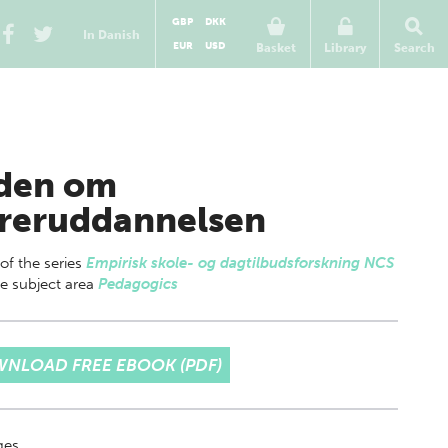
GBP
DKK
In Danish
EUR
USD
Basket
Library
Search
den om
reruddannelsen
 of
the series
Empirisk skole- og dagtilbudsforskning NCS
e subject area
Pedagogics
NLOAD FREE EBOOK (PDF)
ges