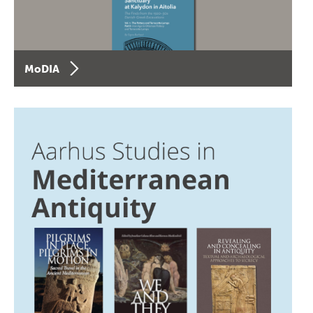
MoDIA