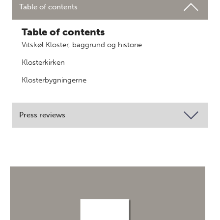
Table of contents
Table of contents
Vitskøl Kloster, baggrund og historie
Klosterkirken
Klosterbygningerne
Press reviews