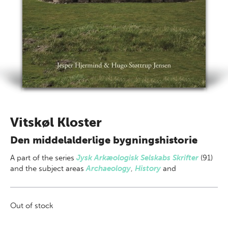
Vitskøl Kloster
Den middelalderlige bygningshistorie
A part of
the series
Jysk Arkæologisk Selskabs Skrifter
(91)
and the subject areas
Archaeology
,
History
and
Out of stock