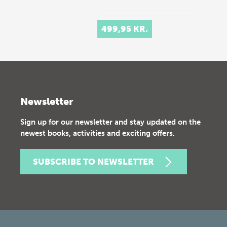
499,95 KR.
Newsletter
Sign up for our newsletter and stay updated on the
newest books, activities and exciting offers.
SUBSCRIBE TO NEWSLETTER