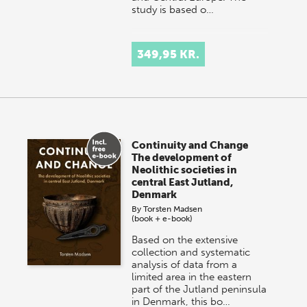
study is based o…
349,95 KR.
Continuity and Change
The development of
Neolithic societies in
central East Jutland,
Denmark
By
Torsten Madsen
(book + e-book)
Based on the extensive
collection and systematic
analysis of data from a
limited area in the eastern
part of the Jutland peninsula
in Denmark, this bo…