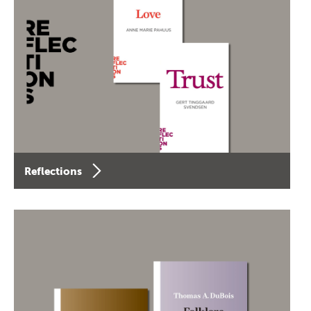
Reflections