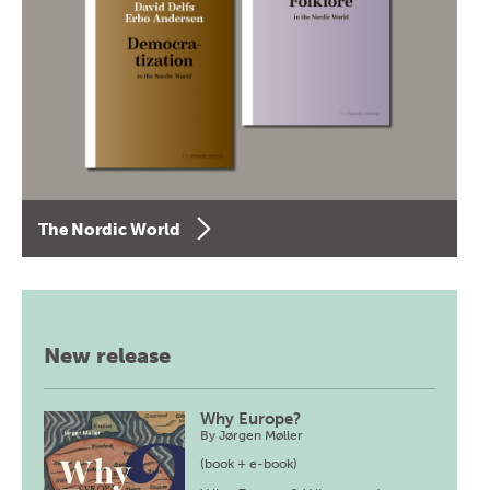
The Nordic World
New release
Why Europe?
By
Jørgen Møller
(book + e-book)