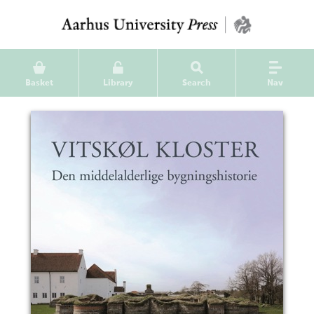
Basket
Library
Search
Nav