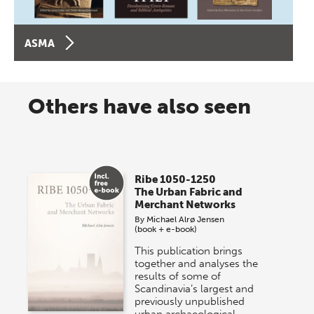
ASMA
Others have also seen
Ribe 1050-1250
The Urban Fabric and
Merchant Networks
By
Michael Alrø Jensen
(book + e-book)
This publication brings
together and analyses the
results of some of
Scandinavia’s largest and
previously unpublished
urban archaeological