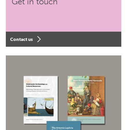
Get in touch
Contact us