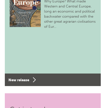
Why Europe? What made
Western and Central Europe,
long an economic and political
backwater compared with the
other great agrarian civilisations
of Eur…
New release