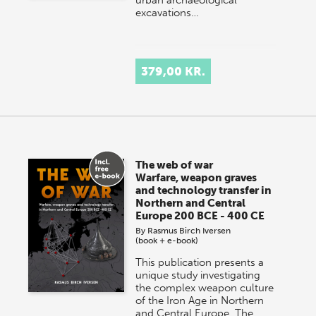
excavations…
379,00 KR.
The web of war
Warfare, weapon graves
and technology transfer in
Northern and Central
Europe 200 BCE - 400 CE
By
Rasmus Birch Iversen
(book + e-book)
This publication presents a
unique study investigating
the complex weapon culture
of the Iron Age in Northern
and Central Europe. The