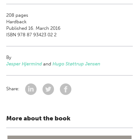
208
pages
Hardback
Published 16. March 2016
ISBN 978 87 93423 02 2
By
Jesper Hjermind
and
Hugo Støttrup Jensen
Share:
More about the book