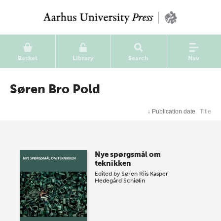
Basket
Library
Search
Nav
Søren Bro Pold
↓
Publication date
Title
Nye spørgsmål om
teknikken
Edited by
Søren Riis
Kasper
Hedegård Schiølin