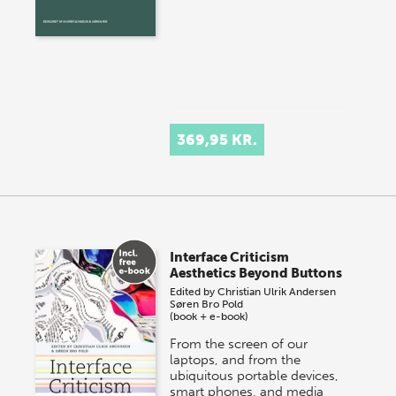
369,95 KR.
Interface Criticism
Aesthetics Beyond Buttons
Edited by
Christian Ulrik Andersen
Søren Bro Pold
(book + e-book)
From the screen of our
laptops, and from the
ubiquitous portable devices,
smart phones, and media