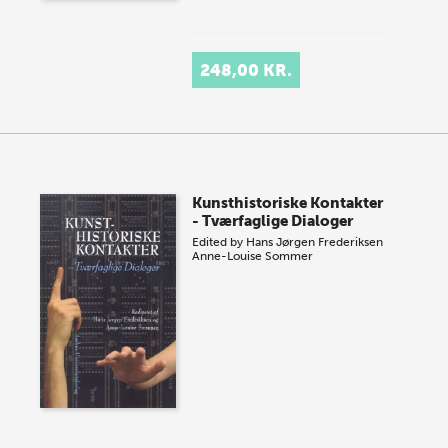
248,00 KR.
Kunsthistoriske Kontakter
- Tværfaglige Dialoger
Edited by
Hans Jørgen Frederiksen
Anne-Louise Sommer