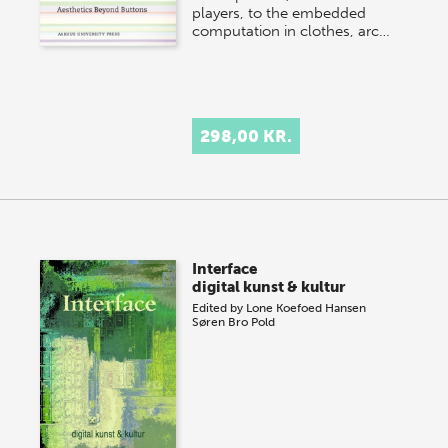
players, to the embedded
computation in clothes, arc…
298,00 KR.
Interface
digital kunst & kultur
Edited by
Lone Koefoed Hansen
Søren Bro Pold