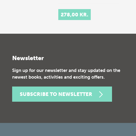
278,00 KR.
Newsletter
Sign up for our newsletter and stay updated on the
newest books, activities and exciting offers.
SUBSCRIBE TO NEWSLETTER