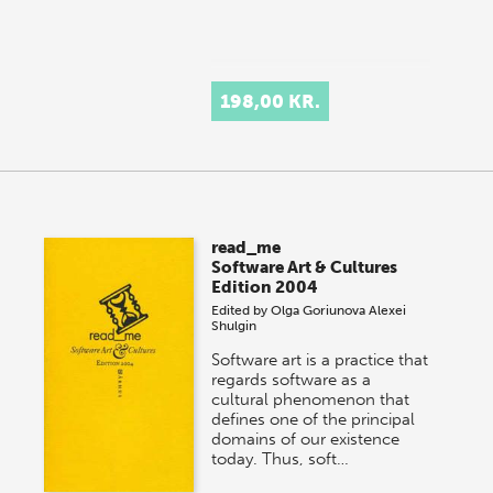
198,00 KR.
read_me
Software Art & Cultures
Edition 2004
Edited by
Olga Goriunova
Alexei
Shulgin
Software art is a practice that
regards software as a
cultural phenomenon that
defines one of the principal
domains of our existence
today. Thus, soft…