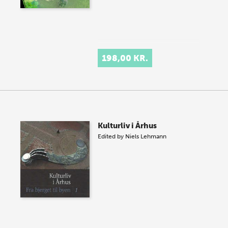
198,00 KR.
Kulturliv i Århus
Edited by
Niels Lehmann