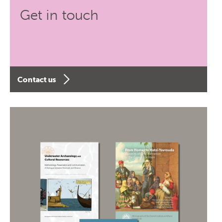
Get in touch
Contact us