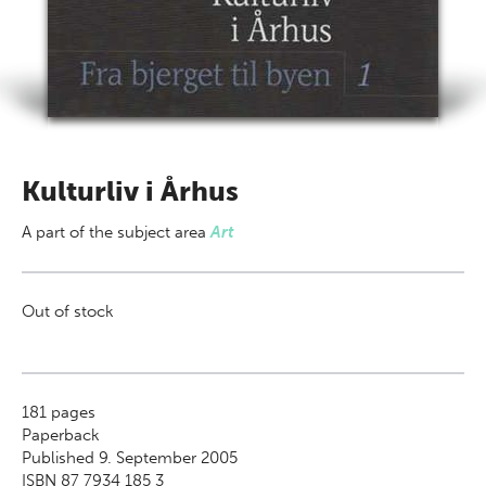
Kulturliv i Århus
A part of
the subject area
Art
Out of stock
181
pages
Paperback
Published 9. September 2005
ISBN 87 7934 185 3