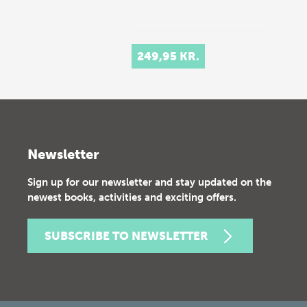
249,95 KR.
Newsletter
Sign up for our newsletter and stay updated on the
newest books, activities and exciting offers.
SUBSCRIBE TO NEWSLETTER