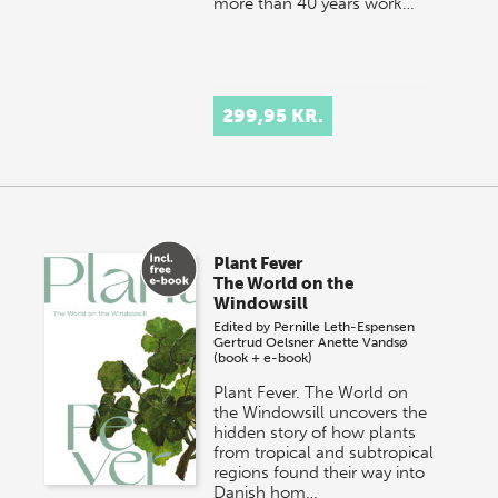
more than 40 years work…
299,95 KR.
Plant Fever
The World on the
Windowsill
Edited by
Pernille Leth-Espensen
Gertrud Oelsner
Anette Vandsø
(book + e-book)
Plant Fever. The World on
the Windowsill uncovers the
hidden story of how plants
from tropical and subtropical
regions found their way into
Danish hom…