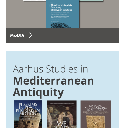
MoDIA