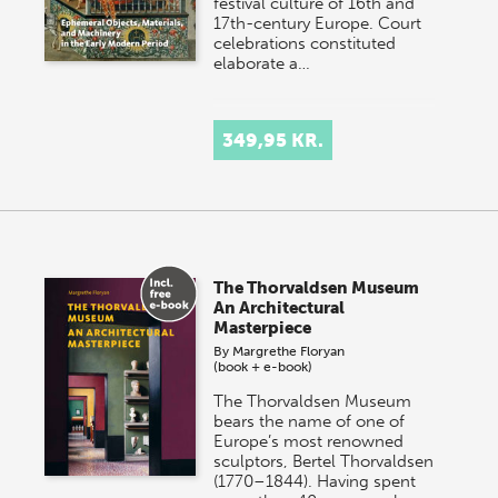
festival culture of 16th and
17th-century Europe. Court
celebrations constituted
elaborate a…
349,95 KR.
The Thorvaldsen Museum
An Architectural
Masterpiece
By
Margrethe Floryan
(book + e-book)
The Thorvaldsen Museum
bears the name of one of
Europe’s most renowned
sculptors, Bertel Thorvaldsen
(1770–1844). Having spent