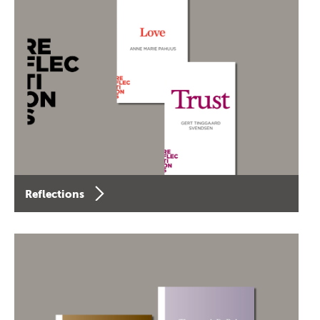
Reflections