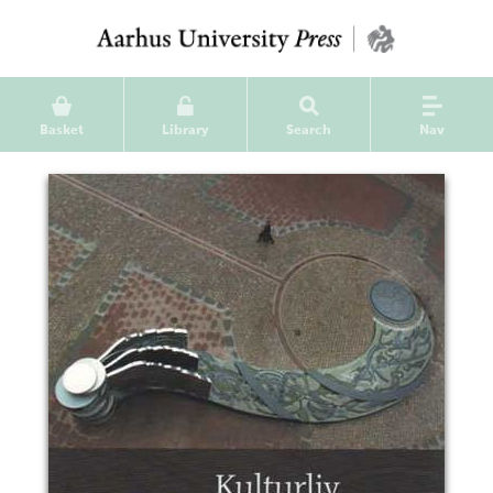
Basket
Library
Search
Nav