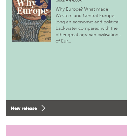
(book + e-book)
Why Europe? What made
Western and Central Europe,
long an economic and political
backwater compared with the
other great agrarian civilisations
of Eur…
New release