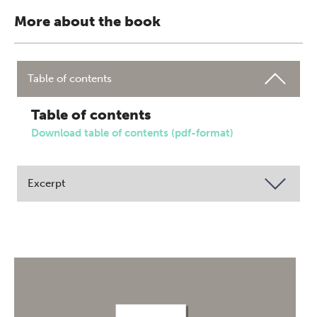
More about the book
Table of contents
Table of contents
Download table of contents (pdf-format)
Excerpt