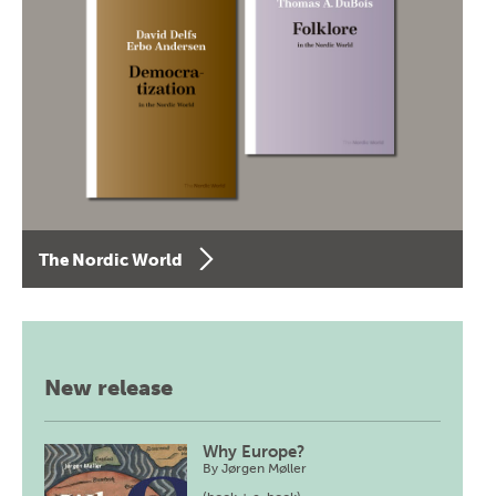
The Nordic World
New release
Why Europe?
By
Jørgen Møller