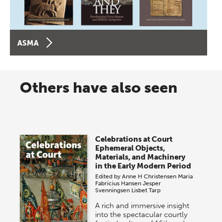
ASMA
Others have also seen
Celebrations at Court
Ephemeral Objects,
Materials, and Machinery
in the Early Modern Period
Edited by
Anne H Christensen
Maria
Fabricius Hansen
Jesper
Svenningsen
Lisbet Tarp
A rich and immersive insight
into the spectacular courtly