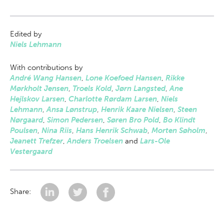
Edited by
Niels Lehmann
With contributions by
André Wang Hansen
,
Lone Koefoed Hansen
,
Rikke
Mørkholt Jensen
,
Troels Kold
,
Jørn Langsted
,
Ane
Hejlskov Larsen
,
Charlotte Rørdam Larsen
,
Niels
Lehmann
,
Ansa Lønstrup
,
Henrik Kaare Nielsen
,
Steen
Nørgaard
,
Simon Pedersen
,
Søren Bro Pold
,
Bo Klindt
Poulsen
,
Nina Riis
,
Hans Henrik Schwab
,
Morten Søholm
,
Jeanett Trefzer
,
Anders Troelsen
and
Lars-Ole
Vestergaard
Share: