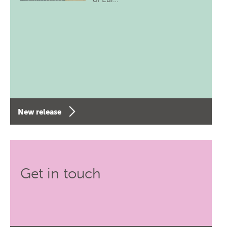
New release
Get in touch