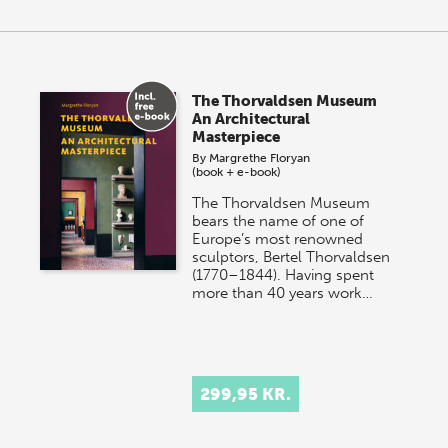
The Thorvaldsen Museum
An Architectural
Masterpiece
By
Margrethe Floryan
(book + e-book)
The Thorvaldsen Museum
bears the name of one of
Europe’s most renowned
sculptors, Bertel Thorvaldsen
(1770–1844). Having spent
more than 40 years work…
299,95 KR.