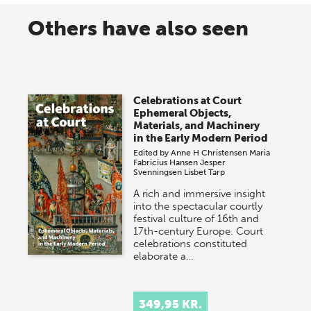
Others have also seen
Celebrations at Court
Ephemeral Objects,
Materials, and Machinery
in the Early Modern Period
Edited by
Anne H Christensen
Maria
Fabricius Hansen
Jesper
Svenningsen
Lisbet Tarp
A rich and immersive insight
into the spectacular courtly
festival culture of 16th and
17th-century Europe. Court
celebrations constituted
elaborate a…
349,95 KR.