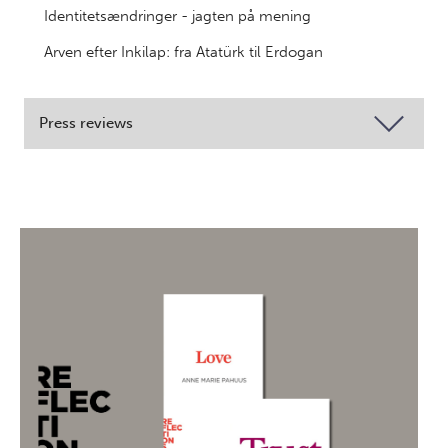
Identitetsændringer - jagten på mening
Arven efter Inkilap: fra Atatürk til Erdogan
Press reviews