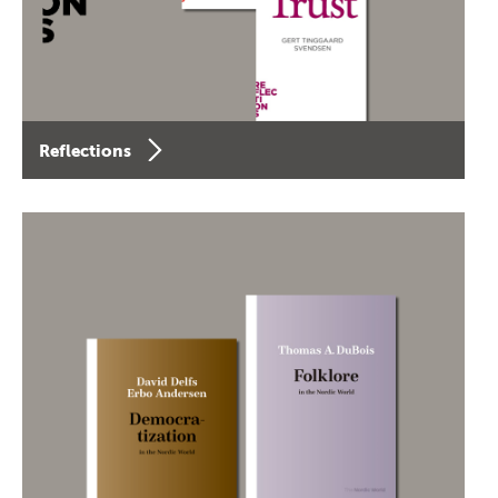
Reflections