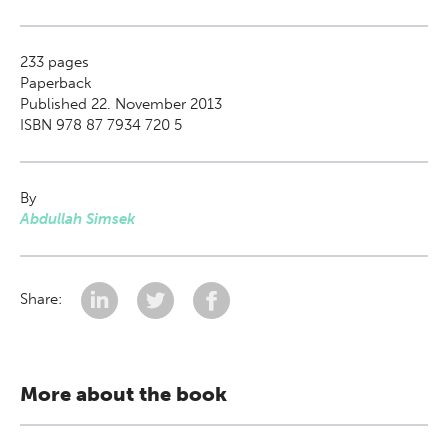
233
pages
Paperback
Published 22. November 2013
ISBN 978 87 7934 720 5
By
Abdullah Simsek
Share:
More about the book