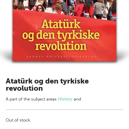
Atatürk og den tyrkiske
revolution
A part of
the subject areas
History
and
Out of stock