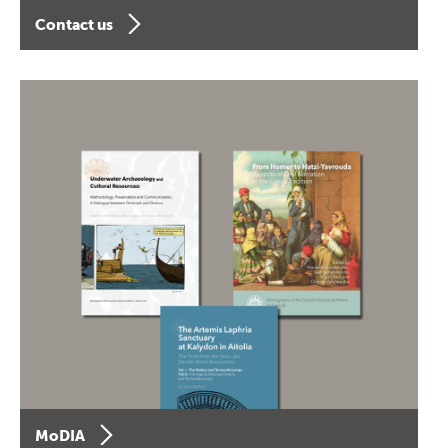
Contact us
MoDIA