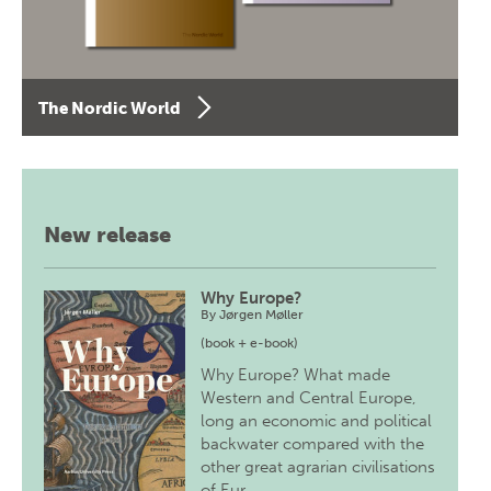
The Nordic World
New release
Why Europe?
By
Jørgen Møller
(book + e-book)
Why Europe? What made
Western and Central Europe,
long an economic and political
backwater compared with the
other great agrarian civilisations
of Eur…