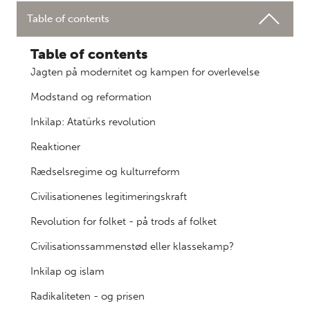
Table of contents
Table of contents
Jagten på modernitet og kampen for overlevelse
Modstand og reformation
Inkilap: Atatürks revolution
Reaktioner
Rædselsregime og kulturreform
Civilisationenes legitimeringskraft
Revolution for folket - på trods af folket
Civilisationssammenstød eller klassekamp?
Inkilap og islam
Radikaliteten - og prisen