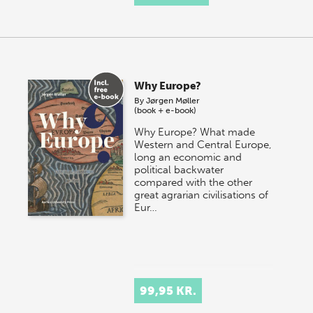
Why Europe?
By
Jørgen Møller
(book + e-book)
Why Europe? What made
Western and Central Europe,
long an economic and
political backwater
compared with the other
great agrarian civilisations of
Eur…
99,95 KR.