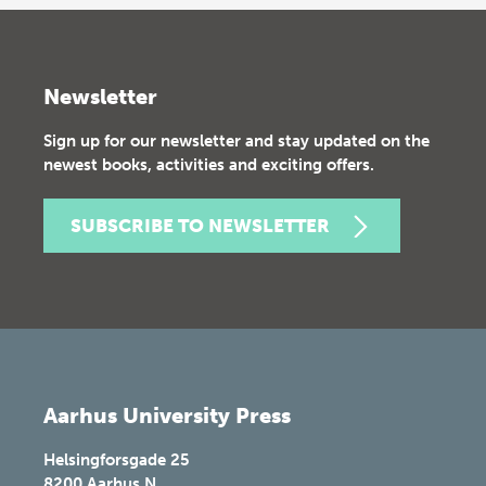
Newsletter
Sign up for our newsletter and stay updated on the
newest books, activities and exciting offers.
SUBSCRIBE TO NEWSLETTER
Aarhus University Press
Helsingforsgade 25
8200
Aarhus N