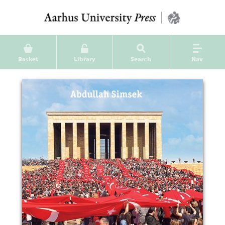
Basket
Library
Search
Nav