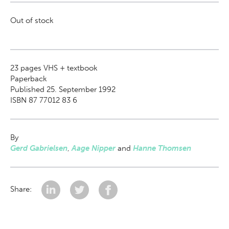
Out of stock
23
pages VHS + textbook
Paperback
Published 25. September 1992
ISBN 87 77012 83 6
By
Gerd Gabrielsen
,
Aage Nipper
and
Hanne Thomsen
Share: