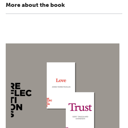
More about the book