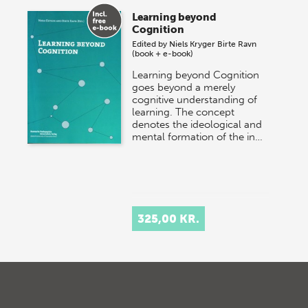
Learning beyond
Cognition
Edited by
Niels Kryger
Birte Ravn
(book + e-book)
Learning beyond Cognition
goes beyond a merely
cognitive understanding of
learning. The concept
denotes the ideological and
mental formation of the in…
325,00 KR.