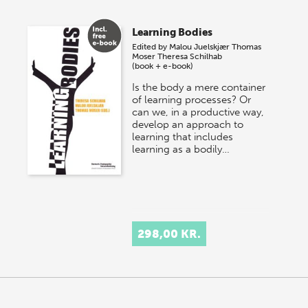
Learning Bodies
Edited by
Malou Juelskjær
Thomas
Moser
Theresa Schilhab
(book + e-book)
Is the body a mere container
of learning processes? Or
can we, in a productive way,
develop an approach to
learning that includes
learning as a bodily…
298,00 KR.