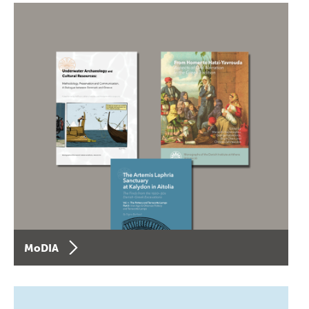
MoDIA