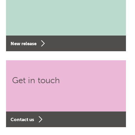
New release
Get in touch
Contact us