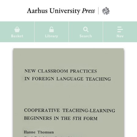
Basket
Library
Search
Nav