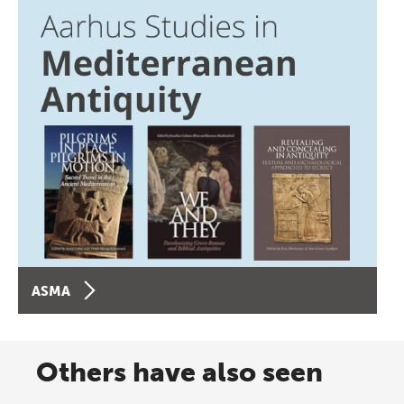
ASMA
Others have also seen