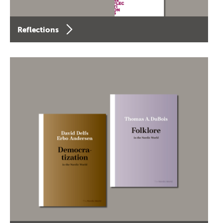
Reflections