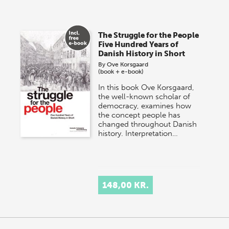
The Struggle for the People
Five Hundred Years of
Danish History in Short
By
Ove Korsgaard
(book + e-book)
In this book Ove Korsgaard,
the well-known scholar of
democracy, examines how
the concept people has
changed throughout Danish
history. Interpretation…
148,00 KR.