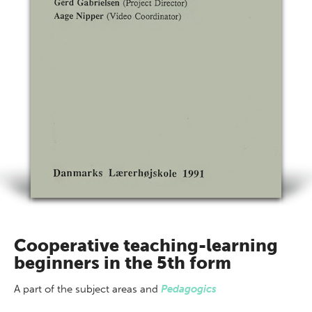
Cooperative teaching-learning
beginners in the 5th form
A part of
the subject areas
and
Pedagogics