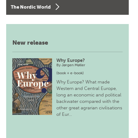
The Nordic World
New release
Why Europe?
By
Jørgen Møller
(book + e-book)
Why Europe? What made
Western and Central Europe,
long an economic and political
backwater compared with the
other great agrarian civilisations
of Eur…