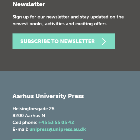
Newsletter
Sign up for our newsletter and stay updated on the
newest books, activities and exciting offers.
SUBSCRIBE TO NEWSLETTER
Aarhus University Press
Helsingforsgade 25
8200
Aarhus N
Cell phone:
+45 53 55 05 42
E-mail:
unipress@unipress.au.dk