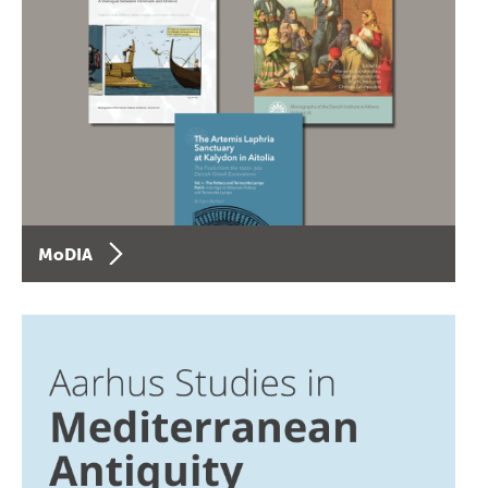
MoDIA