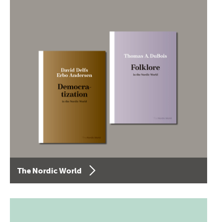
The Nordic World