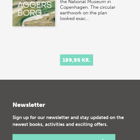
the National Museum in
Copenhagen. The circular
earthwork on the plan
looked exac…
199,95 KR.
Newsletter
Sign up for our newsletter and stay updated on the
newest books, activities and exciting offers.