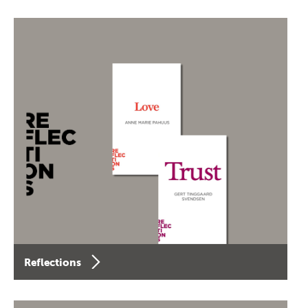
Reflections