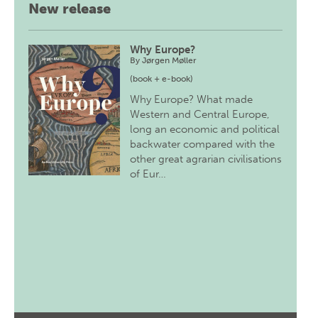
New release
Why Europe?
By
Jørgen Møller
(book + e-book)
Why Europe? What made
Western and Central Europe,
long an economic and political
backwater compared with the
other great agrarian civilisations
of Eur…