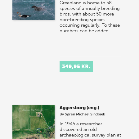
Greenland is home to 58
species of annually breeding
birds, with about 50 more
non-breeding species
occurring regularly. To these
numbers can be added…
349,95 KR.
Aggersborg (eng.)
By
Søren Michael Sindbæk
In 1945 a researcher
discovered an old
archaeological survey plan at