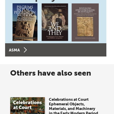
ASMA
Others have also seen
Celebrations at Court
Ephemeral Objects,
Materials, and Machinery
in the Early Modern Period