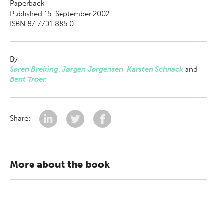
Paperback
Published 15. September 2002
ISBN 87 7701 885 0
By
Søren Breiting
,
Jørgen Jørgensen
,
Karsten Schnack
and
Bent Troen
Share:
More about the book