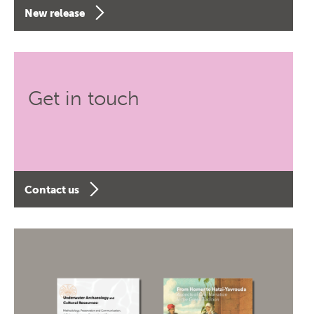
New release
Get in touch
Contact us