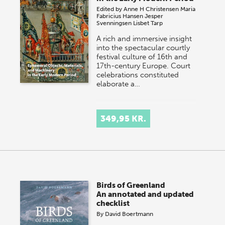
Edited by
Anne H Christensen
Maria
Fabricius Hansen
Jesper
Svenningsen
Lisbet Tarp
A rich and immersive insight
into the spectacular courtly
festival culture of 16th and
17th-century Europe. Court
celebrations constituted
elaborate a…
349,95 KR.
Birds of Greenland
An annotated and updated
checklist
By
David Boertmann