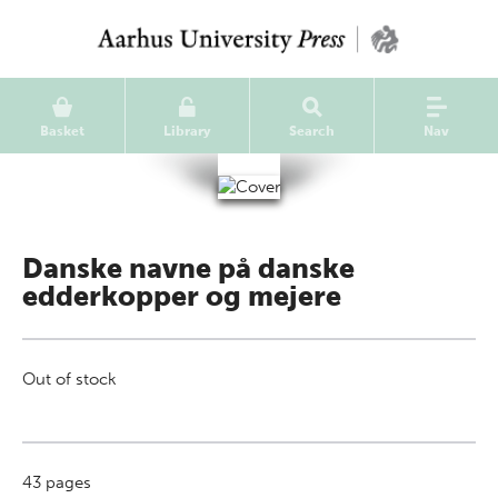
Basket
Library
Search
Nav
Danske navne på danske
edderkopper og mejere
Out of stock
43
pages