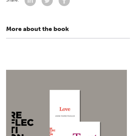
Share:
More about the book