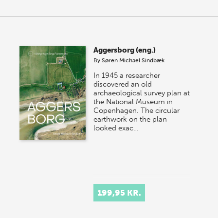
Aggersborg (eng.)
By
Søren Michael Sindbæk
In 1945 a researcher
discovered an old
archaeological survey plan at
the National Museum in
Copenhagen. The circular
earthwork on the plan
looked exac…
199,95 KR.