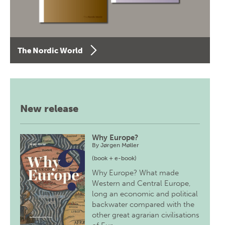
The Nordic World
New release
Why Europe?
By
Jørgen Møller
(book + e-book)
Why Europe? What made
Western and Central Europe,
long an economic and political
backwater compared with the
other great agrarian civilisations