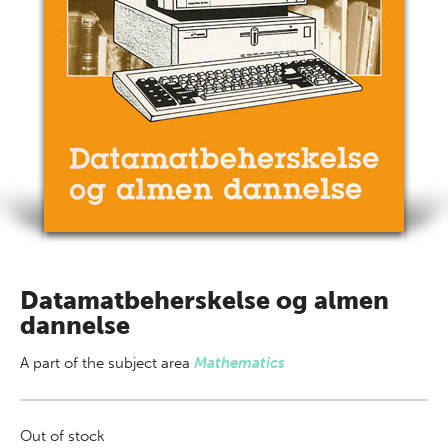
Datamatbeherskelse og almen
dannelse
A part of
the subject area
Mathematics
Out of stock