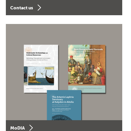
Contact us
MoDIA