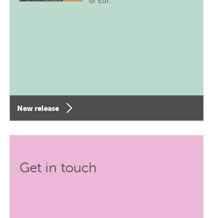
of Eur…
New release
Get in touch