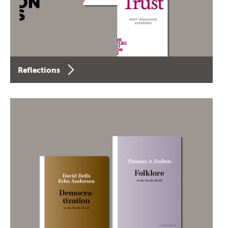
Reflections