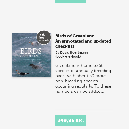
Birds of Greenland
An annotated and updated
checklist
By
David Boertmann
(book + e-book)
Greenland is home to 58
species of annually breeding
birds, with about 50 more
non-breeding species
occurring regularly. To these
numbers can be added…
349,95 KR.