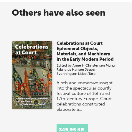
Others have also seen
Celebrations at Court
Ephemeral Objects,
Materials, and Machinery
in the Early Modern Period
Edited by
Anne H Christensen
Maria
Fabricius Hansen
Jesper
Svenningsen
Lisbet Tarp
A rich and immersive insight
into the spectacular courtly
festival culture of 16th and
17th-century Europe. Court
celebrations constituted
elaborate a…
349,95 KR.