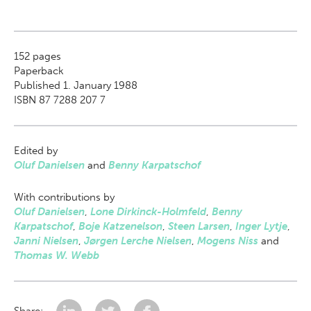
152
pages
Paperback
Published 1. January 1988
ISBN 87 7288 207 7
Edited by
Oluf Danielsen
and
Benny Karpatschof
With contributions by
Oluf Danielsen
,
Lone Dirkinck-Holmfeld
,
Benny
Karpatschof
,
Boje Katzenelson
,
Steen Larsen
,
Inger Lytje
,
Janni Nielsen
,
Jørgen Lerche Nielsen
,
Mogens Niss
and
Thomas W. Webb