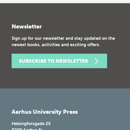
Newsletter
Sign up for our newsletter and stay updated on the
newest books, activities and exciting offers.
SUBSCRIBE TO NEWSLETTER
Aarhus University Press
Helsingforsgade 25
8200
Aarhus N