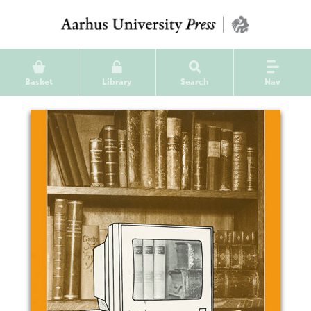
Basket
Library
Search
Nav