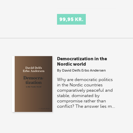
99,95 KR.
Democratization in the
Nordic world
By
David Delfs Erbo Andersen
Why are democratic politics
in the Nordic countries
comparatively peaceful and
stable, dominated by
compromise rather than
conflict? The answer lies m…