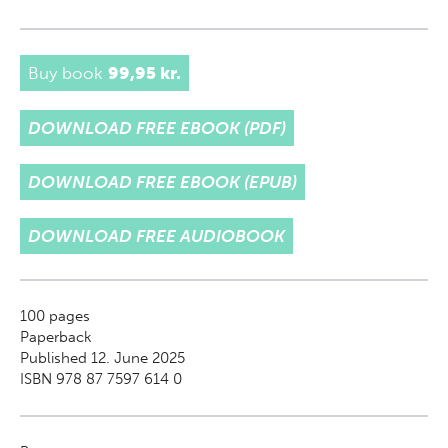
Buy book
99,95 kr.
DOWNLOAD FREE EBOOK (PDF)
DOWNLOAD FREE EBOOK (EPUB)
DOWNLOAD FREE AUDIOBOOK
100
pages
Paperback
Published 12. June 2025
ISBN 978 87 7597 614 0