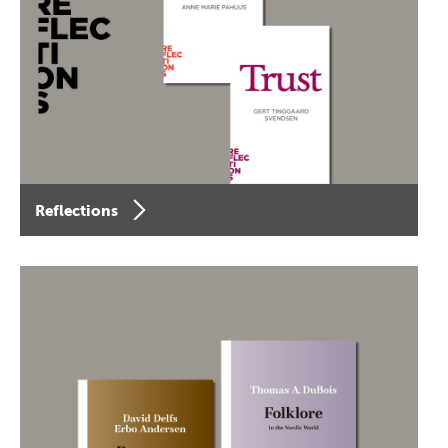
Reflections