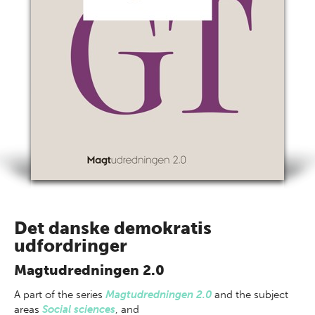
Det danske demokratis
udfordringer
Magtudredningen 2.0
A part of
the series
Magtudredningen 2.0
and the subject
areas
Social sciences
,
and