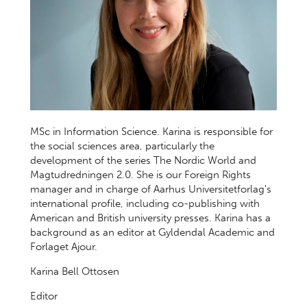
MSc in Information Science. Karina is responsible for
the social sciences area, particularly the
development of the series The Nordic World and
Magtudredningen 2.0. She is our Foreign Rights
manager and in charge of Aarhus Universitetforlag's
international profile, including co-publishing with
American and British university presses. Karina has a
background as an editor at Gyldendal Academic and
Forlaget Ajour.
Karina Bell Ottosen
Editor