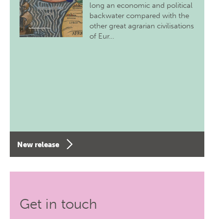
long an economic and political
backwater compared with the
other great agrarian civilisations
of Eur…
New release
Get in touch