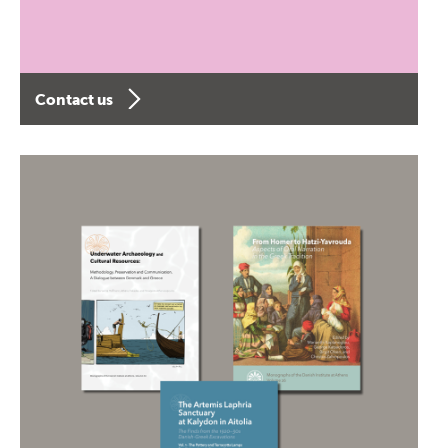
Contact us