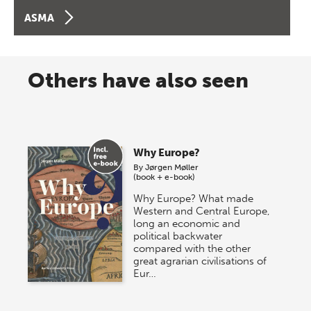
ASMA
Others have also seen
Why Europe?
By
Jørgen Møller
(book + e-book)
Why Europe? What made
Western and Central Europe,
long an economic and
political backwater
compared with the other
great agrarian civilisations of
Eur…