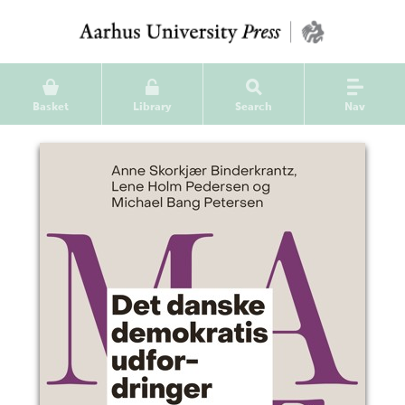
Basket
Library
Search
Nav