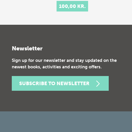
100,00 KR.
Newsletter
Sign up for our newsletter and stay updated on the
newest books, activities and exciting offers.
SUBSCRIBE TO NEWSLETTER