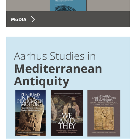
MoDIA