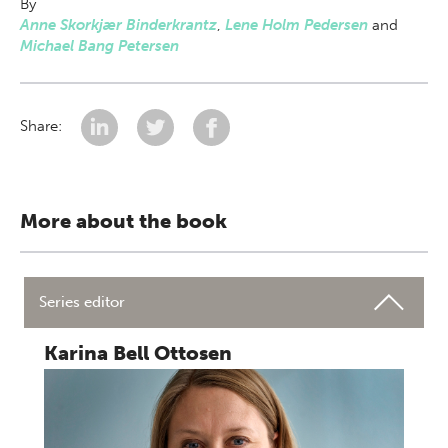
By
Anne Skorkjær Binderkrantz
,
Lene Holm Pedersen
and
Michael Bang Petersen
Share:
More about the book
Series editor
Karina Bell Ottosen