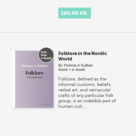
100,00 KR.
Folklore in the Nordic
World
By
Thomas A DuBois
(book + e-book)
Folklore, defined as the
informal customs, beliefs,
verbal art, and vernacular
crafts of any particular folk
group, is an indelible part of
human cult…