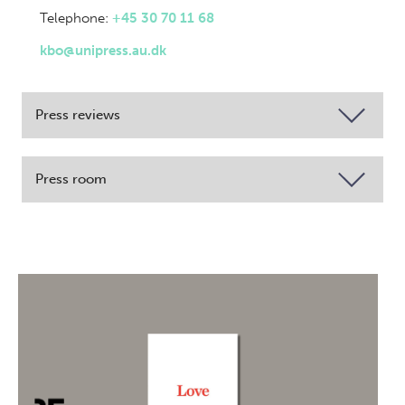
Telephone:
+45 30 70 11 68
kbo@unipress.au.dk
Press reviews
Press room