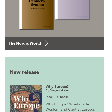
The Nordic World
New release
Why Europe?
By
Jørgen Møller
(book + e-book)
Why Europe? What made
Western and Central Europe,