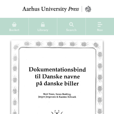
Basket
Library
Search
Nav