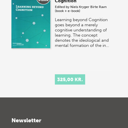
Cognition
Edited by
Niels Kryger
Birte Ravn
(book + e-book)
Learning beyond Cognition
goes beyond a merely
cognitive understanding of
learning. The concept
denotes the ideological and
mental formation of the in…
325,00 KR.
Newsletter