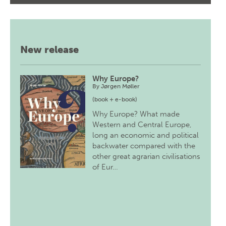
New release
Why Europe?
By
Jørgen Møller
(book + e-book)
Why Europe? What made
Western and Central Europe,
long an economic and political
backwater compared with the
other great agrarian civilisations
of Eur…