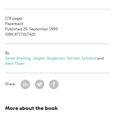
178
pages
Paperback
Published 29. September 1999
ISBN 8777017420
By
Søren Breiting
,
Jørgen Jørgensen
,
Karsten Schnack
and
Bent Troen
Share:
More about the book