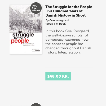
The Struggle for the People
Five Hundred Years of
Danish History in Short
By
Ove Korsgaard
(book + e-book)
In this book Ove Korsgaard,
the well-known scholar of
democracy, examines how
the concept people has
changed throughout Danish
history. Interpretation…
148,00 KR.