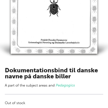
Dokumentationsbind til danske
navne på danske biller
A part of
the subject areas
and
Pedagogics
Out of stock