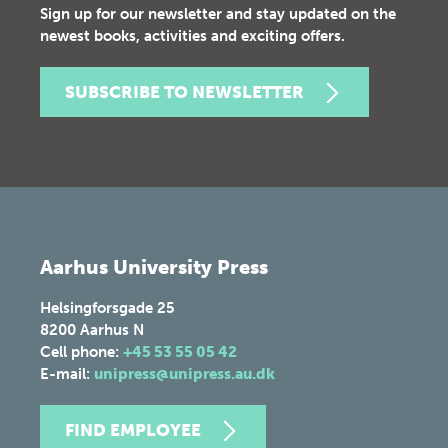
Sign up for our newsletter and stay updated on the
newest books, activities and exciting offers.
SUBSCRIBE TO NEWSLETTER
Aarhus University Press
Helsingforsgade 25
8200
Aarhus N
Cell phone:
+45 53 55 05 42
E-mail:
unipress@unipress.au.dk
FIND EMPLOYEE