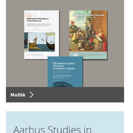
MoDIA