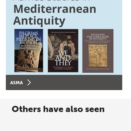
ASMA
Others have also seen