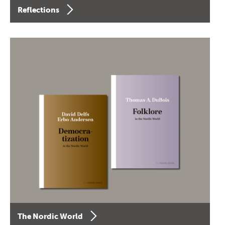
Reflections
The Nordic World