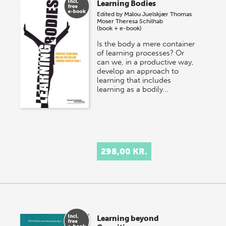
Learning Bodies
Edited by
Malou Juelskjær
Thomas
Moser
Theresa Schilhab
(book + e-book)
Is the body a mere container
of learning processes? Or
can we, in a productive way,
develop an approach to
learning that includes
learning as a bodily…
298,00 KR.
Learning beyond