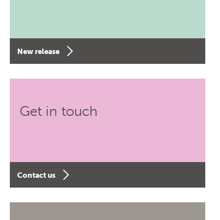
New release
Get in touch
Contact us