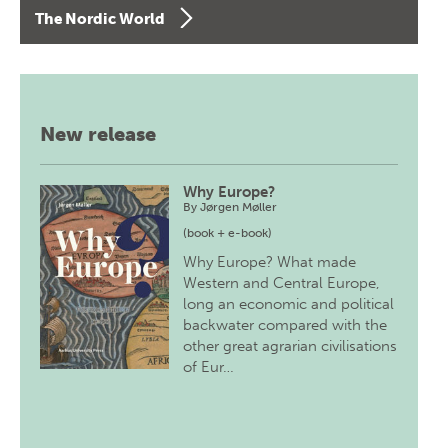
The Nordic World
New release
Why Europe?
By
Jørgen Møller
(book + e-book)
Why Europe? What made
Western and Central Europe,
long an economic and political
backwater compared with the
other great agrarian civilisations
of Eur…