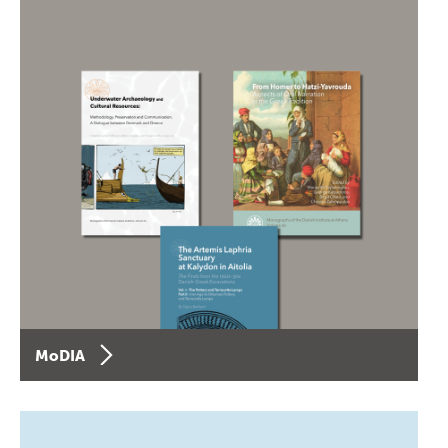
MoDIA