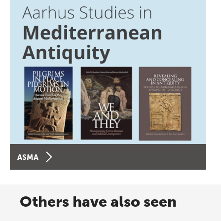
ASMA
Others have also seen