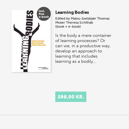
Learning Bodies
Edited by
Malou Juelskjær
Thomas
Moser
Theresa Schilhab
(book + e-book)
Is the body a mere container
of learning processes? Or
can we, in a productive way,
develop an approach to
learning that includes
learning as a bodily…
298,00 KR.