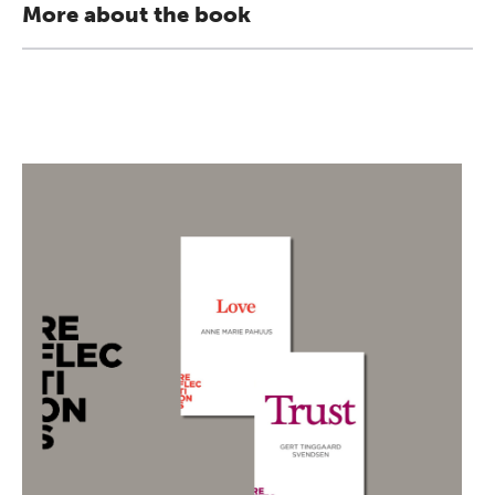
More about the book