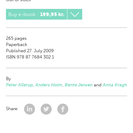
Buy e-book
:
199,95 kr.
265
pages
Paperback
Published 27. July 2009
ISBN 978 87 7684 302 1
By
Peter Allerup
,
Anders Holm
,
Bente Jensen
and
Anna Kragh
Share: