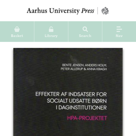
Basket
Library
Search
Nav