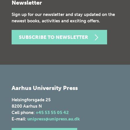
Newsletter
Sign up for our newsletter and stay updated on the
newest books, activities and exciting offers.
SUBSCRIBE TO NEWSLETTER
Aarhus University Press
Helsingforsgade 25
8200
Aarhus N
Cell phone:
+45 53 55 05 42
E-mail:
unipress@unipress.au.dk