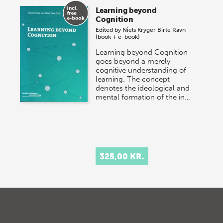
Learning beyond
Cognition
Edited by
Niels Kryger
Birte Ravn
(book + e-book)
Learning beyond Cognition
goes beyond a merely
cognitive understanding of
learning. The concept
denotes the ideological and
mental formation of the in…
325,00 KR.