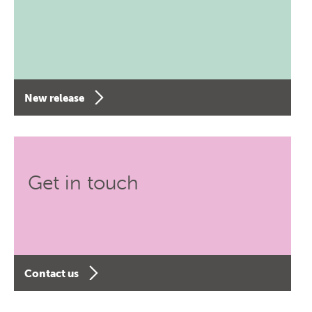
New release
Get in touch
Contact us