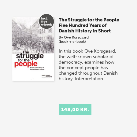
The Struggle for the People
Five Hundred Years of
Danish History in Short
By
Ove Korsgaard
(book + e-book)
In this book Ove Korsgaard,
the well-known scholar of
democracy, examines how
the concept people has
changed throughout Danish
history. Interpretation…
148,00 KR.