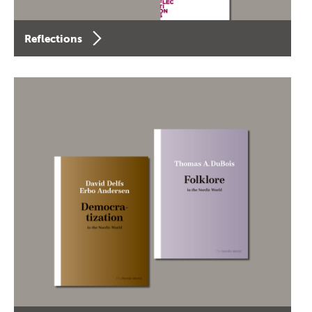
Reflections