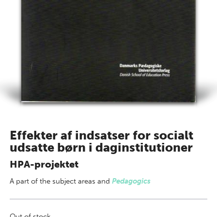
Effekter af indsatser for socialt
udsatte børn i daginstitutioner
HPA-projektet
A part of
the subject areas
and
Pedagogics
Out of stock