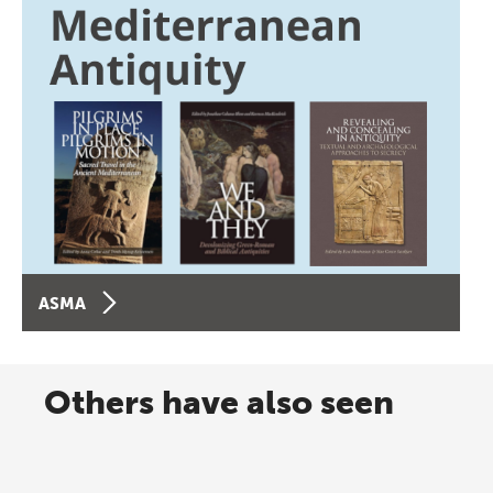
ASMA
Others have also seen