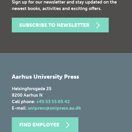
Sign up for our newsletter and stay updated on the
newest books, activities and exciting offers.
SUBSCRIBE TO NEWSLETTER
Aarhus University Press
Helsingforsgade 25
8200
Aarhus N
Cell phone:
+45 53 55 05 42
E-mail:
unipress@unipress.au.dk
FIND EMPLOYEE