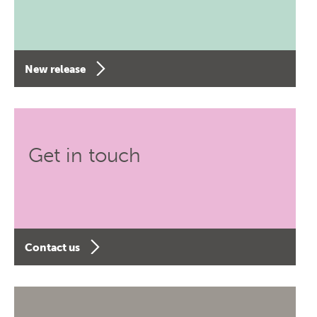
New release
Get in touch
Contact us