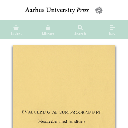
Basket
Library
Search
Nav