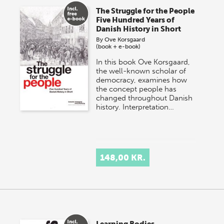
The Struggle for the People
Five Hundred Years of
Danish History in Short
By
Ove Korsgaard
(book + e-book)
In this book Ove Korsgaard,
the well-known scholar of
democracy, examines how
the concept people has
changed throughout Danish
history. Interpretation…
148,00 KR.
Learning Bodies