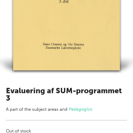
Evaluering af SUM-programmet
3
A part of
the subject areas
and
Pedagogics
Out of stock