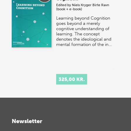
Edited by
Niels Kryger
Birte Ravn
(book + e-book)
Learning beyond Cognition
goes beyond a merely
cognitive understanding of
learning. The concept
denotes the ideological and
mental formation of the in…
325,00 KR.
Newsletter