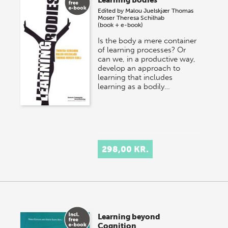
Edited by
Malou Juelskjær
Thomas
Moser
Theresa Schilhab
(book + e-book)
Is the body a mere container
of learning processes? Or
can we, in a productive way,
develop an approach to
learning that includes
learning as a bodily…
298,00 KR.
Learning beyond
Cognition