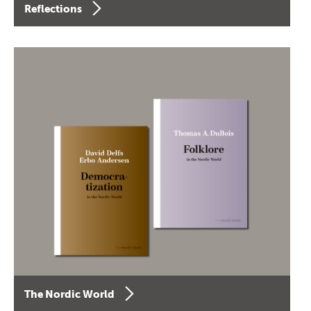
Reflections
The Nordic World