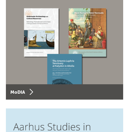
MoDIA