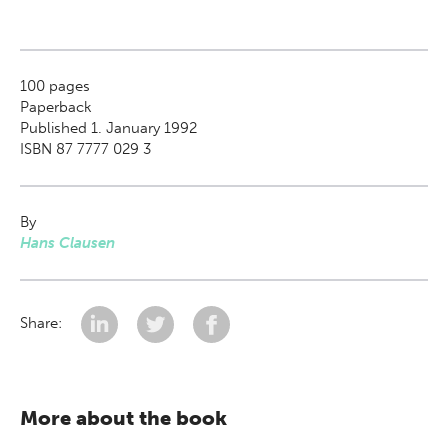
100
pages
Paperback
Published 1. January 1992
ISBN 87 7777 029 3
By
Hans Clausen
Share:
More about the book