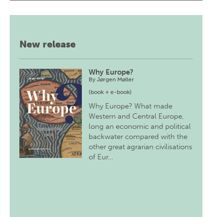
New release
Why Europe?
By
Jørgen Møller
(book + e-book)
Why Europe? What made
Western and Central Europe,
long an economic and political
backwater compared with the
other great agrarian civilisations
of Eur…