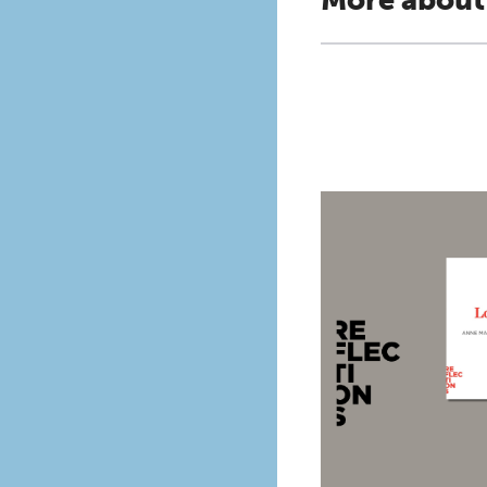
More about