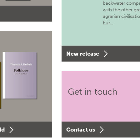
backwater comp
with the other gr
agrarian civilisati
Eur…
New release
Get in touch
ld
Contact us