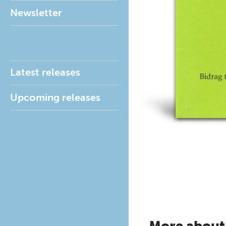
Newsletter
Latest releases
Upcoming releases