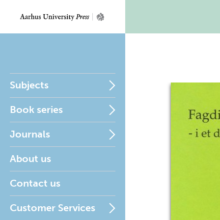
Subjects
Book series
Journals
About us
Contact us
Customer Services