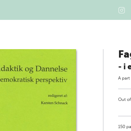
Fa
- i
A part
Out of
150
pa