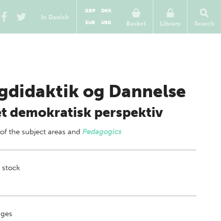
GBP
DKK
In Danish
EUR
USD
Basket
Library
Search
gdidaktik og Dannelse
 et demokratisk perspektiv
 of
the subject areas
and
Pedagogics
 stock
ges