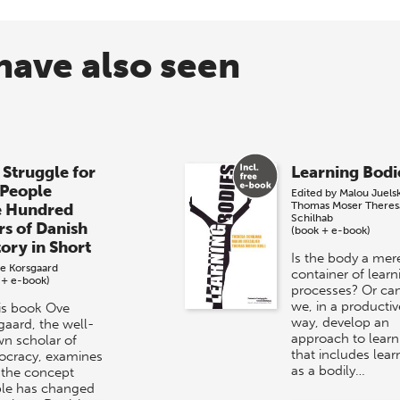
have also seen
 Struggle for
Learning Bodi
 People
Edited by
Malou Juels
Thomas Moser
Theres
e Hundred
Schilhab
rs of Danish
(book + e-book)
tory in Short
Is the body a mer
e Korsgaard
container of learn
 + e-book)
processes? Or ca
we, in a productiv
his book Ove
way, develop an
gaard, the well-
approach to learn
n scholar of
that includes lear
cracy, examines
as a bodily…
the concept
le has changed