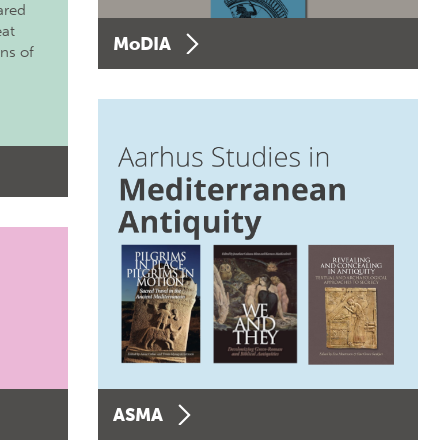
ared
eat
MoDIA
ons of
ASMA