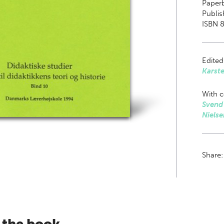
Paper
Publis
ISBN 8
Edited
Karst
With c
Svend
Nielse
Share