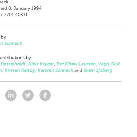
back
hed 8. January 1994
7 7701 403 0
 by
en Schnack
ontributions by
 Hesselholdt
,
Niels Kryger
,
Per Fibæk Laursen
,
Vagn Oluf
n
,
Kirsten Reisby
,
Karsten Schnack
and
Svein Sjøberg
: