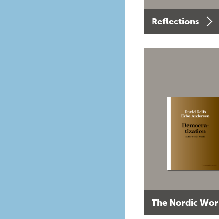
Reflections
The Nordic Wor