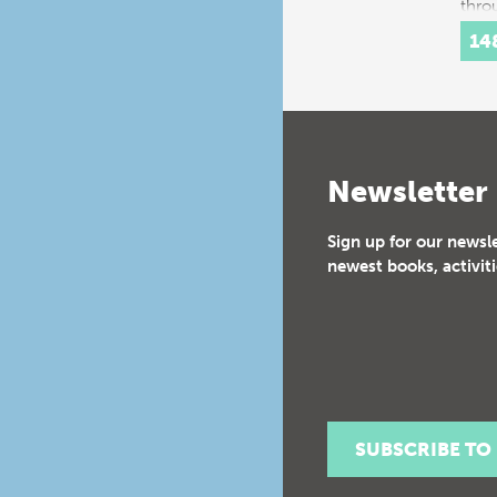
thro
histo
14
Inte
Newsletter
Sign up for our newsl
newest books, activiti
SUBSCRIBE TO