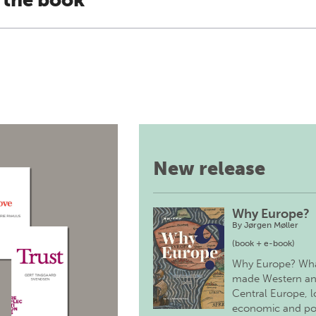
 the book
New release
Why Europe?
By
Jørgen Møller
(book + e-book)
Why Europe? Wh
made Western a
Central Europe, 
economic and pol