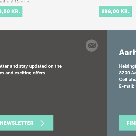
ughout Danish
ry.
8,00 KR.
298,00 KR.
rpretation…
Aarh
etter and stay updated on the
Helsing
es and exciting offers.
8200
Aa
Cell ph
E-mail:
 NEWSLETTER
FI