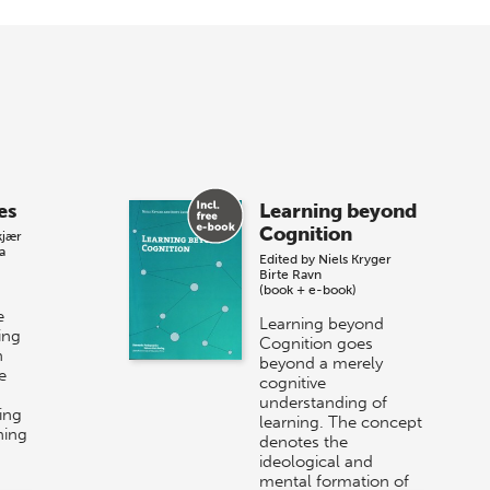
es
Learning beyond
Cognition
kjær
a
Edited by
Niels Kryger
Birte Ravn
(book + e-book)
e
Learning beyond
ing
Cognition goes
n
beyond a merely
e
cognitive
understanding of
ing
learning. The concept
ning
denotes the
ideological and
mental formation of