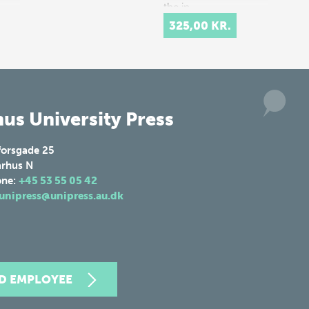
the in…
325,00 KR.
us University Press
forsgade 25
rhus N
one:
+45 53 55 05 42
unipress@unipress.au.dk
ND EMPLOYEE