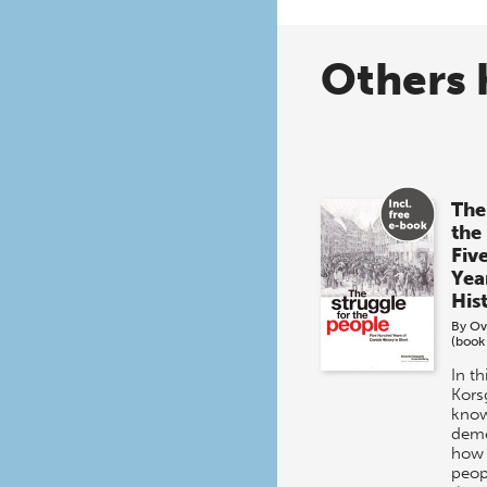
Others 
The
the
Fiv
Yea
His
By
Ov
(book
In t
Kors
know
demo
how 
peop