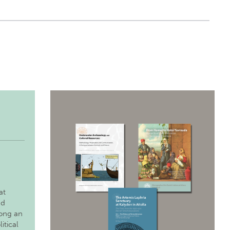
at
nd
long an
itical