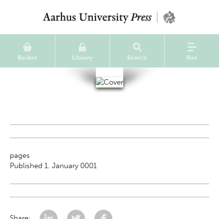
Basket
Library
Search
Nav
pages
Published 1. January 0001
Share: