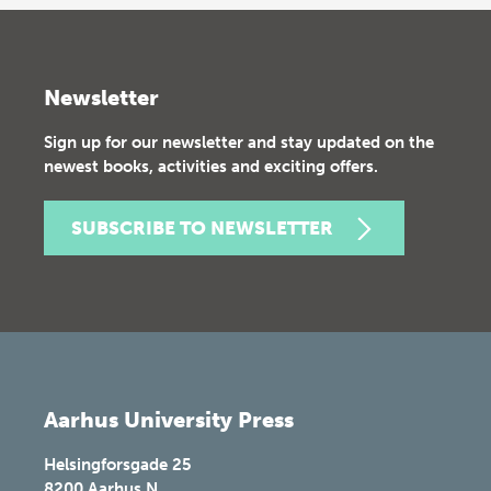
Newsletter
Sign up for our newsletter and stay updated on the
newest books, activities and exciting offers.
SUBSCRIBE TO NEWSLETTER
Aarhus University Press
Helsingforsgade 25
8200
Aarhus N