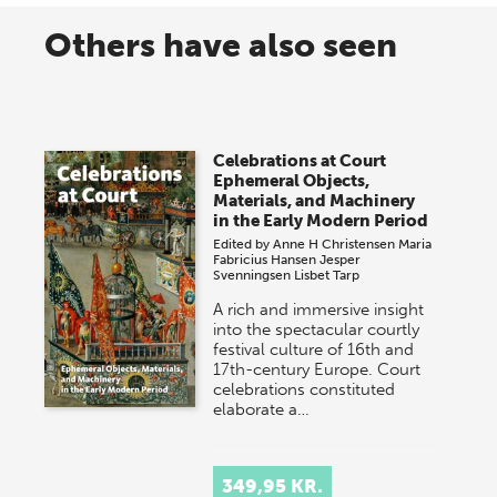
Others have also seen
Celebrations at Court
Ephemeral Objects,
Materials, and Machinery
in the Early Modern Period
Edited by
Anne H Christensen
Maria
Fabricius Hansen
Jesper
Svenningsen
Lisbet Tarp
A rich and immersive insight
into the spectacular courtly
festival culture of 16th and
17th-century Europe. Court
celebrations constituted
elaborate a…
349,95 KR.