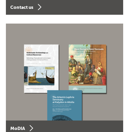
Contact us
MoDIA