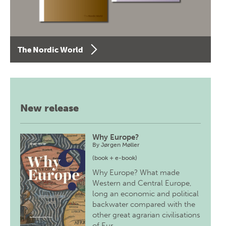
The Nordic World
New release
Why Europe?
By
Jørgen Møller
(book + e-book)
Why Europe? What made
Western and Central Europe,
long an economic and political
backwater compared with the
other great agrarian civilisations
of Eur…