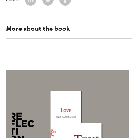
More about the book