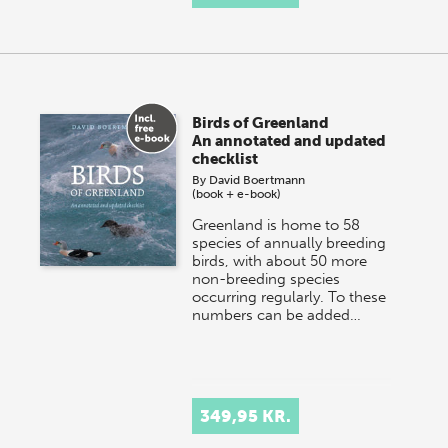
Birds of Greenland
An annotated and updated
checklist
By
David Boertmann
(book + e-book)
Greenland is home to 58
species of annually breeding
birds, with about 50 more
non-breeding species
occurring regularly. To these
numbers can be added…
349,95 KR.