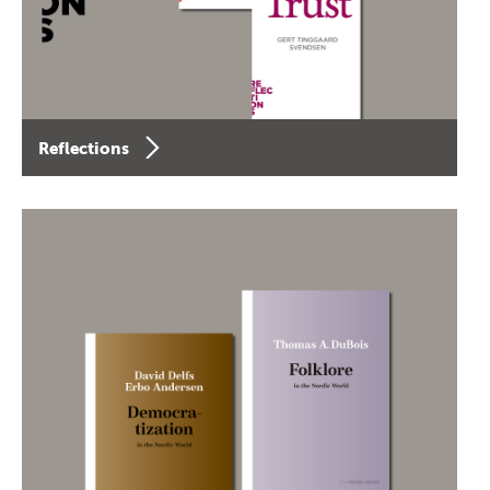
Reflections