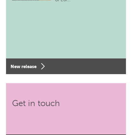
New release
Get in touch