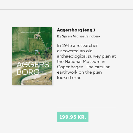
Aggersborg (eng.)
By
Søren Michael Sindbæk
In 1945 a researcher
discovered an old
archaeological survey plan at
the National Museum in
Copenhagen. The circular
earthwork on the plan
looked exac…
199,95 KR.