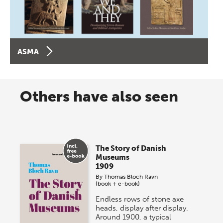
ASMA
Others have also seen
The Story of Danish
Museums
1909
By
Thomas Bloch Ravn
(book + e-book)
Endless rows of stone axe
heads, display after display.
Around 1900, a typical