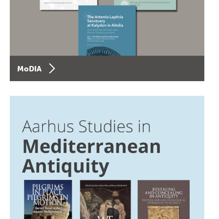
MoDIA