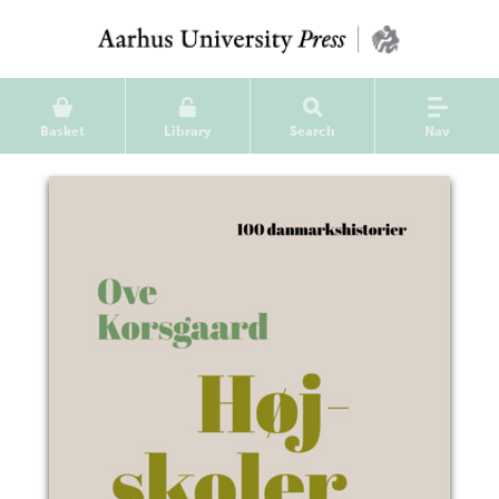
Basket
Library
Search
Nav