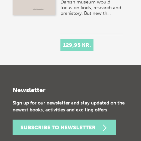
Danish museum would
focus on finds, research and
prehistory. But new th…
129,95 KR.
Newsletter
Sign up for our newsletter and stay updated on the
newest books, activities and exciting offers.
SUBSCRIBE TO NEWSLETTER