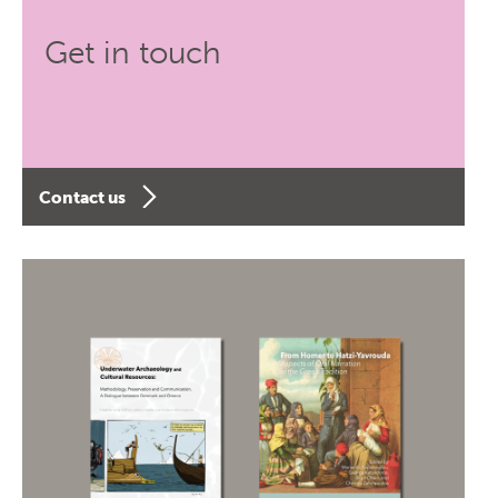
Get in touch
Contact us