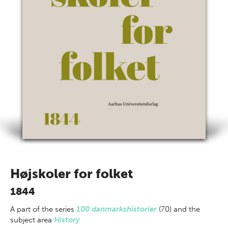
Højskoler for folket
1844
A part of
the series
100 danmarkshistorier
(70) and the
subject area
History