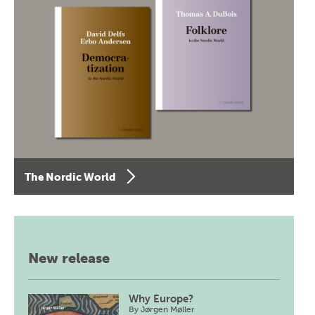
The Nordic World
New release
Why Europe?
By
Jørgen Møller