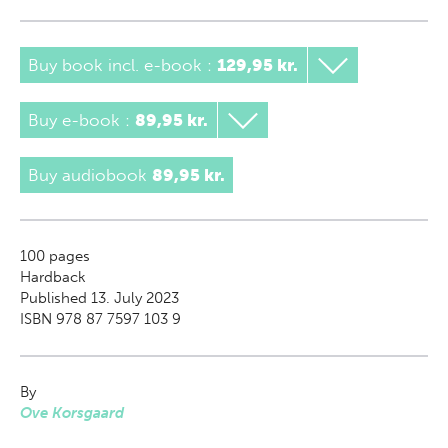
Buy book incl. e-book
:
129,95 kr.
Buy e-book
:
89,95 kr.
Buy audiobook
89,95 kr.
100
pages
Hardback
Published 13. July 2023
ISBN 978 87 7597 103 9
By
Ove Korsgaard