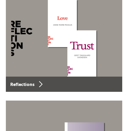
Reflections