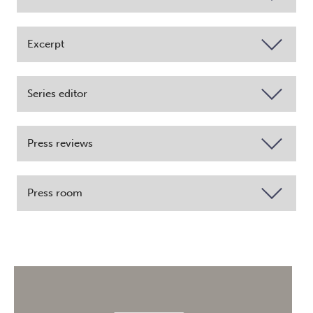
Excerpt
Series editor
Press reviews
Press room