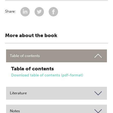
Share:
More about the book
Table of contents
Table of contents
Download table of contents (pdf-format)
Literature
Notes