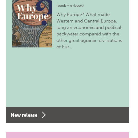
(book + e-book)
Why Europe? What made
Western and Central Europe,
long an economic and political
backwater compared with the
other great agrarian civilisations
of Eur…
New release