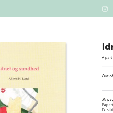
Id
A part
Out of
36
pag
Paper
Publi