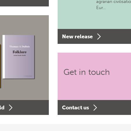
agrarian civilisati
Eur…
New release
Get in touch
ld
Contact us