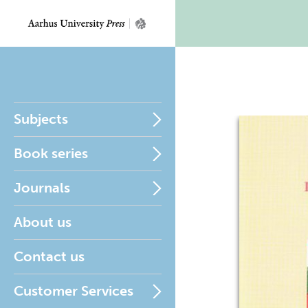
Subjects
Book series
Journals
About us
Contact us
Customer Services