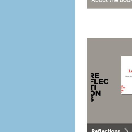
About the boo
Reflections