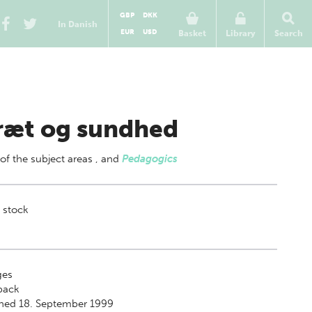
GBP
DKK
In Danish
EUR
USD
Basket
Library
Search
ræt og sundhed
 of
the subject areas
,
and
Pedagogics
 stock
es
back
shed 18. September 1999