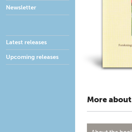
Newsletter
Latest releases
Upcoming releases
More about