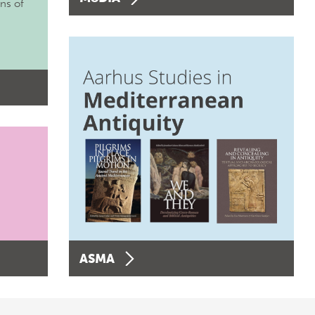
ons of
ASMA