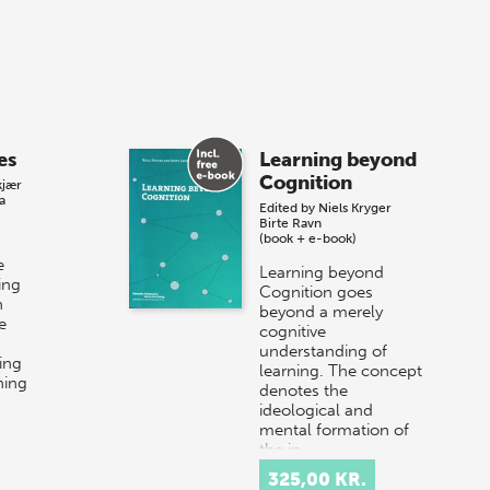
es
Learning beyond
Cognition
kjær
a
Edited by
Niels Kryger
Birte Ravn
(book + e-book)
e
Learning beyond
ing
Cognition goes
n
beyond a merely
e
cognitive
understanding of
ing
learning. The concept
ning
denotes the
ideological and
mental formation of
the in…
325,00 KR.