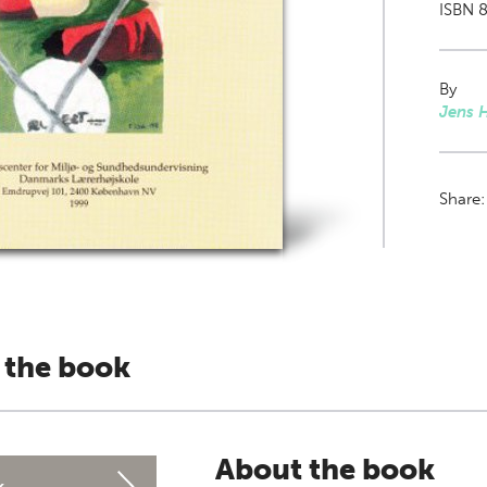
ISBN 8
By
Jens 
Share
 the book
About the book