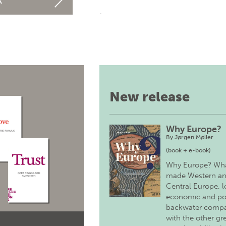
k
.
New release
Why Europe?
By
Jørgen Møller
(book + e-book)
Why Europe? Wh
made Western a
Central Europe, 
economic and pol
backwater comp
with the other gr