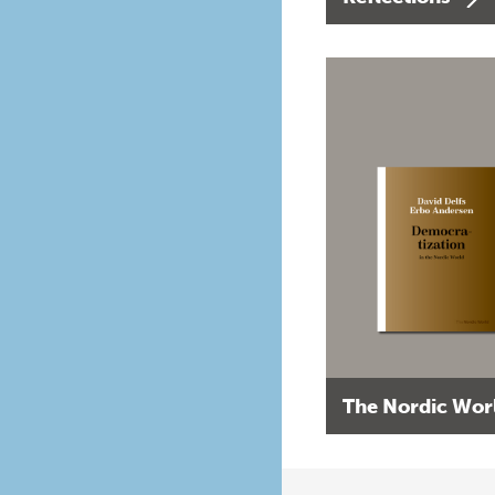
The Nordic Wor