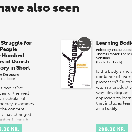
have also seen
 Struggle for
Learning Bodi
 People
Edited by
Malou Juels
Thomas Moser
Theres
e Hundred
Schilhab
rs of Danish
(book + e-book)
tory in Short
Is the body a mer
e Korsgaard
container of learn
 + e-book)
processes? Or ca
we, in a productiv
his book Ove
way, develop an
gaard, the well-
approach to learn
n scholar of
that includes lear
cracy, examines
as a bodily…
the concept
le has changed
ughout Danish
ry.
8,00 KR.
298,00 KR.
rpretation…