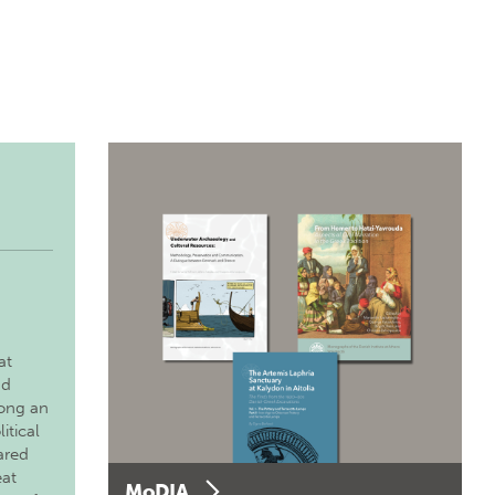
at
nd
long an
itical
ared
eat
MoDIA