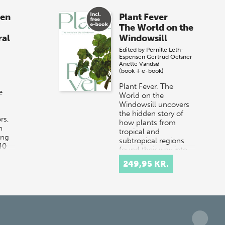
sen
Plant Fever
The World on the
ral
Windowsill
Edited by
Pernille Leth-
Espensen
Gertrud Oelsner
Anette Vandsø
(book + e-book)
Plant Fever. The
e
World on the
Windowsill uncovers
the hidden story of
rs,
how plants from
n
tropical and
ing
subtropical regions
40
found their way into
Danish hom…
249,95 KR.