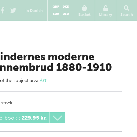
GBP
DKK
In Danish
EUR
USD
Basket
Library
Search
indernes moderne
nnembrud 1880-1910
 of
the subject area
Art
 stock
 e-book
:
229,95 kr.