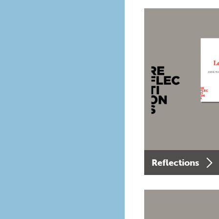
Reflections