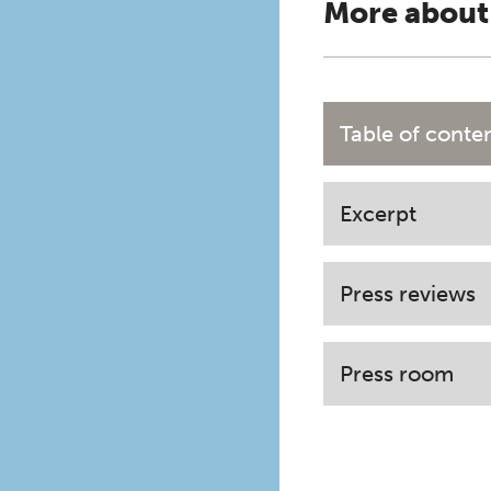
More about
Table of conte
Excerpt
Press reviews
Press room