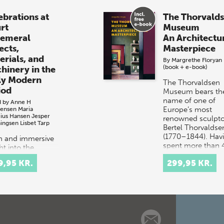
ebrations at
The Thorvald
rt
Museum
emeral
An Architectu
ects,
Masterpiece
erials, and
By
Margrethe Floryan
(book + e-book)
hinery in the
ly Modern
The Thorvaldsen
iod
Museum bears th
name of one of
d by
Anne H
Europe’s most
tensen
Maria
cius Hansen
Jesper
renowned sculpto
ingsen
Lisbet Tarp
Bertel Thorvaldse
(1770–1844). Hav
ch and immersive
spent more than 
ht into the
years work…
tacular courtly
9,95 KR.
299,95 KR.
val culture of
 and 17th-
ury Europe.
t celebrations
tituted elaborate