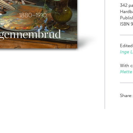
342
pa
Hardb
Publis
ISBN 
Edited
Inge 
With c
Mette
Share