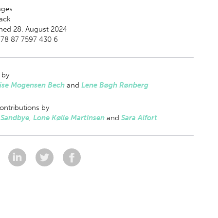
ges
ack
hed 28. August 2024
978 87 7597 430 6
 by
Lise Mogensen Bech
and
Lene Bøgh Rønberg
ontributions by
 Sandbye
,
Lone Kølle Martinsen
and
Sara Alfort
: