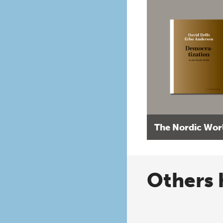
The Nordic Wor
Others 