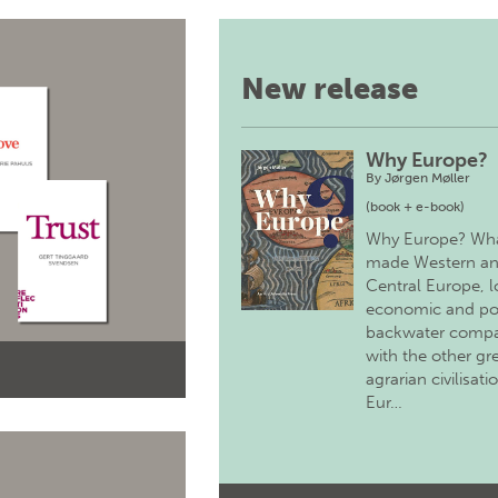
New release
Why Europe?
By
Jørgen Møller
(book + e-book)
Why Europe? Wh
made Western a
Central Europe, 
economic and pol
backwater comp
with the other gr
agrarian civilisati
Eur…