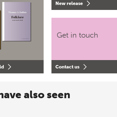
New release
Get in touch
ld
Contact us
have also seen