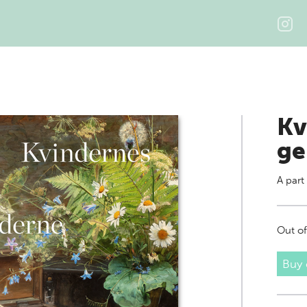
Kv
ge
A part
Out of
Buy