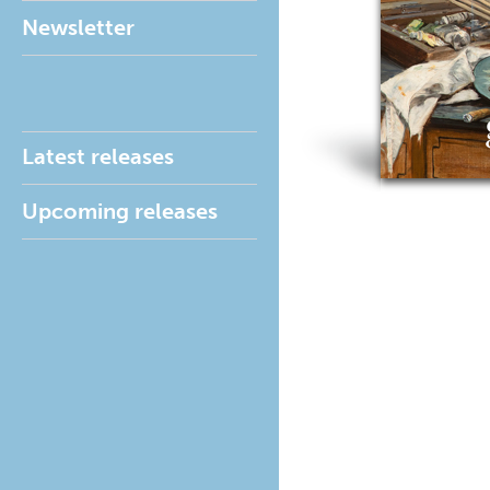
Newsletter
Latest releases
Upcoming releases