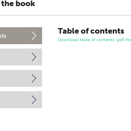
 the book
Table of contents
nts
Download table of contents (pdf-fo