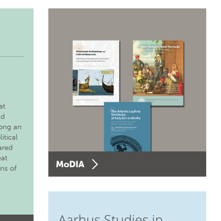
at
nd
long an
itical
ared
eat
MoDIA
ons of