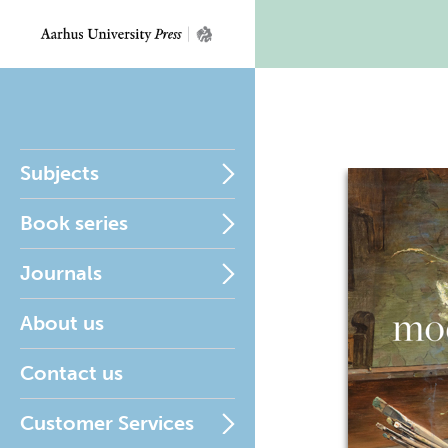
Subjects
Book series
Journals
About us
Contact us
Customer Services