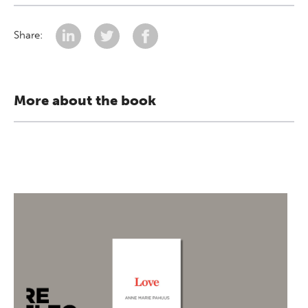
Share:
More about the book