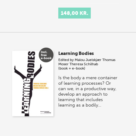
148,00 KR.
Learning Bodies
Edited by
Malou Juelskjær
Thomas
Moser
Theresa Schilhab
(book + e-book)
Is the body a mere container
of learning processes? Or
can we, in a productive way,
develop an approach to
learning that includes
learning as a bodily…