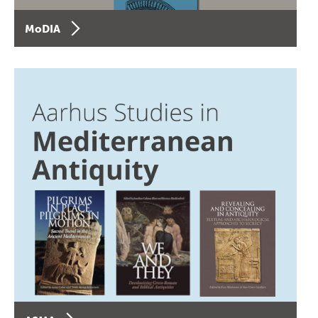
MoDIA