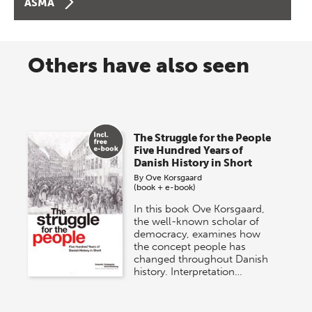
ASMA
Others have also seen
The Struggle for the People
Five Hundred Years of
Danish History in Short
By
Ove Korsgaard
(book + e-book)
In this book Ove Korsgaard,
the well-known scholar of
democracy, examines how
the concept people has
changed throughout Danish
history. Interpretation…