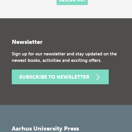
Newsletter
Sign up for our newsletter and stay updated on the
newest books, activities and exciting offers.
SUBSCRIBE TO NEWSLETTER
Aarhus University Press