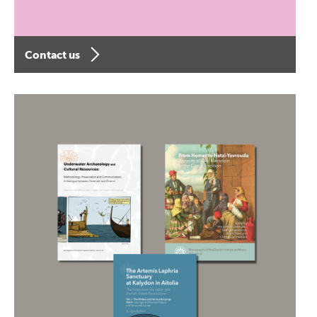
Contact us