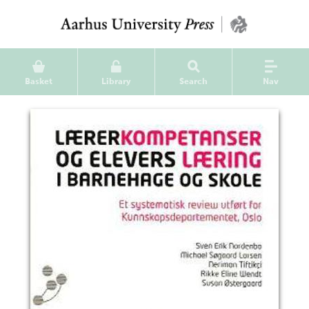
Basket
Library
Search
Nav