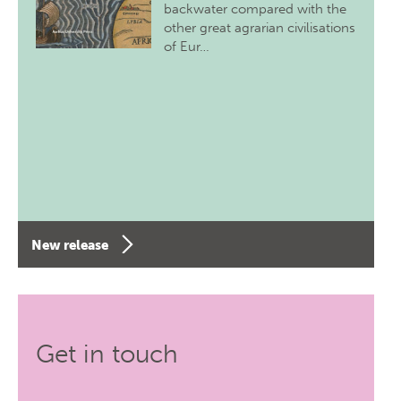
backwater compared with the
other great agrarian civilisations
of Eur…
New release
Get in touch