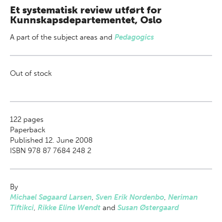
Et systematisk review utført for
Kunnskapsdepartementet, Oslo
A part of
the subject areas
and
Pedagogics
Out of stock
122
pages
Paperback
Published 12. June 2008
ISBN 978 87 7684 248 2
By
Michael Søgaard Larsen
,
Sven Erik Nordenbo
,
Neriman
Tiftikci
,
Rikke Eline Wendt
and
Susan Østergaard