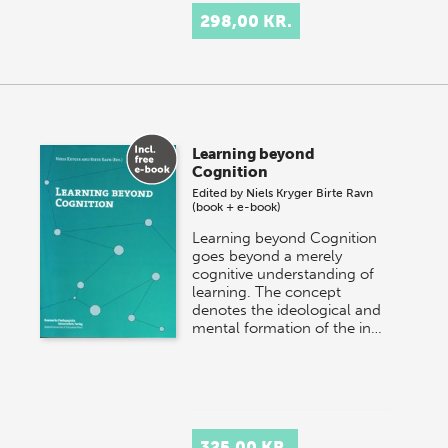
298,00 KR.
Learning beyond
Cognition
Edited by
Niels Kryger
Birte Ravn
(book + e-book)
Learning beyond Cognition
goes beyond a merely
cognitive understanding of
learning. The concept
denotes the ideological and
mental formation of the in…
325,00 KR.