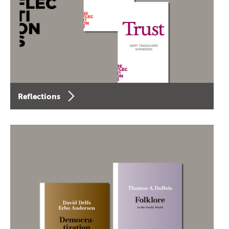
Reflections