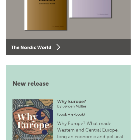
The Nordic World
New release
Why Europe?
By
Jørgen Møller
(book + e-book)
Why Europe? What made
Western and Central Europe,
long an economic and political