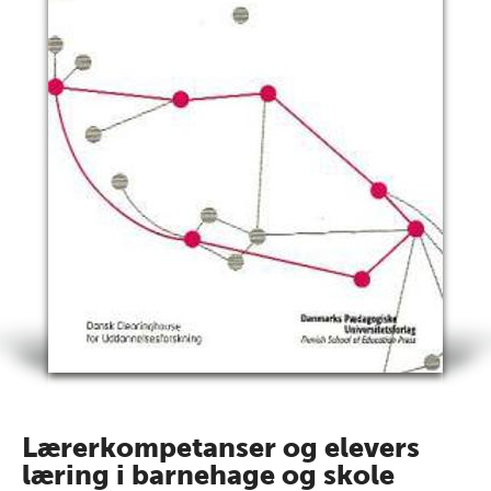
Lærerkompetanser og elevers
læring i barnehage og skole