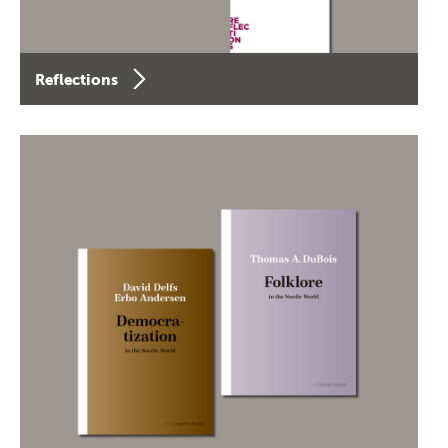
Reflections