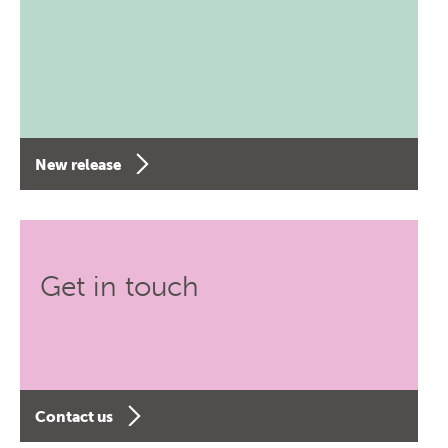
New release
Get in touch
Contact us