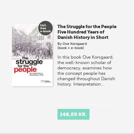
The Struggle for the People
Five Hundred Years of
Danish History in Short
By
Ove Korsgaard
(book + e-book)
In this book Ove Korsgaard,
the well-known scholar of
democracy, examines how
the concept people has
changed throughout Danish
history. Interpretation…
148,00 KR.