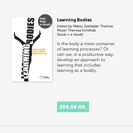
Learning Bodies
Edited by
Malou Juelskjær
Thomas
Moser
Theresa Schilhab
(book + e-book)
Is the body a mere container
of learning processes? Or
can we, in a productive way,
develop an approach to
learning that includes
learning as a bodily…
298,00 KR.