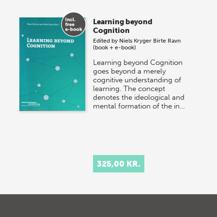
Learning beyond
Cognition
Edited by
Niels Kryger
Birte Ravn
(book + e-book)
Learning beyond Cognition
goes beyond a merely
cognitive understanding of
learning. The concept
denotes the ideological and
mental formation of the in…
325,00 KR.