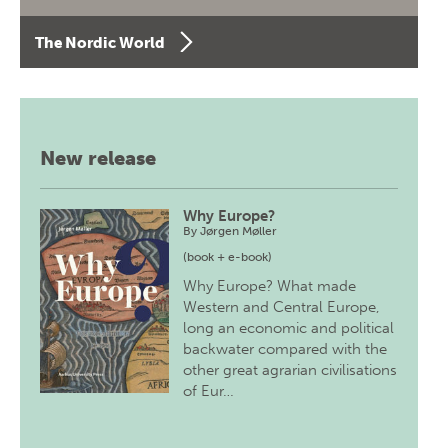
The Nordic World
New release
Why Europe?
By
Jørgen Møller
(book + e-book)
Why Europe? What made
Western and Central Europe,
long an economic and political
backwater compared with the
other great agrarian civilisations
of Eur…