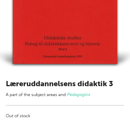
Læreruddannelsens didaktik 3
A part of
the subject areas
and
Pedagogics
Out of stock