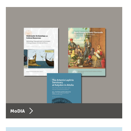
MoDIA