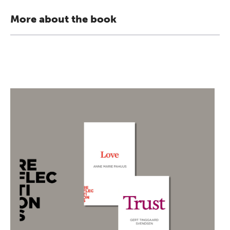
More about the book