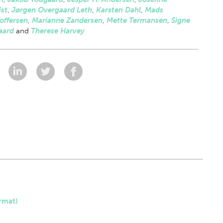
st
,
Jørgen Overgaard Leth
,
Karsten Dahl
,
Mads
offersen
,
Marianne Zandersen
,
Mette Termansen
,
Signe
aard
and
Therese Harvey
:
rmat)