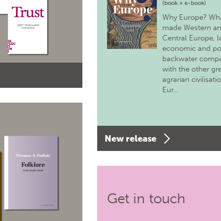
(book + e-book)
Why Europe? Wh
made Western a
Central Europe, 
economic and pol
backwater comp
with the other gr
agrarian civilisati
Eur…
New release
Get in touch