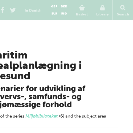
GBP
DKK
In Danish
EUR
USD
Basket
Library
Search
ritim
ealplanlægning i
esund
narier for udvikling af
vervs-, samfunds- og
jømæssige forhold
 of
the series
Miljøbiblioteket
(6) and the subject area