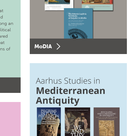
at
nd
long an
itical
ared
eat
MoDIA
ons of