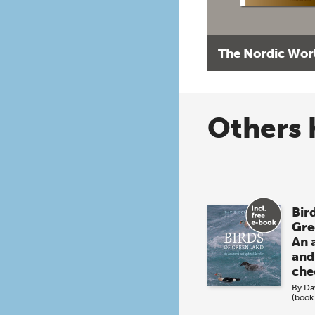
The Nordic Wor
Others 
Bird
Gre
An 
and
che
By
Da
(book