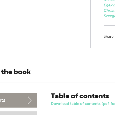
Egekvi
Christ
Sveeg
Share
 the book
Table of contents
nts
Download table of contents (pdf-fo