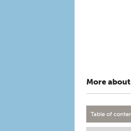
More about
Table of conte