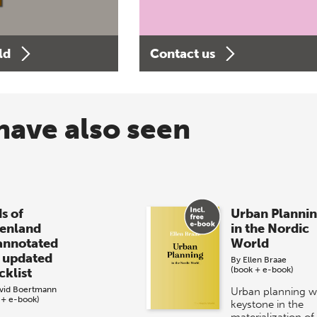
ld
Contact us
have also seen
s of
Urban Planni
enland
in the Nordic
annotated
World
 updated
By
Ellen Braae
(book + e-book)
cklist
vid Boertmann
Urban planning w
 + e-book)
keystone in the
materialization of