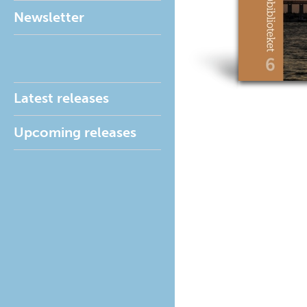
Newsletter
Latest releases
Upcoming releases