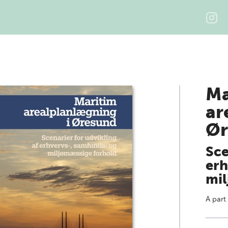
Ma
ar
Ør
Sce
erh
mil
A part