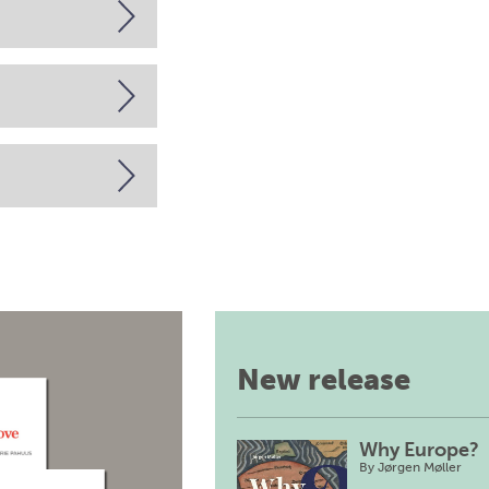
New release
Why Europe?
By
Jørgen Møller