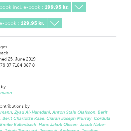
book incl. e-book
:
199,95 kr.
 e-book
:
129,95 kr.
ges
back
hed 25. June 2019
978 87 7184 887 8
 by
emann
ontributions by
emann
,
Zyad Al-Hamdani
,
Anton Stahl Olafsson
,
Berit
,
Berit Charlotte Kaae
,
Ciaran Joseph Murray
,
Cordula
Emilie Kallenbach
,
Hans Jakob Olesen
,
Jacob Nabe-
n
,
Jakob Tougaard
,
Jesper H. Andersen
,
Josefine