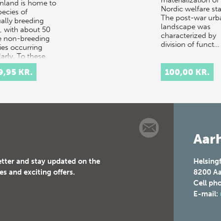
nland is home to
Nordic welfare sta
pecies of
The post-war urb
ally breeding
landscape was
s, with about 50
characterized by
 non-breeding
division of funct…
ies occurring
arly. To these
ers can be
9,95 KR.
100,00 KR.
ed…
Aarh
etter and stay updated on the
Helsing
es and exciting offers.
8200
Aa
Cell ph
E-mail: