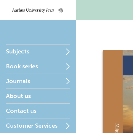
Subjects
Book series
Journals
About us
Contact us
Customer Services