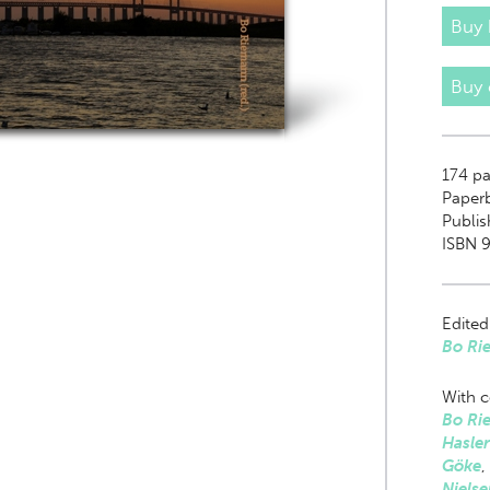
Buy 
Buy
174
pa
Paper
Publis
ISBN 
Edited
Bo Ri
With c
Bo Ri
Hasler
Göke
,
Nielse