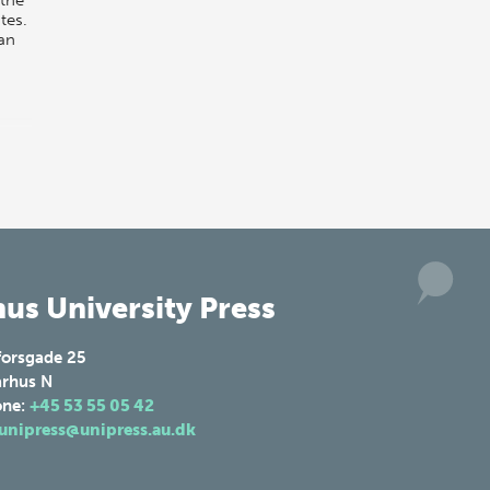
tes.
an
us University Press
forsgade 25
rhus N
one:
+45 53 55 05 42
unipress@unipress.au.dk