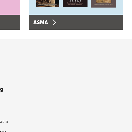
ASMA
ng
as a
 the