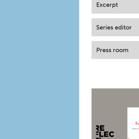
Excerpt
Series editor
Press room