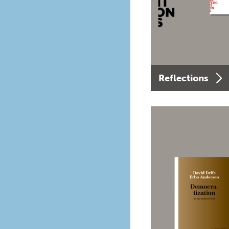
Reflections