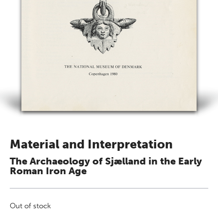
Material and Interpretation
The Archaeology of Sjælland in the Early
Roman Iron Age
Out of stock