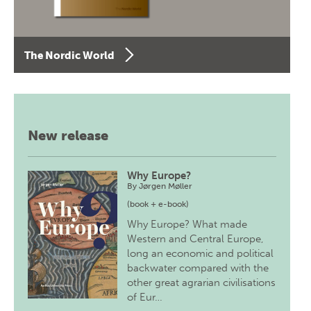
The Nordic World
New release
Why Europe?
By
Jørgen Møller
(book + e-book)
Why Europe? What made
Western and Central Europe,
long an economic and political
backwater compared with the
other great agrarian civilisations
of Eur…