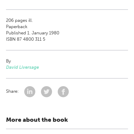
206
pages ill.
Paperback
Published 1. January 1980
ISBN 87 4800 311 5
By
David Liversage
Share:
More about the book