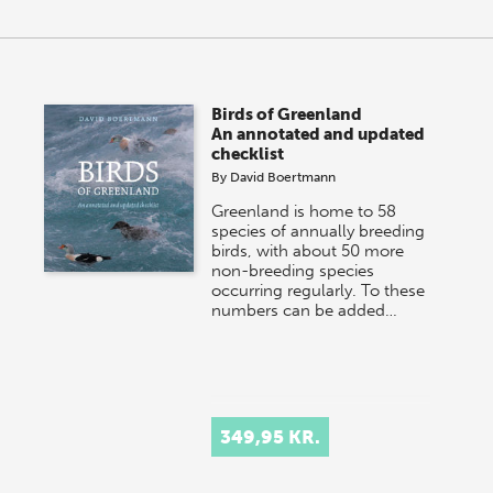
Birds of Greenland
An annotated and updated
checklist
By
David Boertmann
Greenland is home to 58
species of annually breeding
birds, with about 50 more
non-breeding species
occurring regularly. To these
numbers can be added…
349,95 KR.