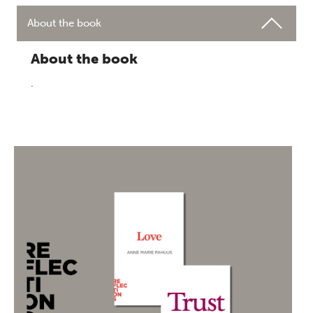
About the book
About the book
.