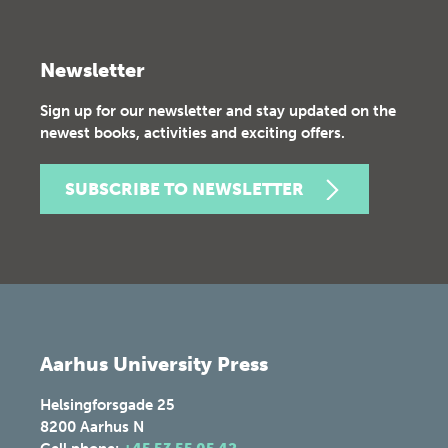
Newsletter
Sign up for our newsletter and stay updated on the
newest books, activities and exciting offers.
SUBSCRIBE TO NEWSLETTER
Aarhus University Press
Helsingforsgade 25
8200
Aarhus N