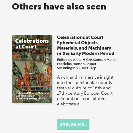
Others have also seen
Celebrations at Court
Ephemeral Objects,
Materials, and Machinery
in the Early Modern Period
Edited by
Anne H Christensen
Maria
Fabricius Hansen
Jesper
Svenningsen
Lisbet Tarp
A rich and immersive insight
into the spectacular courtly
festival culture of 16th and
17th-century Europe. Court
celebrations constituted
elaborate a…
349,95 KR.