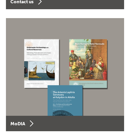
Contact us
MoDIA