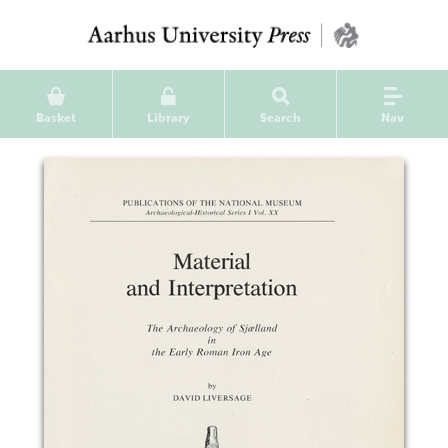
Basket
Library
Search
Nav