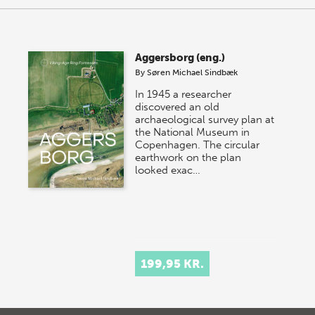
Aggersborg (eng.)
By
Søren Michael Sindbæk
In 1945 a researcher
discovered an old
archaeological survey plan at
the National Museum in
Copenhagen. The circular
earthwork on the plan
looked exac…
199,95 KR.