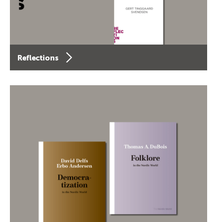
Reflections