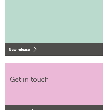
New release
Get in touch