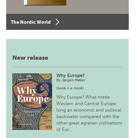
The Nordic World
New release
Why Europe?
By
Jørgen Møller
(book + e-book)
Why Europe? What made
Western and Central Europe,
long an economic and political
backwater compared with the
other great agrarian civilisations
of Eur…