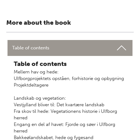
More about the book
Table of contents
Table of contents
Mellem hav og hede:
Ulfborgprojektets opståen, forhistorie og opbygning
Projektdeltagere
Landskab og vegetation:
Vestjylland bliver til: Det kvartære landskab
Fra skov til hede: Vegetationens historie i Ulfborg
herred
Engang en del af havet: Fjorde og søer i Ulfborg
herred
Bakkeølandskabet, hede og fygesand