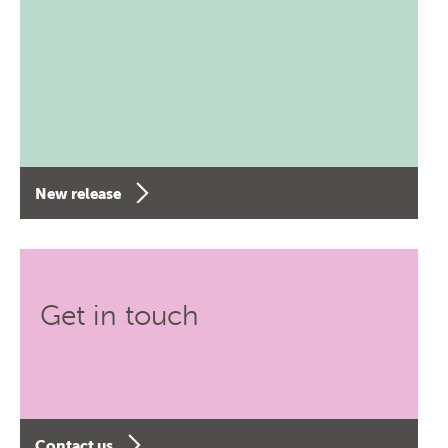
New release
Get in touch
Contact us