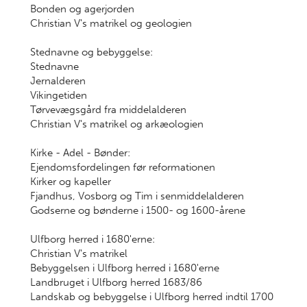
Bonden og agerjorden
Christian V's matrikel og geologien
Stednavne og bebyggelse:
Stednavne
Jernalderen
Vikingetiden
Tørvevægsgård fra middelalderen
Christian V's matrikel og arkæologien
Kirke - Adel - Bønder:
Ejendomsfordelingen før reformationen
Kirker og kapeller
Fjandhus, Vosborg og Tim i senmiddelalderen
Godserne og bønderne i 1500- og 1600-årene
Ulfborg herred i 1680'erne:
Christian V's matrikel
Bebyggelsen i Ulfborg herred i 1680'erne
Landbruget i Ulfborg herred 1683/86
Landskab og bebyggelse i Ulfborg herred indtil 1700