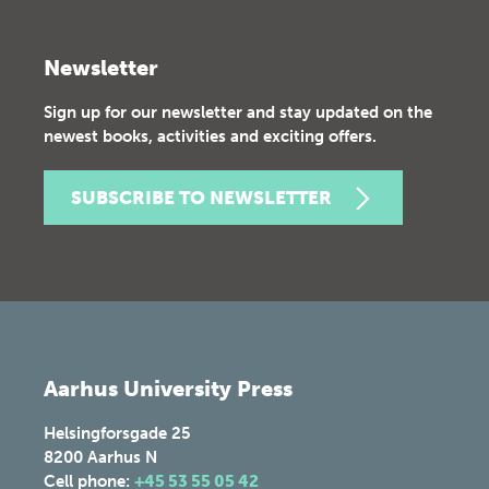
Newsletter
Sign up for our newsletter and stay updated on the
newest books, activities and exciting offers.
SUBSCRIBE TO NEWSLETTER
Aarhus University Press
Helsingforsgade 25
8200
Aarhus N
Cell phone:
+45 53 55 05 42