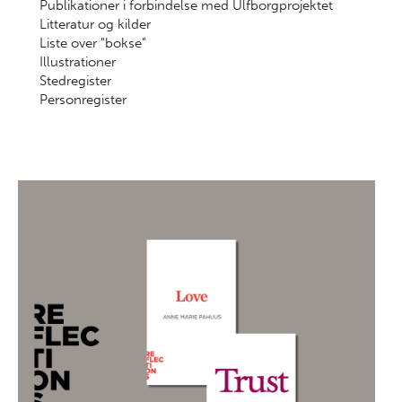
Publikationer i forbindelse med Ulfborgprojektet
Litteratur og kilder
Liste over "bokse"
Illustrationer
Stedregister
Personregister