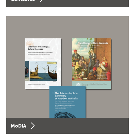
MoDIA