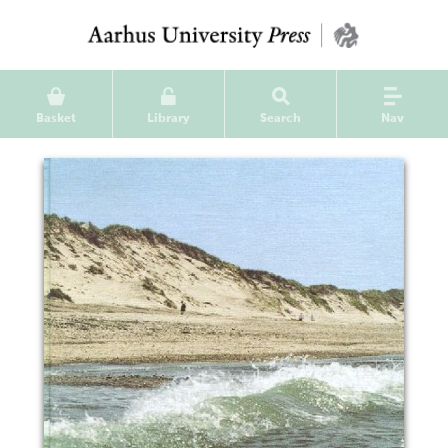
Basket
Library
Search
Nav