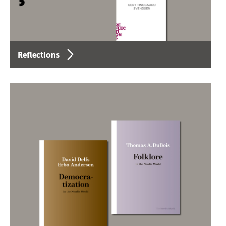
Reflections