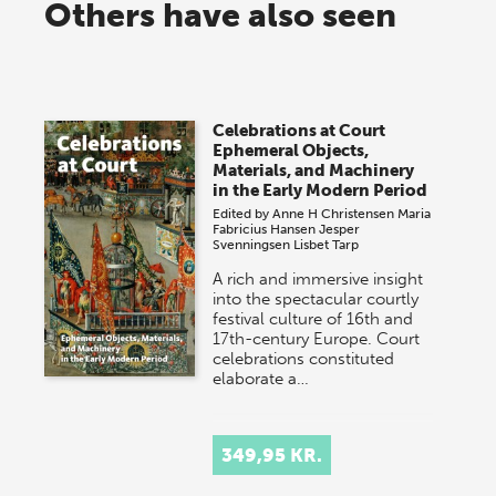
Others have also seen
Celebrations at Court
Ephemeral Objects,
Materials, and Machinery
in the Early Modern Period
Edited by
Anne H Christensen
Maria
Fabricius Hansen
Jesper
Svenningsen
Lisbet Tarp
A rich and immersive insight
into the spectacular courtly
festival culture of 16th and
17th-century Europe. Court
celebrations constituted
elaborate a…
349,95 KR.