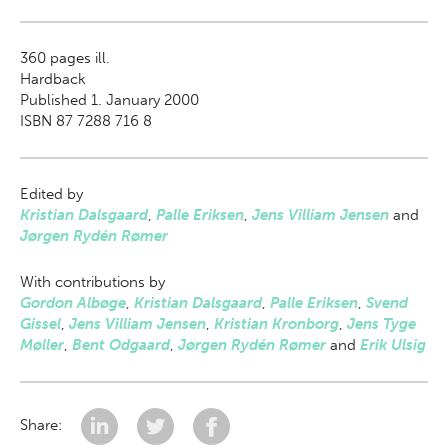
360
pages ill.
Hardback
Published 1. January 2000
ISBN 87 7288 716 8
Edited by
Kristian Dalsgaard
,
Palle Eriksen
,
Jens Villiam Jensen
and
Jørgen Rydén Rømer
With contributions by
Gordon Albøge
,
Kristian Dalsgaard
,
Palle Eriksen
,
Svend
Gissel
,
Jens Villiam Jensen
,
Kristian Kronborg
,
Jens Tyge
Møller
,
Bent Odgaard
,
Jørgen Rydén Rømer
and
Erik Ulsig
Share: