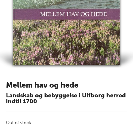
Mellem hav og hede
Landskab og bebyggelse i Ulfborg herred
indtil 1700
Out of stock