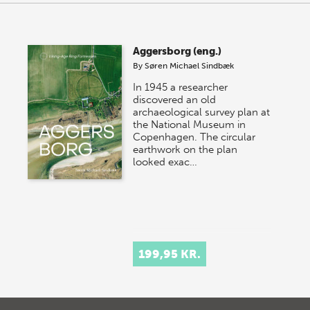
Aggersborg (eng.)
By
Søren Michael Sindbæk
In 1945 a researcher
discovered an old
archaeological survey plan at
the National Museum in
Copenhagen. The circular
earthwork on the plan
looked exac…
199,95 KR.