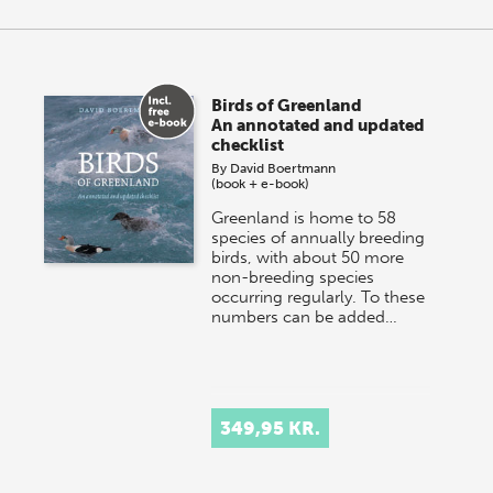
Birds of Greenland
An annotated and updated
checklist
By
David Boertmann
(book + e-book)
Greenland is home to 58
species of annually breeding
birds, with about 50 more
non-breeding species
occurring regularly. To these
numbers can be added…
349,95 KR.