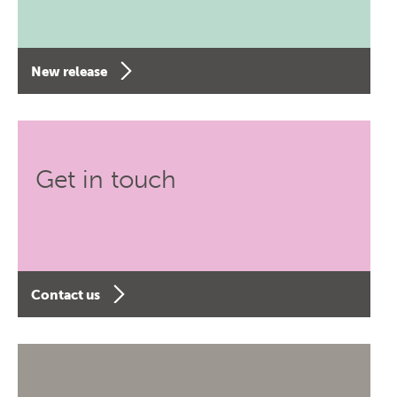
New release
Get in touch
Contact us