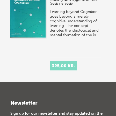
(book + e-book)
Learning beyond Cognition
goes beyond a merely
cognitive understanding of
learning. The concept
denotes the ideological and
mental formation of the in…
325,00 KR.
Newsletter
Sign up for our newsletter and stay updated on the