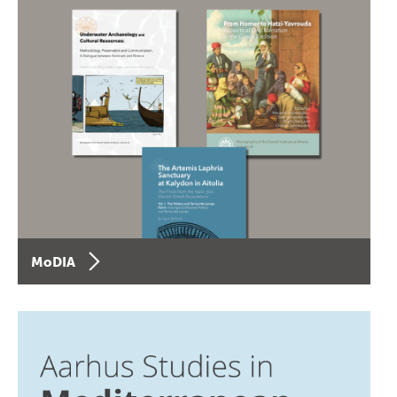
MoDIA