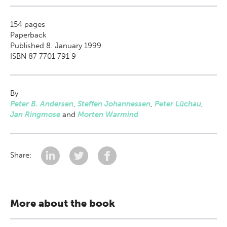
154
pages
Paperback
Published 8. January 1999
ISBN 87 7701 791 9
By
Peter B. Andersen
,
Steffen Johannessen
,
Peter Lüchau
,
Jan Ringmose
and
Morten Warmind
Share:
More about the book