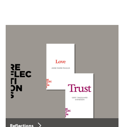
Reflections