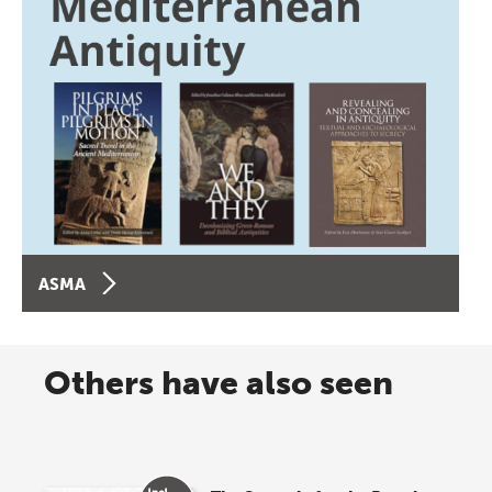
ASMA
Others have also seen