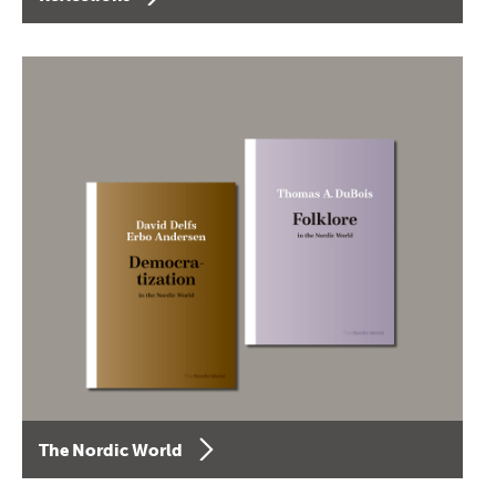
The Nordic World