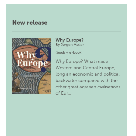
New release
Why Europe?
By
Jørgen Møller
(book + e-book)
Why Europe? What made
Western and Central Europe,
long an economic and political
backwater compared with the
other great agrarian civilisations
of Eur…