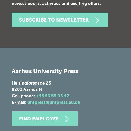
newest books, activities and exciting offers.
SUBSCRIBE TO NEWSLETTER
Aarhus University Press
Helsingforsgade 25
8200
Aarhus N
Cell phone:
+45 53 55 05 42
E-mail:
unipress@unipress.au.dk
FIND EMPLOYEE