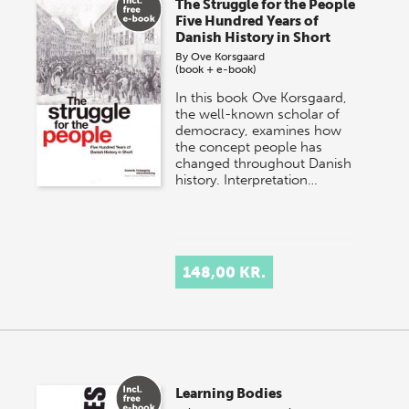
The Struggle for the People
Five Hundred Years of
Danish History in Short
By
Ove Korsgaard
(book + e-book)
In this book Ove Korsgaard,
the well-known scholar of
democracy, examines how
the concept people has
changed throughout Danish
history. Interpretation…
148,00 KR.
Learning Bodies