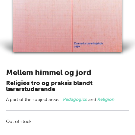
Mellem himmel og jord
Religiøs tro og praksis blandt
lærerstuderende
A part of
the subject areas
,
Pedagogics
and
Religion
Out of stock