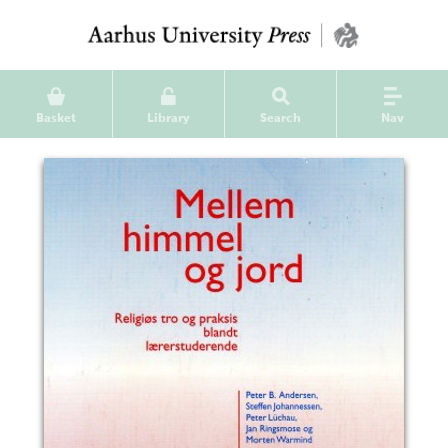
Basket
Library
Search
Nav