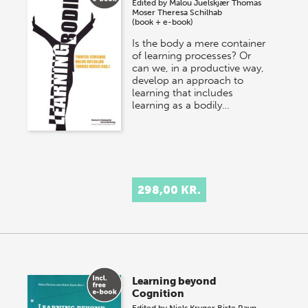
Edited by
Malou Juelskjær
Thomas
Moser
Theresa Schilhab
(book + e-book)
Is the body a mere container
of learning processes? Or
can we, in a productive way,
develop an approach to
learning that includes
learning as a bodily…
298,00 KR.
Learning beyond
Cognition
Edited by
Niels Kryger
Birte Ravn